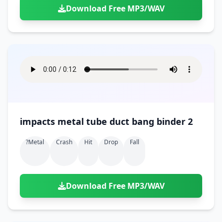
Download Free MP3/WAV
impacts metal tube duct bang binder 2
?metal
Crash
Hit
Drop
Fall
Download Free MP3/WAV