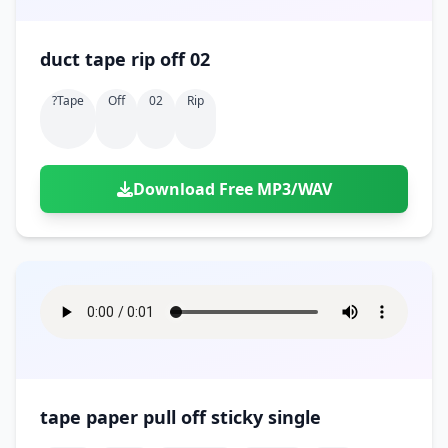
duct tape rip off 02
?tape
Off
02
Rip
Download Free MP3/WAV
tape paper pull off sticky single