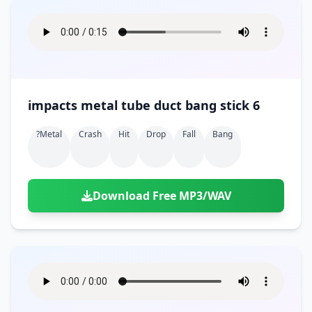
impacts metal tube duct bang stick 6
?metal
Crash
Hit
Drop
Fall
Bang
Download Free MP3/WAV