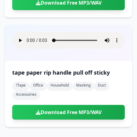
Download Free MP3/WAV
tape paper rip handle pull off sticky
?tape
Office
Household
Masking
Duct
Accessories
Download Free MP3/WAV