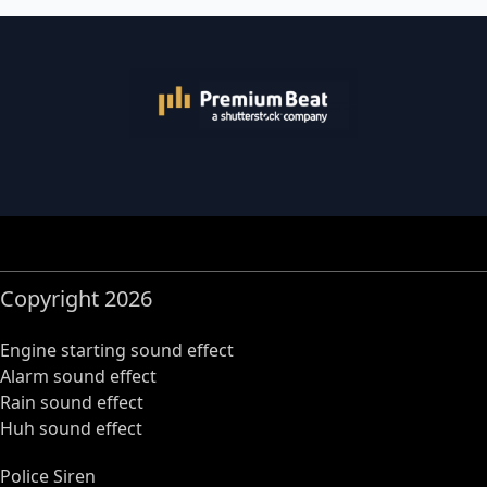
Copyright 2026
Engine starting sound effect
Alarm sound effect
Rain sound effect
Huh sound effect
Police Siren