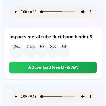
impacts metal tube duct bang binder 3
?metal
Crash
Hit
Drop
Fall
Download Free MP3/WAV