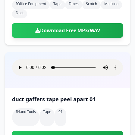
?office Equipment
Tape
Tapes
Scotch
Masking
Duct
Download Free MP3/WAV
duct gaffers tape peel apart 01
?hand Tools
Tape
01