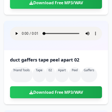
Download Free MP3/WAV
duct gaffers tape peel apart 02
?hand Tools
Tape
02
Apart
Peel
Gaffers
Download Free MP3/WAV