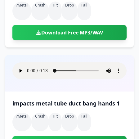
?metal
Crash
Hit
Drop
Fall
Download Free MP3/WAV
impacts metal tube duct bang hands 1
?metal
Crash
Hit
Drop
Fall