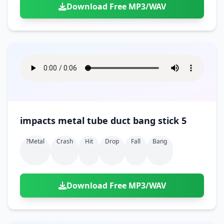
Download Free MP3/WAV
impacts metal tube duct bang stick 5
?metal
Crash
Hit
Drop
Fall
Bang
Download Free MP3/WAV