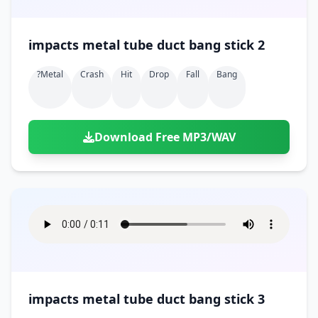
impacts metal tube duct bang stick 2
?metal
Crash
Hit
Drop
Fall
Bang
Download Free MP3/WAV
impacts metal tube duct bang stick 3