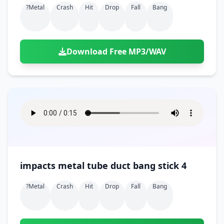
?metal
Crash
Hit
Drop
Fall
Bang
Download Free MP3/WAV
impacts metal tube duct bang stick 4
?metal
Crash
Hit
Drop
Fall
Bang