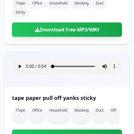
?tape
Office
Household
Masking
Duct
Sticky
Download Free MP3/WAV
tape paper pull off yanks sticky
?tape
Office
Household
Masking
Duct
Off