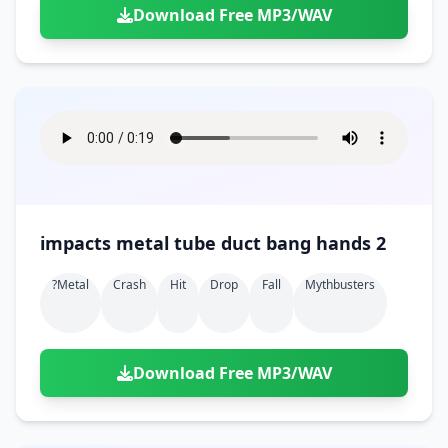
Download Free MP3/WAV
impacts metal tube duct bang hands 2
?metal
Crash
Hit
Drop
Fall
Mythbusters
Download Free MP3/WAV