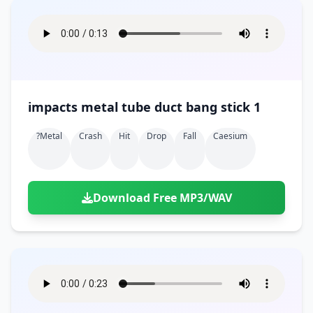
impacts metal tube duct bang stick 1
?metal
Crash
Hit
Drop
Fall
Caesium
Download Free MP3/WAV