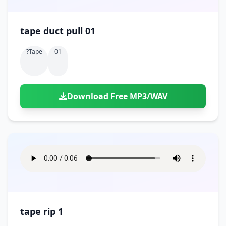
tape duct pull 01
?tape
01
Download Free MP3/WAV
tape rip 1