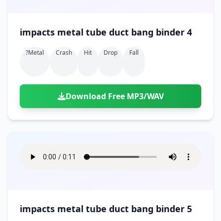
impacts metal tube duct bang binder 4
?metal
Crash
Hit
Drop
Fall
Download Free MP3/WAV
impacts metal tube duct bang binder 5