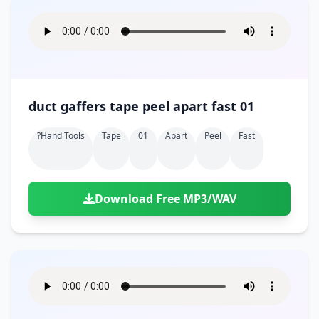
duct gaffers tape peel apart fast 01
?hand Tools
Tape
01
Apart
Peel
Fast
Download Free MP3/WAV