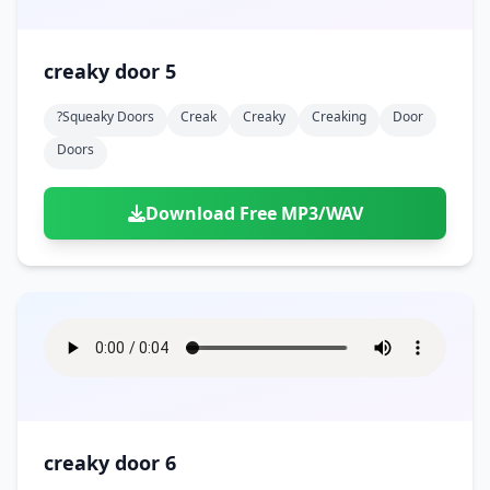
creaky door 5
?squeaky Doors
Creak
Creaky
Creaking
Door
Doors
Download Free MP3/WAV
creaky door 6