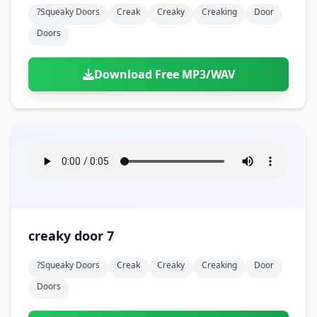
?squeaky Doors
Creak
Creaky
Creaking
Door
Doors
Download Free MP3/WAV
creaky door 7
?squeaky Doors
Creak
Creaky
Creaking
Door
Doors