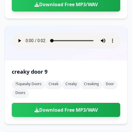
Download Free MP3/WAV
creaky door 9
?squeaky Doors
Creak
Creaky
Creaking
Door
Doors
Download Free MP3/WAV