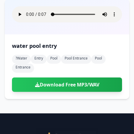
water pool entry
?water
Entry
Pool
Pool Entrance
Pool
Entrance
Download Free MP3/WAV