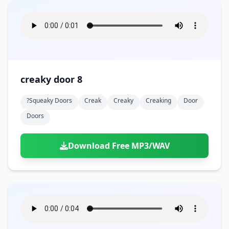
creaky door 8
?squeaky Doors
Creak
Creaky
Creaking
Door
Doors
Download Free MP3/WAV