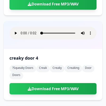
Download Free MP3/WAV
creaky door 4
?squeaky Doors
Creak
Creaky
Creaking
Door
Doors
Download Free MP3/WAV