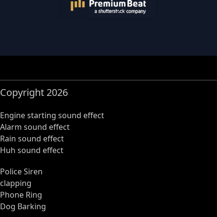
Copyright 2026
Engine starting sound effect
Alarm sound effect
Rain sound effect
Huh sound effect
Police Siren
clapping
Phone Ring
Dog Barking