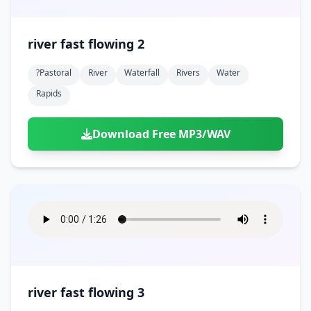
river fast flowing 2
?pastoral
River
Waterfall
Rivers
Water
Rapids
Download Free MP3/WAV
river fast flowing 3