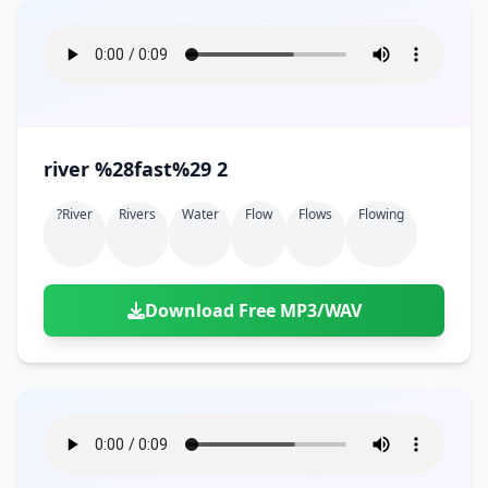
river %28fast%29 2
?river
Rivers
Water
Flow
Flows
Flowing
Download Free MP3/WAV