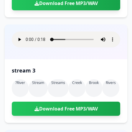
Download Free MP3/WAV
stream 3
?river
Stream
Streams
Creek
Brook
Rivers
Download Free MP3/WAV