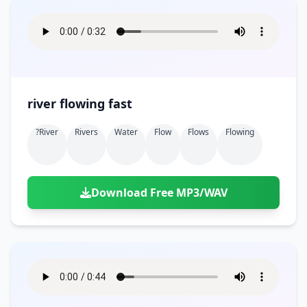
river flowing fast
?river
Rivers
Water
Flow
Flows
Flowing
Download Free MP3/WAV