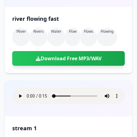
river flowing fast
?river
Rivers
Water
Flow
Flows
Flowing
Download Free MP3/WAV
stream 1