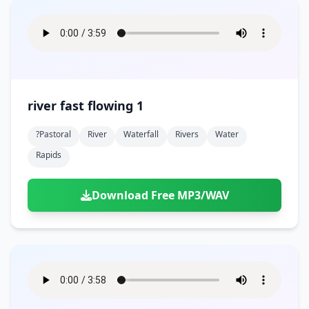
river fast flowing 1
?pastoral
River
Waterfall
Rivers
Water
Rapids
Download Free MP3/WAV