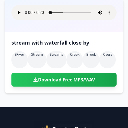
stream with waterfall close by
?river
Stream
Streams
Creek
Brook
Rivers
Download Free MP3/WAV