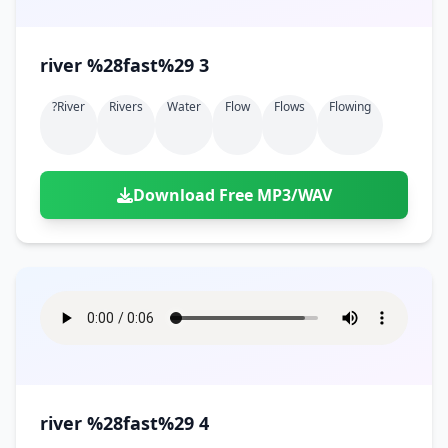
river %28fast%29 3
?river
Rivers
Water
Flow
Flows
Flowing
Download Free MP3/WAV
river %28fast%29 4