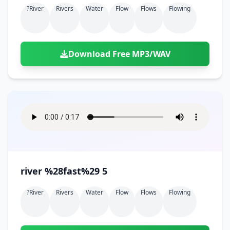
?river
Rivers
Water
Flow
Flows
Flowing
Download Free MP3/WAV
river %28fast%29 5
?river
Rivers
Water
Flow
Flows
Flowing