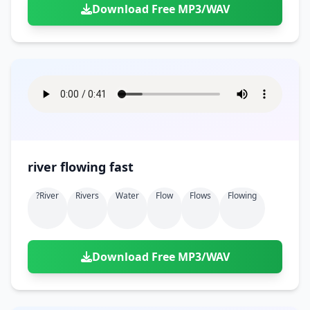
Download Free MP3/WAV
river flowing fast
?river
Rivers
Water
Flow
Flows
Flowing
Download Free MP3/WAV