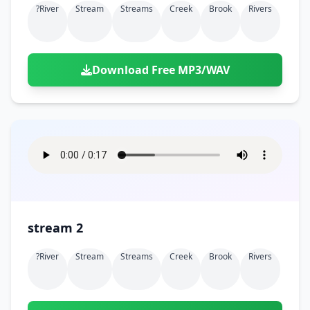
?river
Stream
Streams
Creek
Brook
Rivers
Download Free MP3/WAV
stream 2
?river
Stream
Streams
Creek
Brook
Rivers