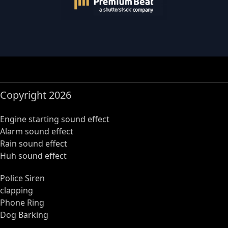
Copyright 2026
Engine starting sound effect
Alarm sound effect
Rain sound effect
Huh sound effect
Police Siren
clapping
Phone Ring
Dog Barking