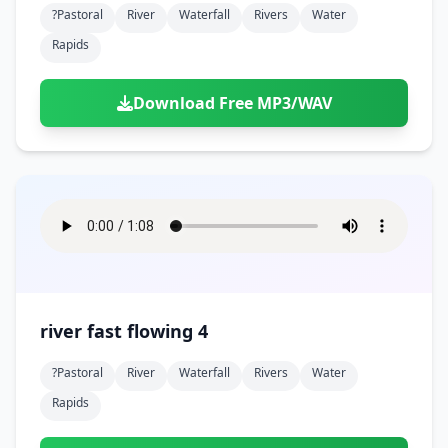
?pastoral
River
Waterfall
Rivers
Water
Rapids
Download Free MP3/WAV
river fast flowing 4
?pastoral
River
Waterfall
Rivers
Water
Rapids