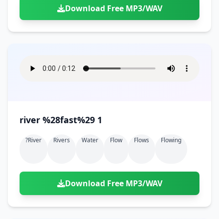
Download Free MP3/WAV
river %28fast%29 1
?river
Rivers
Water
Flow
Flows
Flowing
Download Free MP3/WAV