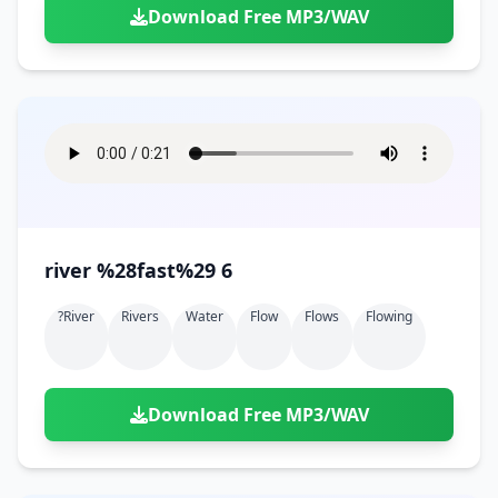
Download Free MP3/WAV
river %28fast%29 6
?river
Rivers
Water
Flow
Flows
Flowing
Download Free MP3/WAV