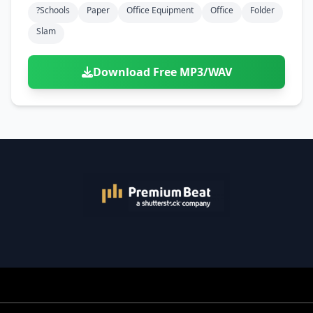
?schools
Paper
Office Equipment
Office
Folder
Slam
Download Free MP3/WAV