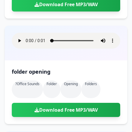
Download Free MP3/WAV
folder opening
?office Sounds
Folder
Opening
Folders
Download Free MP3/WAV