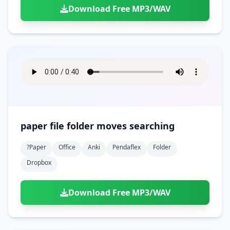
Download Free MP3/WAV
paper file folder moves searching
?paper
Office
Anki
Pendaflex
Folder
Dropbox
Download Free MP3/WAV