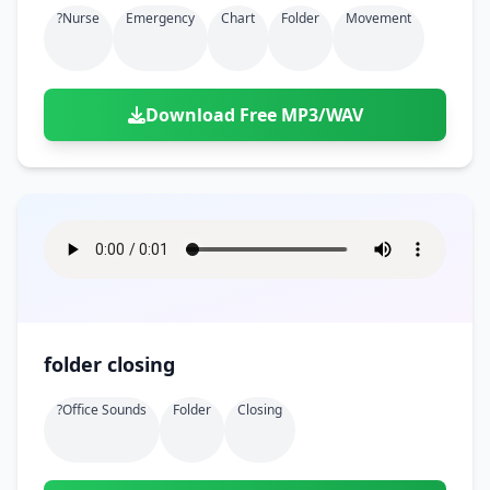
?nurse
Emergency
Chart
Folder
Movement
Download Free MP3/WAV
folder closing
?office Sounds
Folder
Closing