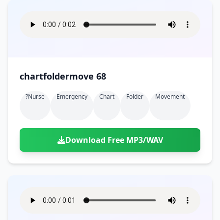
chartfoldermove 68
?nurse
Emergency
Chart
Folder
Movement
Download Free MP3/WAV