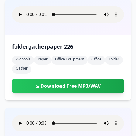
foldergatherpaper 226
?schools
Paper
Office Equipment
Office
Folder
Gather
Download Free MP3/WAV