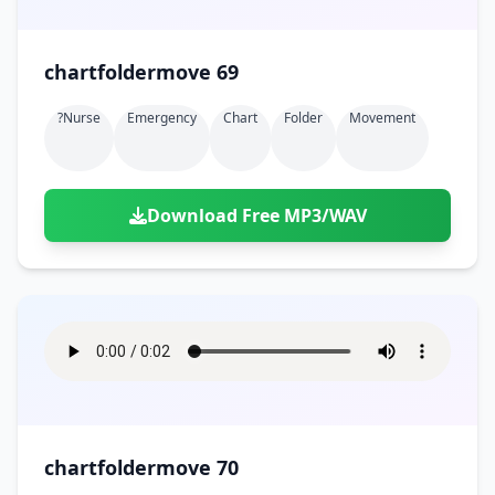
chartfoldermove 69
?nurse
Emergency
Chart
Folder
Movement
Download Free MP3/WAV
chartfoldermove 70