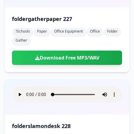
foldergatherpaper 227
?schools
Paper
Office Equipment
Office
Folder
Gather
Download Free MP3/WAV
folderslamondesk 228