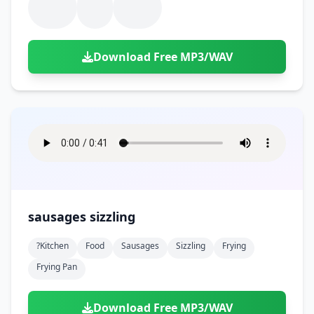
Download Free MP3/WAV
sausages sizzling
?kitchen
Food
Sausages
Sizzling
Frying
Frying Pan
Download Free MP3/WAV