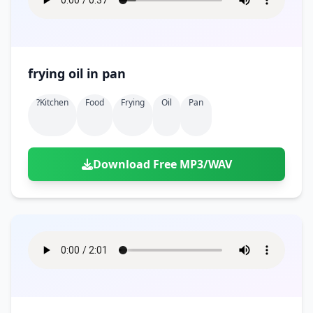
frying oil in pan
?kitchen
Food
Frying
Oil
Pan
Download Free MP3/WAV