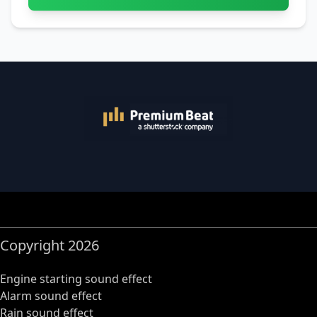
Copyright 2026
Engine starting sound effect
Alarm sound effect
Rain sound effect