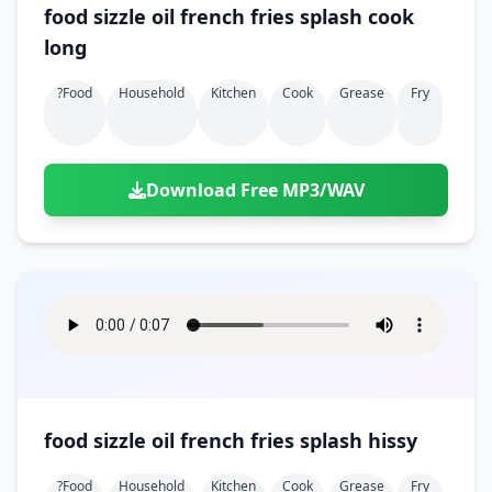
food sizzle oil french fries splash cook
long
?food
Household
Kitchen
Cook
Grease
Fry
Download Free MP3/WAV
food sizzle oil french fries splash hissy
?food
Household
Kitchen
Cook
Grease
Fry