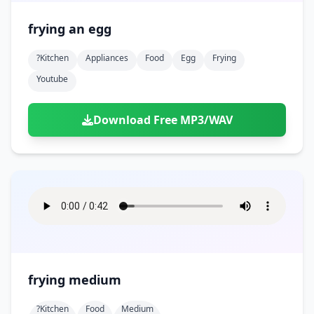
frying an egg
?kitchen
Appliances
Food
Egg
Frying
Youtube
Download Free MP3/WAV
frying medium
?kitchen
Food
Medium