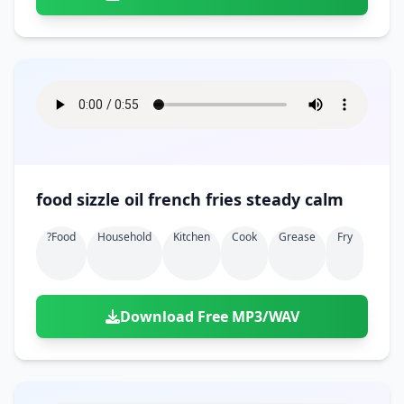
food sizzle oil french fries steady calm
?food
Household
Kitchen
Cook
Grease
Fry
Download Free MP3/WAV