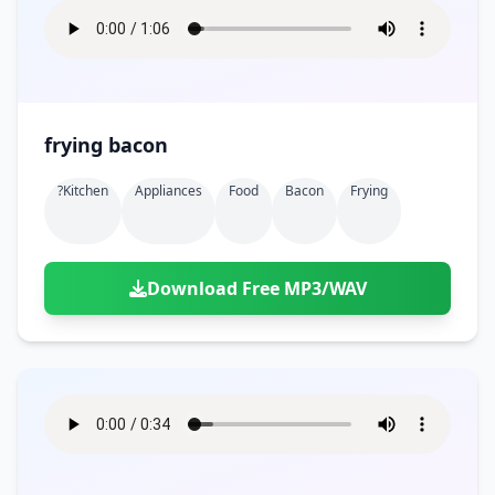
frying bacon
?kitchen
Appliances
Food
Bacon
Frying
Download Free MP3/WAV