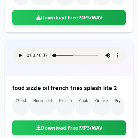
Download Free MP3/WAV
food sizzle oil french fries splash lite 2
?food
Household
Kitchen
Cook
Grease
Fry
Download Free MP3/WAV