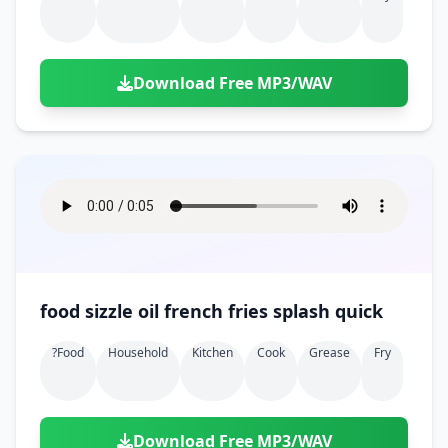
Download Free MP3/WAV
food sizzle oil french fries splash quick
?food
Household
Kitchen
Cook
Grease
Fry
Download Free MP3/WAV