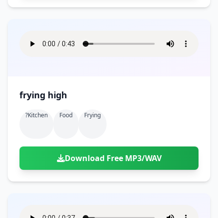
frying high
?kitchen
Food
Frying
Download Free MP3/WAV