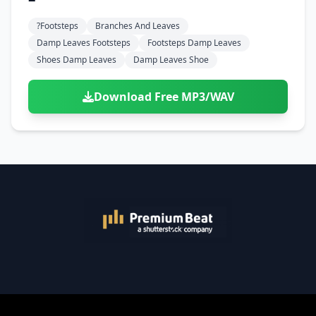
?footsteps
Branches And Leaves
Damp Leaves Footsteps
Footsteps Damp Leaves
Shoes Damp Leaves
Damp Leaves Shoe
Download Free MP3/WAV