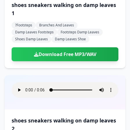
Doors
Drink
shoes sneakers walking on damp leaves
Voices
Yawn
Rock
Sleigh Bells
Game Over
Game Show
1
Emergency
Food
Teeth
Thank You
Synth
Violins
Goal
Golf
Garden
Hall
?footsteps
Branches And Leaves
Sad
Sneeze
Whistle
Suspense Music
Light Saber
Lose
Damp Leaves Footsteps
Footsteps Damp Leaves
Hospital
Kitchen
Terror
Jump
Shoes Damp Leaves
Damp Leaves Shoe
Tap
Piano
Monster
Player
Office
Restaurant
Cheer
Walk
Punch
Slot Machine
Download Free MP3/WAV
School
Supermarket
Run
Soccer
Space Shooter
Sweeping
Girl
Sports
Toy
Video Game
Win
Correct
Laser
Wrong
Shot
shoes sneakers walking on damp leaves
2