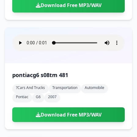
Download Free MP3/WAV
pontiacg6 s08tm 481
?cars And Trucks
Transportation
Automobile
Pontiac
G6
2007
Download Free MP3/WAV