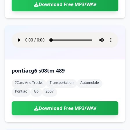
Download Free MP3/WAV
pontiacg6 s08tm 489
?cars And Trucks
Transportation
Automobile
Pontiac
G6
2007
Download Free MP3/WAV