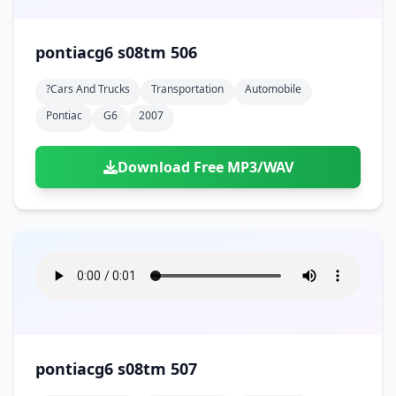
pontiacg6 s08tm 506
?cars And Trucks
Transportation
Automobile
Pontiac
G6
2007
Download Free MP3/WAV
pontiacg6 s08tm 507