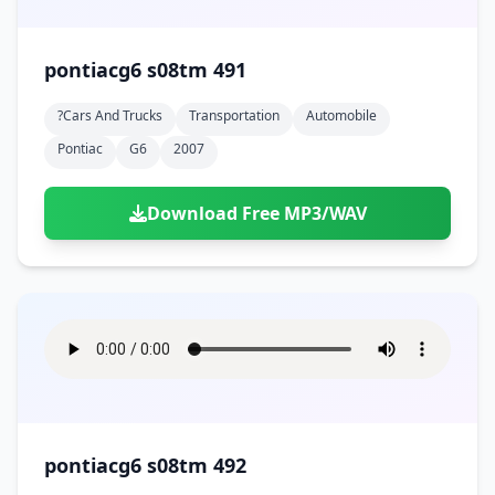
pontiacg6 s08tm 491
?cars And Trucks
Transportation
Automobile
Pontiac
G6
2007
Download Free MP3/WAV
pontiacg6 s08tm 492