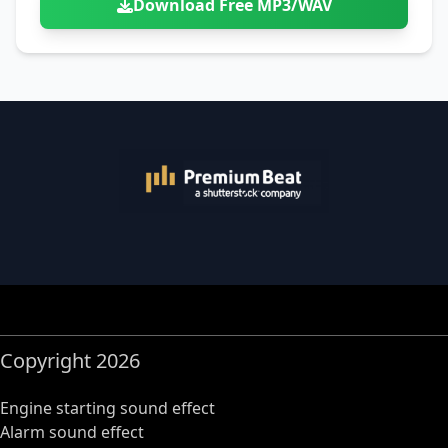
Download Free MP3/WAV
Copyright 2026
Engine starting sound effect
Alarm sound effect