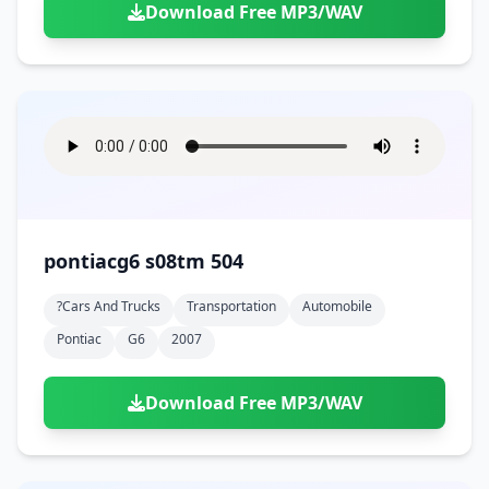
Download Free MP3/WAV
pontiacg6 s08tm 504
?cars And Trucks
Transportation
Automobile
Pontiac
G6
2007
Download Free MP3/WAV