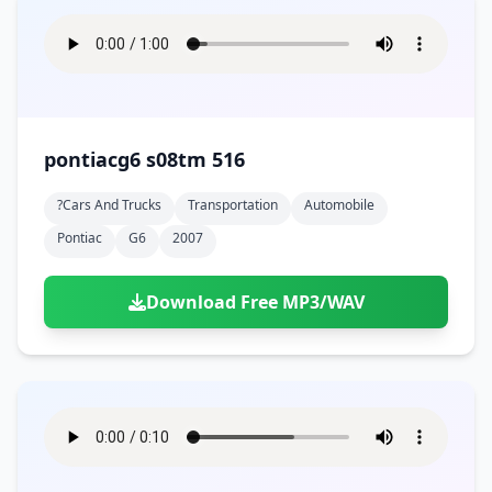
pontiacg6 s08tm 516
?cars And Trucks
Transportation
Automobile
Pontiac
G6
2007
Download Free MP3/WAV