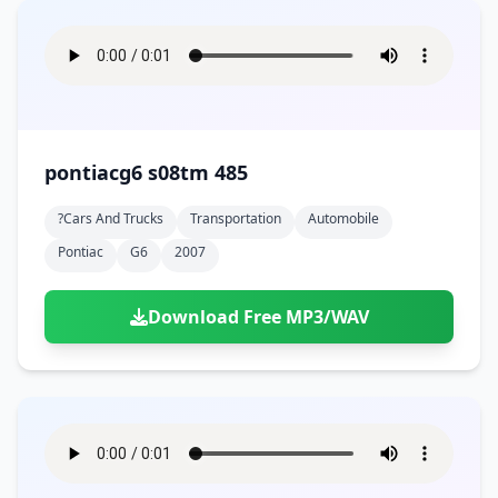
pontiacg6 s08tm 485
?cars And Trucks
Transportation
Automobile
Pontiac
G6
2007
Download Free MP3/WAV