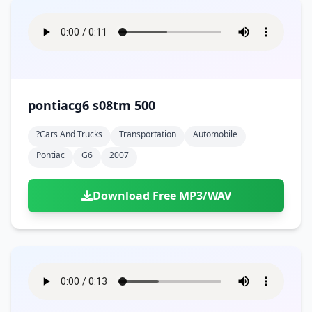
pontiacg6 s08tm 500
?cars And Trucks
Transportation
Automobile
Pontiac
G6
2007
Download Free MP3/WAV