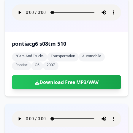
pontiacg6 s08tm 510
?cars And Trucks
Transportation
Automobile
Pontiac
G6
2007
Download Free MP3/WAV