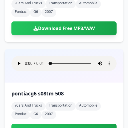
?cars And Trucks
Transportation
Automobile
Pontiac
G6
2007
Download Free MP3/WAV
pontiacg6 s08tm 508
?cars And Trucks
Transportation
Automobile
Pontiac
G6
2007