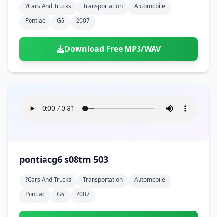
?cars And Trucks
Transportation
Automobile
Pontiac
G6
2007
Download Free MP3/WAV
pontiacg6 s08tm 503
?cars And Trucks
Transportation
Automobile
Pontiac
G6
2007