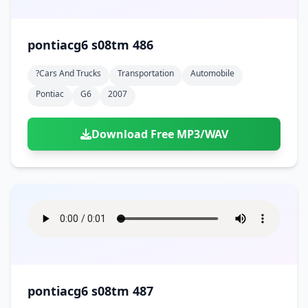
pontiacg6 s08tm 486
?cars And Trucks
Transportation
Automobile
Pontiac
G6
2007
Download Free MP3/WAV
pontiacg6 s08tm 487