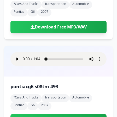
?cars And Trucks
Transportation
Automobile
Pontiac
G6
2007
Download Free MP3/WAV
pontiacg6 s08tm 493
?cars And Trucks
Transportation
Automobile
Pontiac
G6
2007