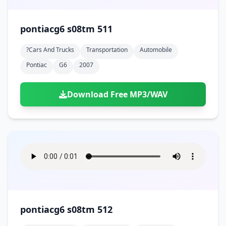
pontiacg6 s08tm 511
?cars And Trucks
Transportation
Automobile
Pontiac
G6
2007
Download Free MP3/WAV
pontiacg6 s08tm 512