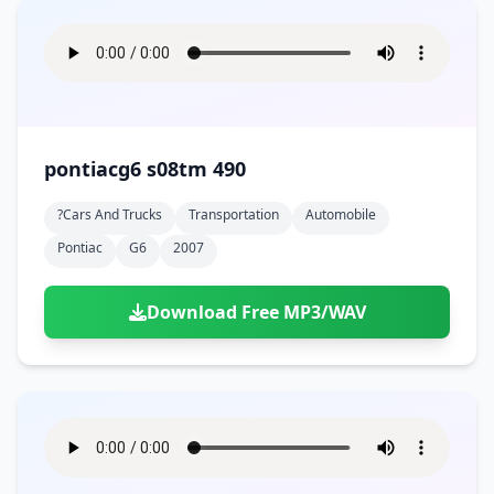
pontiacg6 s08tm 490
?cars And Trucks
Transportation
Automobile
Pontiac
G6
2007
Download Free MP3/WAV