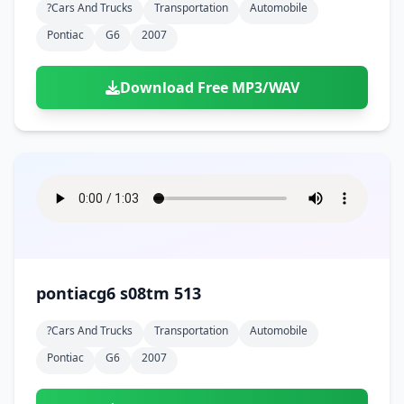
?cars And Trucks
Transportation
Automobile
Pontiac
G6
2007
Download Free MP3/WAV
pontiacg6 s08tm 513
?cars And Trucks
Transportation
Automobile
Pontiac
G6
2007