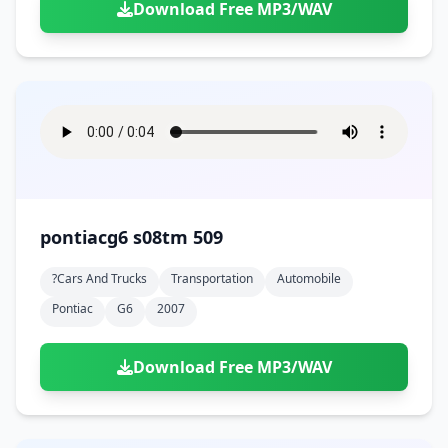
Download Free MP3/WAV
pontiacg6 s08tm 509
?cars And Trucks
Transportation
Automobile
Pontiac
G6
2007
Download Free MP3/WAV