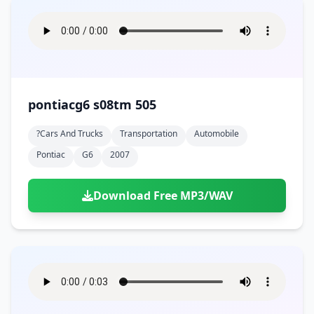
pontiacg6 s08tm 505
?cars And Trucks
Transportation
Automobile
Pontiac
G6
2007
Download Free MP3/WAV