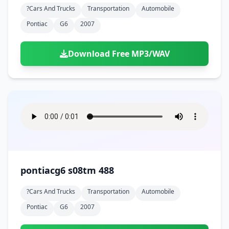
?cars And Trucks
Transportation
Automobile
Pontiac
G6
2007
Download Free MP3/WAV
pontiacg6 s08tm 488
?cars And Trucks
Transportation
Automobile
Pontiac
G6
2007