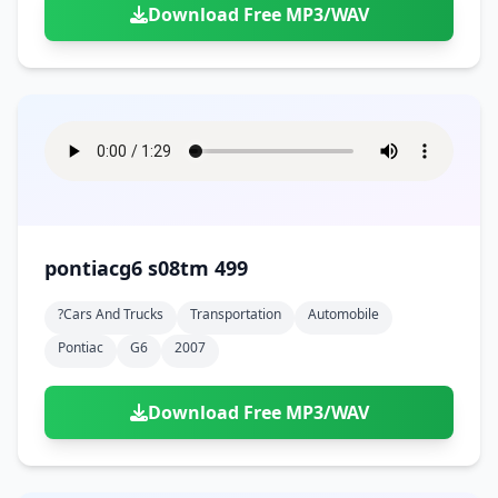
Download Free MP3/WAV
pontiacg6 s08tm 499
?cars And Trucks
Transportation
Automobile
Pontiac
G6
2007
Download Free MP3/WAV