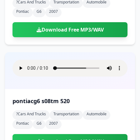
?cars And Trucks
Transportation
Automobile
Pontiac
G6
2007
Download Free MP3/WAV
pontiacg6 s08tm 520
?cars And Trucks
Transportation
Automobile
Pontiac
G6
2007