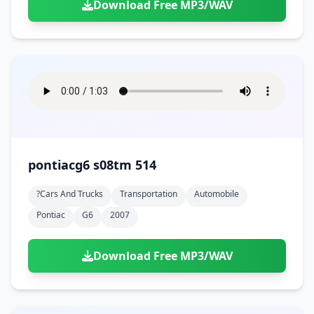
Download Free MP3/WAV
pontiacg6 s08tm 514
?cars And Trucks
Transportation
Automobile
Pontiac
G6
2007
Download Free MP3/WAV