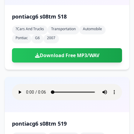
pontiacg6 s08tm 518
?cars And Trucks
Transportation
Automobile
Pontiac
G6
2007
Download Free MP3/WAV
pontiacg6 s08tm 519