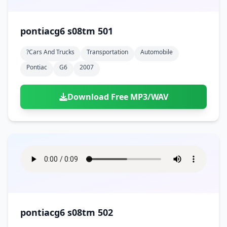
pontiacg6 s08tm 501
?cars And Trucks
Transportation
Automobile
Pontiac
G6
2007
Download Free MP3/WAV
pontiacg6 s08tm 502