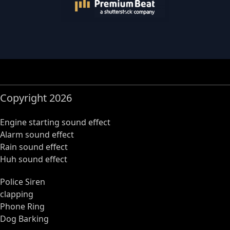
Copyright 2026
Engine starting sound effect
Alarm sound effect
Rain sound effect
Huh sound effect
Police Siren
clapping
Phone Ring
Dog Barking