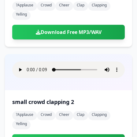
?applause
Crowd
Cheer
Clap
Clapping
Yelling
Download Free MP3/WAV
small crowd clapping 2
?applause
Crowd
Cheer
Clap
Clapping
Yelling