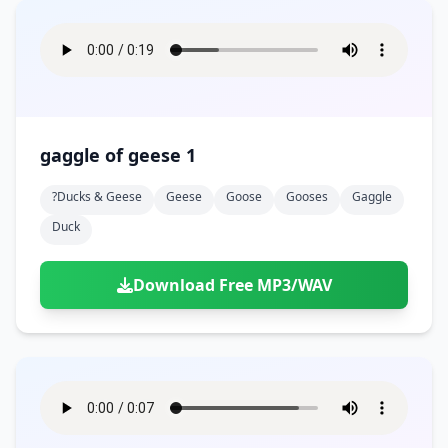
gaggle of geese 1
?ducks & Geese
Geese
Goose
Gooses
Gaggle
Duck
Download Free MP3/WAV