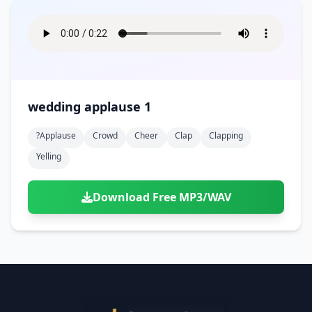
wedding applause 1
?applause
Crowd
Cheer
Clap
Clapping
Yelling
Download Free MP3/WAV