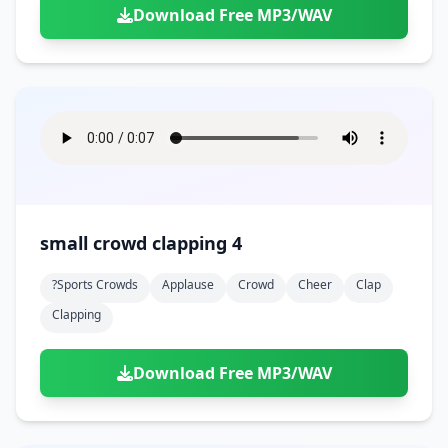
Download Free MP3/WAV
small crowd clapping 4
?sports Crowds
Applause
Crowd
Cheer
Clap
Clapping
Download Free MP3/WAV