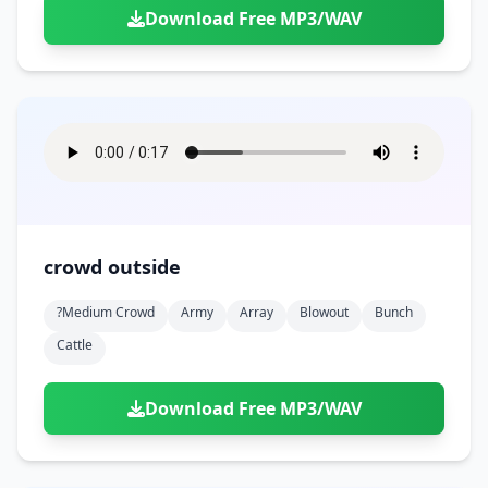
Download Free MP3/WAV
crowd outside
?medium Crowd
Army
Array
Blowout
Bunch
Cattle
Download Free MP3/WAV