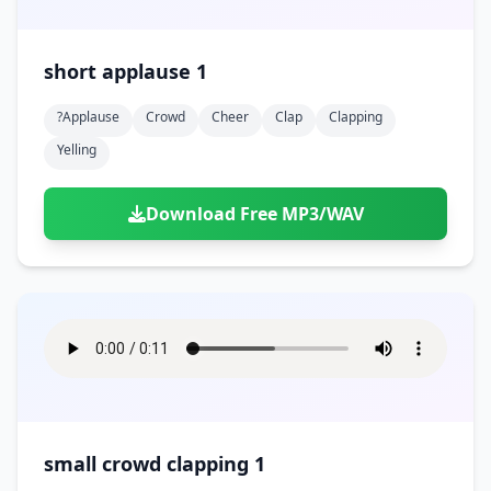
short applause 1
?applause
Crowd
Cheer
Clap
Clapping
Yelling
Download Free MP3/WAV
small crowd clapping 1