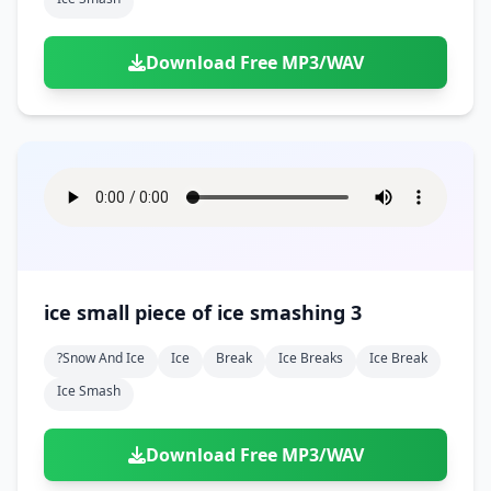
Download Free MP3/WAV
ice small piece of ice smashing 3
?snow And Ice
Ice
Break
Ice Breaks
Ice Break
Ice Smash
Download Free MP3/WAV