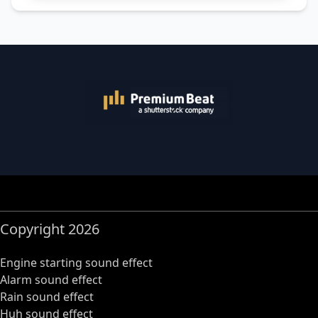
Copyright 2026
Engine starting sound effect
Alarm sound effect
Rain sound effect
Huh sound effect