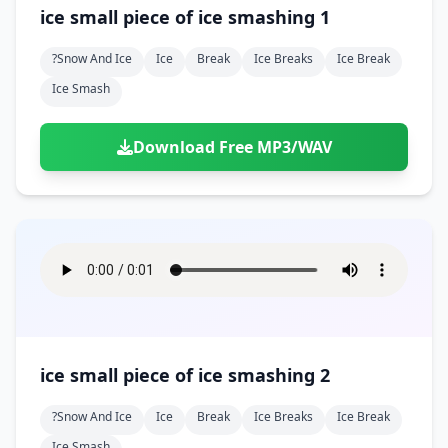
Doors
Drink
ice small piece of ice smashing 1
Voices
Yawn
Rock
Sleigh Bells
Game Over
Game Show
Emergency
Food
Teeth
Thank You
?snow And Ice
Ice
Break
Ice Breaks
Ice Break
Synth
Violins
Goal
Golf
Garden
Hall
Ice Smash
Sad
Sneeze
Whistle
Suspense Music
Light Saber
Lose
Hospital
Kitchen
Terror
Jump
Tap
Piano
Monster
Player
Download Free MP3/WAV
Office
Restaurant
Cheer
Walk
Punch
Slot Machine
School
Supermarket
Run
Soccer
Space Shooter
Sweeping
Girl
Sports
Toy
Video Game
Win
Correct
Laser
Wrong
Shot
ice small piece of ice smashing 2
?snow And Ice
Ice
Break
Ice Breaks
Ice Break
Ice Smash