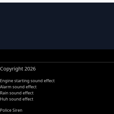
Copyright 2026
Engine starting sound effect
Alarm sound effect
Rain sound effect
Huh sound effect
Police Siren