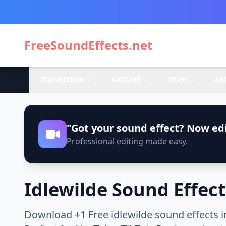
FreeSoundEffects.net
TRANSITION
NATURE
TECH
AN
"Got your sound effect? Now edi
Professional editing made easy.
Idlewilde Sound Effect
Download +1 Free idlewilde sound effects i