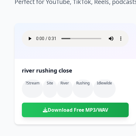
Perfect for YouTube, TikTok, Reels, podcast
river rushing close
?stream
Site
River
Rushing
Idlewilde
Download Free MP3/WAV