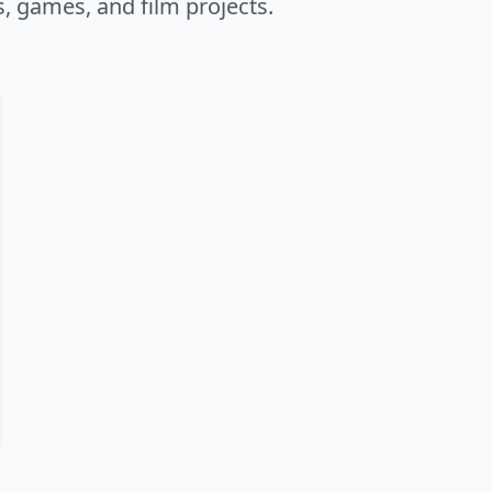
s, games, and film projects.