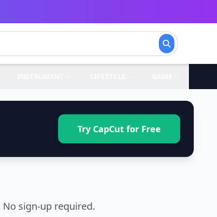
INSTRUMENT
LIFESTYLE
GAME
Try CapCut for Free
 No sign-up required.