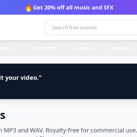
🔥
Get 20% off all music and SFX
IMALS
TRANSPORT
HUMANS
WARFARE
t your video."
s
n MP3 and WAV. Royalty-free for commercial use.