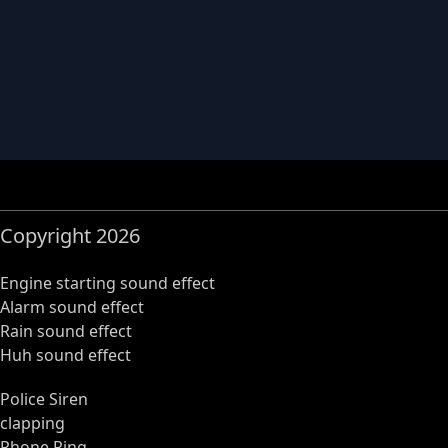
Copyright 2026
Engine starting sound effect
Alarm sound effect
Rain sound effect
Huh sound effect
Police Siren
clapping
Phone Ring