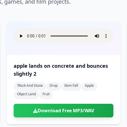
s, games, and film projects.
apple lands on concrete and bounces
slightly 2
?rock And Stone
Drop
Item Fall
Apple
Object Land
Fruit
Download Free MP3/WAV