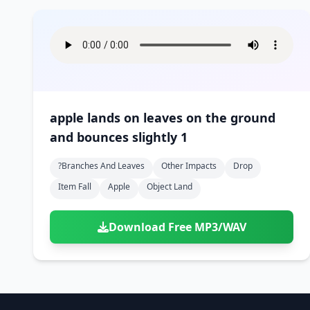
apple lands on leaves on the ground
and bounces slightly 1
?branches And Leaves
Other Impacts
Drop
Item Fall
Apple
Object Land
Download Free MP3/WAV