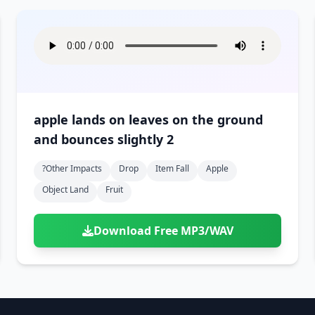
apple lands on leaves on the ground
and bounces slightly 2
?other Impacts
Drop
Item Fall
Apple
Object Land
Fruit
Download Free MP3/WAV