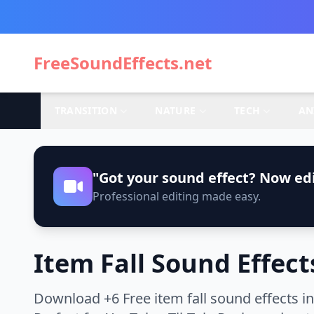
FreeSoundEffects.net
TRANSITION
NATURE
TECH
AN
"Got your sound effect? Now edi
Professional editing made easy.
Item Fall Sound Effect
Download +6 Free item fall sound effects i