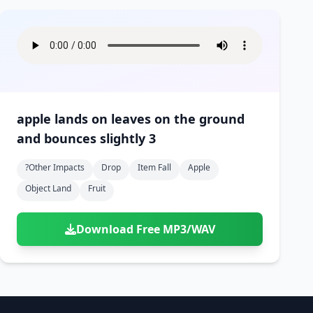
apple lands on leaves on the ground
and bounces slightly 3
?other Impacts
Drop
Item Fall
Apple
Object Land
Fruit
Download Free MP3/WAV