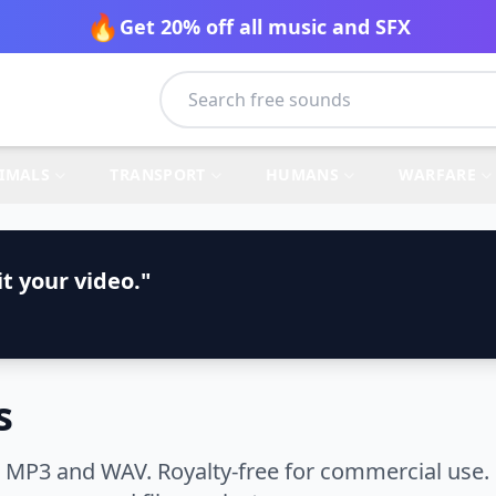
🔥
Get 20% off all music and SFX
IMALS
TRANSPORT
HUMANS
WARFARE
t your video."
s
n MP3 and WAV. Royalty-free for commercial use.