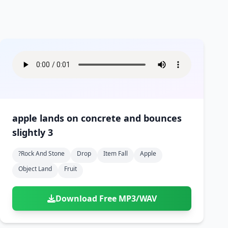
apple lands on concrete and bounces
slightly 3
?rock And Stone
Drop
Item Fall
Apple
Object Land
Fruit
Download Free MP3/WAV