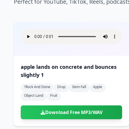
Perfect for YouTube, TikTok, Reels, podcast
apple lands on concrete and bounces
slightly 1
?rock And Stone
Drop
Item Fall
Apple
Object Land
Fruit
Download Free MP3/WAV