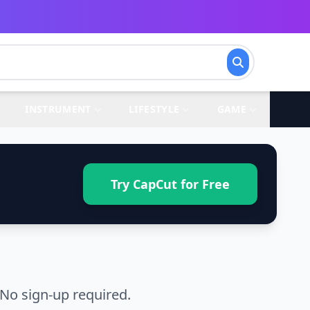
INSTRUMENT
LIFESTYLE
GAME
Try CapCut for Free
 No sign-up required.