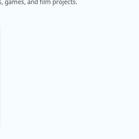
s, games, and film projects.