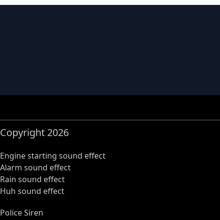
Copyright 2026
Engine starting sound effect
Alarm sound effect
Rain sound effect
Huh sound effect
Police Siren