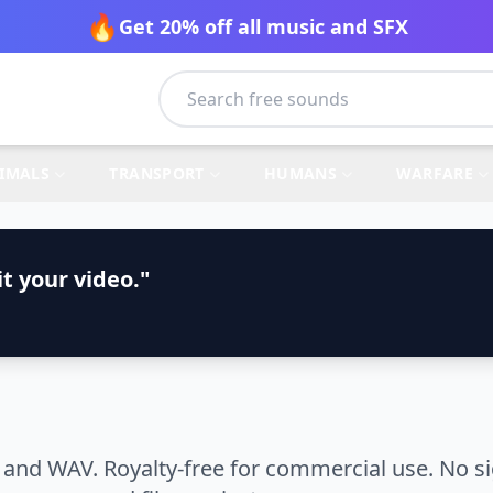
🔥
Get 20% off all music and SFX
IMALS
TRANSPORT
HUMANS
WARFARE
t your video."
and WAV. Royalty-free for commercial use. No si