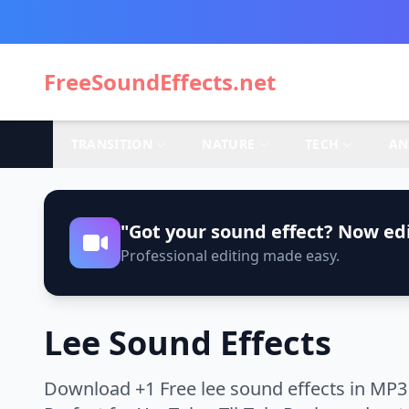
FreeSoundEffects.net
TRANSITION
NATURE
TECH
AN
"Got your sound effect? Now edi
Professional editing made easy.
Lee Sound Effects
Download +1 Free lee sound effects in MP3 