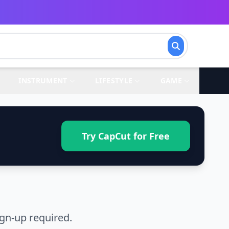
INSTRUMENT
LIFESTYLE
GAME
Try CapCut for Free
gn-up required.