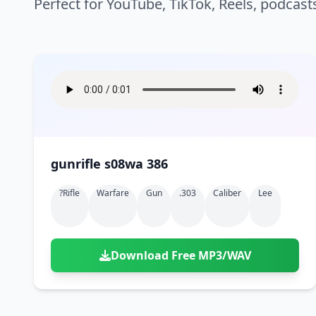
Perfect for YouTube, TikTok, Reels, podcast
gunrifle s08wa 386
?rifle
Warfare
Gun
.303
Caliber
Lee
Download Free MP3/WAV