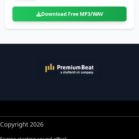
Download Free MP3/WAV
Copyright 2026