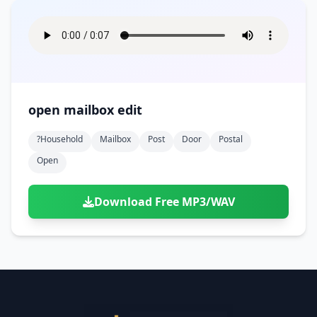
open mailbox edit
?household
Mailbox
Post
Door
Postal
Open
Download Free MP3/WAV