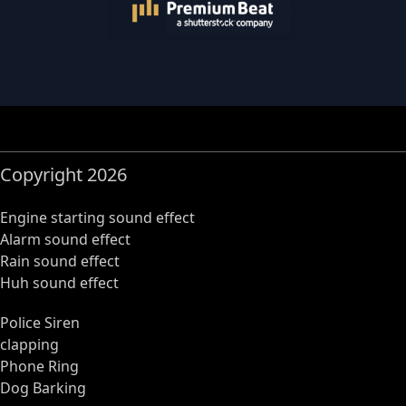
Copyright 2026
Engine starting sound effect
Alarm sound effect
Rain sound effect
Huh sound effect
Police Siren
clapping
Phone Ring
Dog Barking