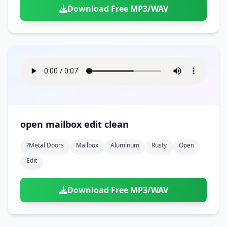
Download Free MP3/WAV
open mailbox edit clean
?metal Doors
Mailbox
Aluminum
Rusty
Open
Edit
Download Free MP3/WAV