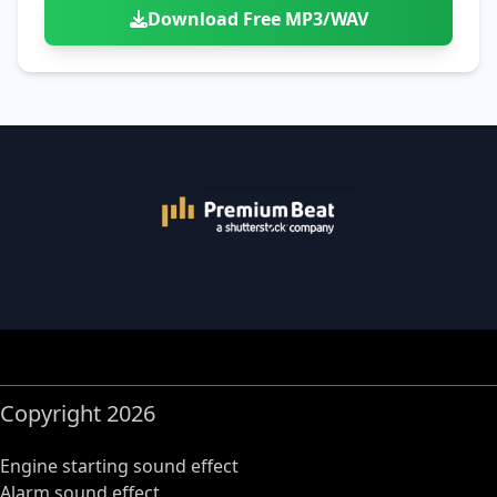
Download Free MP3/WAV
Copyright 2026
Engine starting sound effect
Alarm sound effect