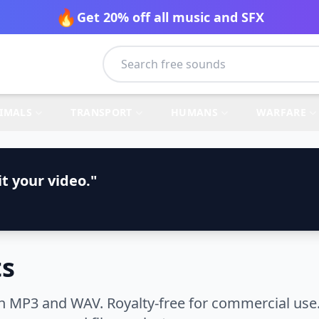
🔥
Get 20% off all music and SFX
IMALS
TRANSPORT
HUMANS
WARFARE
t your video."
ts
n MP3 and WAV. Royalty-free for commercial use.