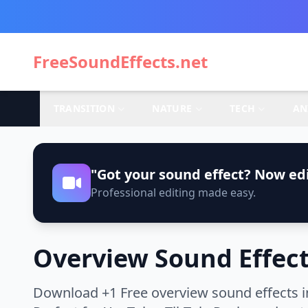
FreeSoundEffects.net
TRANSITION
NATURE
TECH
AN
"Got your sound effect? Now edi
Professional editing made easy.
Overview Sound Effec
Download +1 Free overview sound effects i