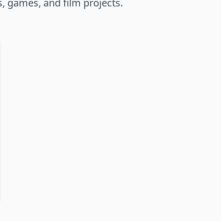
s, games, and film projects.