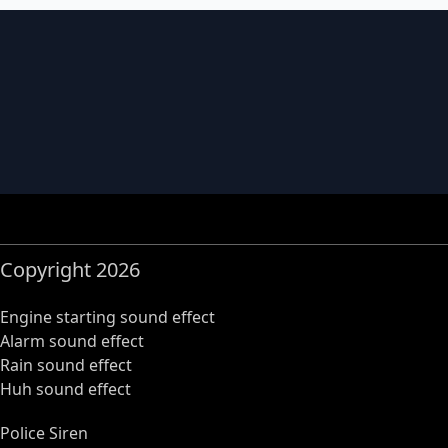
Copyright 2026
Engine starting sound effect
Alarm sound effect
Rain sound effect
Huh sound effect
Police Siren