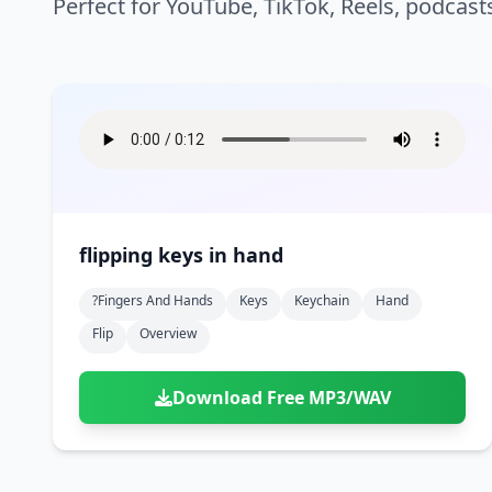
Perfect for YouTube, TikTok, Reels, podcast
flipping keys in hand
?fingers And Hands
Keys
Keychain
Hand
Flip
Overview
Download Free MP3/WAV