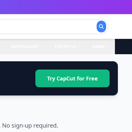
INSTRUMENT
LIFESTYLE
GAME
Try CapCut for Free
 No sign-up required.