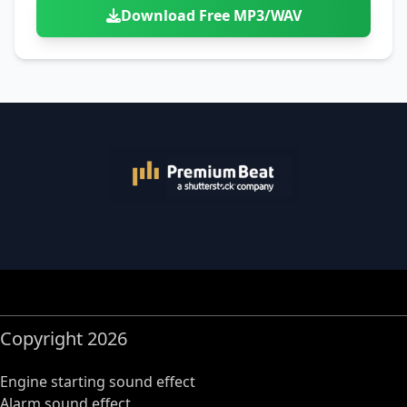
Download Free MP3/WAV
Copyright 2026
Engine starting sound effect
Alarm sound effect