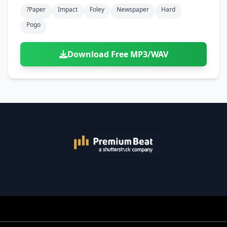
Doors
Drink
?paper
Impact
Foley
Newspaper
Hard
Voices
Yawn
Rock
Sleigh Bells
Game Over
Game Show
Emergency
Pogo
Food
Teeth
Thank You
Synth
Violins
Goal
Golf
Garden
Hall
Sad
Sneeze
Whistle
Suspense Music
Download Free MP3/WAV
Light Saber
Lose
Hospital
Kitchen
Terror
Jump
Tap
Piano
Monster
Player
Office
Restaurant
Cheer
Walk
Punch
Slot Machine
School
Supermarket
Run
Soccer
Space Shooter
Sweeping
Girl
Sports
Toy
Video Game
Win
Correct
Laser
Wrong
Shot