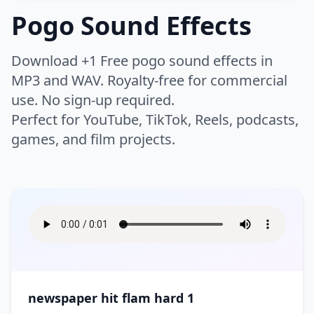
Thud
Whip
Buzzer
Camera
Pogo Sound Effects
Night
Rain
Chicken
Cow
Whoosh
Woosh
Click
Clock
Humans
Airport
Bike
Rivers
Safari
Crickets
Dog
Zoom
Download +1 Free pogo sound effects in
Keyboard
Drone
Boat
Bus
Scary Woods
Sea
Farm
Horse
Warfare
MP3 and WAV. Royalty-free for commercial
Applause
Baby
Electricity
Error
Car
Engine
Storm
Swell
use. No sign-up required.
Insect
Lion
Breathe
Children
High Tech
Interface
Flying
Helicopter
Instrument
Perfect for YouTube, TikTok, Reels, podcasts,
Battle
Battle Ambience
Thunder
Volcano
Monkey
Mouse
Clapping
Cough
Laptop
Light
games, and film projects.
Motorcycle
Race Car
Bomb
Explosion
Water
Waterfall
Roar
Wild
Crowd
Cry
Lifestyle
Bass
Bell
Movie Projector
Notification
Ship
Siren
Fight
Gun
Waves
Wind
Wolf
Pig
Eat
Falling
Brass
Chimes
Phone
Phone Ring
Skateboard
Tanks
Hit
Medieval Battle
Wood
Splash
Game
Appliances
Bar
Footsteps
Gasp
Choir
Church Bell
Radio
Rewind
Time Machine
Tractor
Rocket
Sword
Ocean
Bathroom
Bedroom
Heartbeat
Hum
Cymbal
DJ Record Scratch
Robot
Static
Arcade
Arcade Sport
Traffic
Train
War
Boom
Church
City
Hurt
Kiss
Drum
Flute
Tape Machine
Tones
Asteroid
Athletics
Tram
Truck
Crash
Cleaning
Cooking
Moan
Party
Guitar
Horn
TV
Type
Ball
Basketball
newspaper hit flam hard 1
Creaking Floorboard
Doorbell
Scream
Public Places
Music
Orchestra
Typewriter
Ding
Boxing
Casino