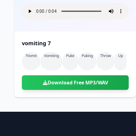
vomiting 7
?vomit
Vomiting
Puke
Puking
Throw
Up
Download Free MP3/WAV