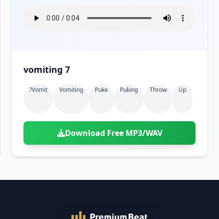
vomiting 7
?vomit
Vomiting
Puke
Puking
Throw
Up
Download Free MP3/WAV