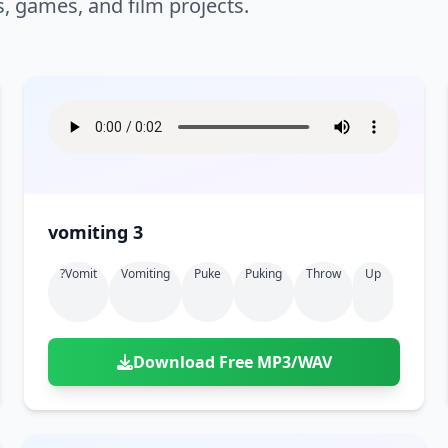
s, games, and film projects.
vomiting 3
?vomit
Vomiting
Puke
Puking
Throw
Up
Download Free MP3/WAV