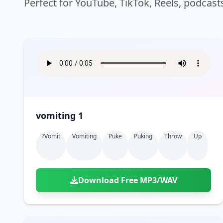
Perfect for YouTube, TikTok, Reels, podcast
vomiting 1
?vomit
Vomiting
Puke
Puking
Throw
Up
Download Free MP3/WAV