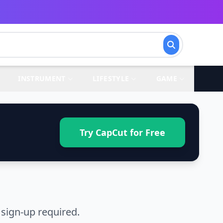
INSTRUMENT
LIFESTYLE
GAME
Try CapCut for Free
sign-up required.