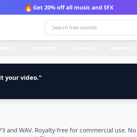
🔥
Get 20% off all music and SFX
IMALS
TRANSPORT
HUMANS
WARFARE
t your video."
3 and WAV. Royalty-free for commercial use. No 