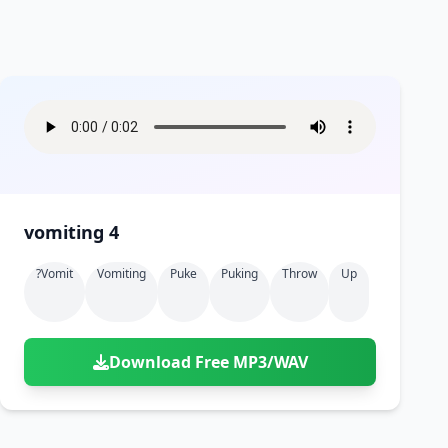
vomiting 4
?vomit
Vomiting
Puke
Puking
Throw
Up
Download Free MP3/WAV