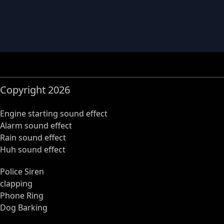
Copyright 2026
Engine starting sound effect
Alarm sound effect
Rain sound effect
Huh sound effect
Police Siren
clapping
Phone Ring
Dog Barking