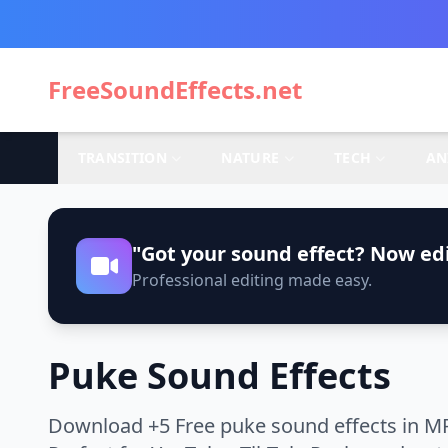
FreeSoundEffects.net
TRANSITION
NATURE
TECH
AN
"Got your sound effect? Now edi
Professional editing made easy.
Puke Sound Effects
Download +5 Free puke sound effects in MP