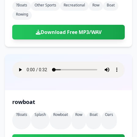
?boats
Other Sports
Recreational
Row
Boat
Rowing
Download Free MP3/WAV
rowboat
?boats
Splash
Rowboat
Row
Boat
Oars