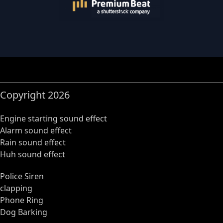
Copyright 2026
Engine starting sound effect
Alarm sound effect
Rain sound effect
Huh sound effect
Police Siren
clapping
Phone Ring
Dog Barking