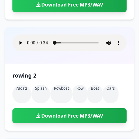
Download Free MP3/WAV
rowing 2
?boats
Splash
Rowboat
Row
Boat
Oars
Download Free MP3/WAV