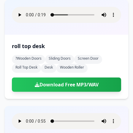
roll top desk
?wooden Doors
Sliding Doors
Screen Door
Roll Top Desk
Desk
Wooden Roller
Download Free MP3/WAV