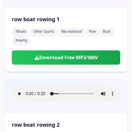
row boat rowing 1
?boats
Other Sports
Recreational
Row
Boat
Rowing
Download Free MP3/WAV
row boat rowing 2