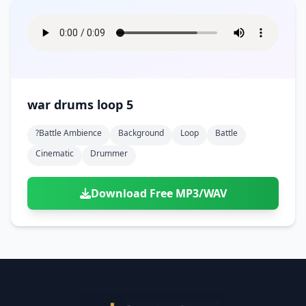
war drums loop 5
?battle Ambience
Background
Loop
Battle
Cinematic
Drummer
Download Free MP3/WAV