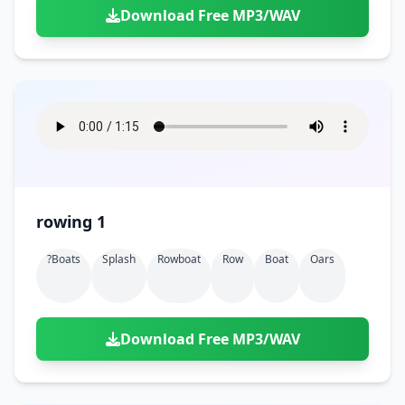
Download Free MP3/WAV
rowing 1
?boats
Splash
Rowboat
Row
Boat
Oars
Download Free MP3/WAV