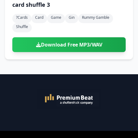
card shuffle 3
?cards
Card
Game
Gin
Rummy Gamble
Shuffle
Download Free MP3/WAV