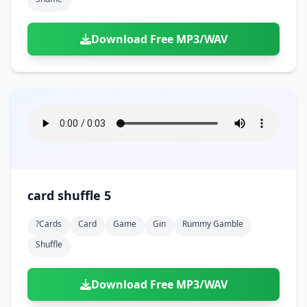
Download Free MP3/WAV
card shuffle 5
?cards
Card
Game
Gin
Rummy Gamble
Shuffle
Download Free MP3/WAV