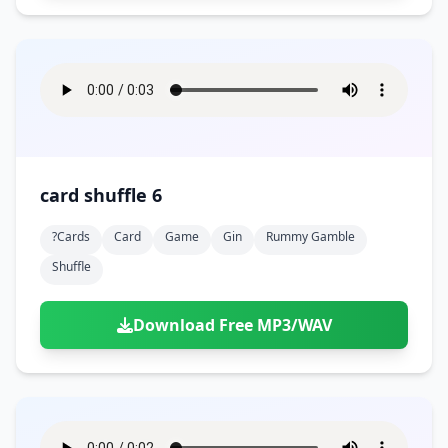
card shuffle 6
?cards
Card
Game
Gin
Rummy Gamble
Shuffle
Download Free MP3/WAV