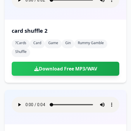
card shuffle 2
?cards
Card
Game
Gin
Rummy Gamble
Shuffle
Download Free MP3/WAV