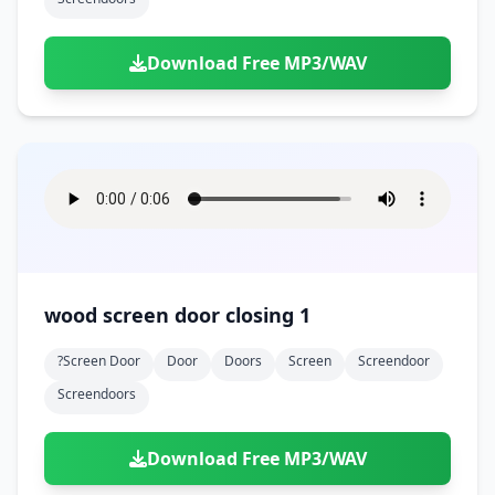
Download Free MP3/WAV
wood screen door closing 1
?screen Door
Door
Doors
Screen
Screendoor
Screendoors
Download Free MP3/WAV