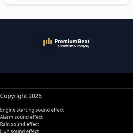
Copyright 2026
Engine starting sound effect
Alarm sound effect
Rain sound effect
Huh sound effect