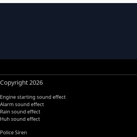
Copyright 2026
Engine starting sound effect
Alarm sound effect
Rain sound effect
Huh sound effect
Police Siren