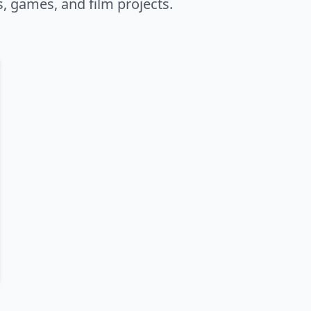
s, games, and film projects.