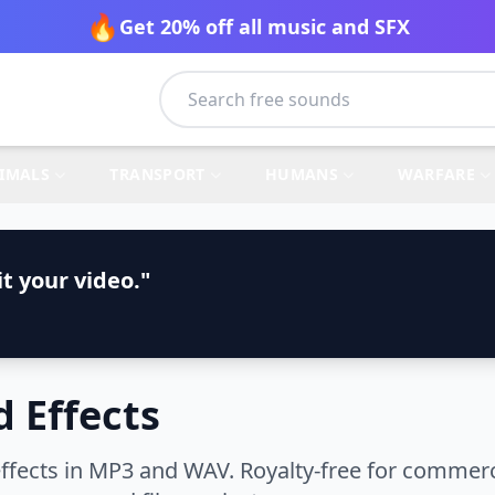
🔥
Get 20% off all music and SFX
IMALS
TRANSPORT
HUMANS
WARFARE
t your video."
 Effects
ects in MP3 and WAV. Royalty-free for commerci