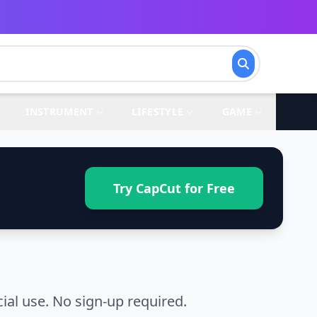
INSTRUMENT
LIFESTYLE
GAME
Try CapCut for Free
al use. No sign-up required.