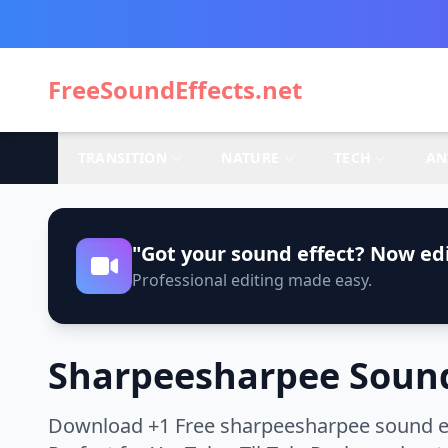
FreeSoundEffects.net
TRANSITION
NATURE
TECH
AN
"Got your sound effect? Now edi
Professional editing made easy.
Sharpeesharpee Sound
Download +1 Free sharpeesharpee sound eff