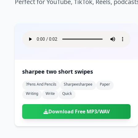
Perfect for YouTube, TikTok, Reels, podcast
sharpee two short swipes
?pens And Pencils
Sharpeesharpee
Paper
Writing
Write
Quick
Download Free MP3/WAV