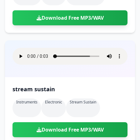
Download Free MP3/WAV
stream sustain
Instruments
Electronic
Stream Sustain
Download Free MP3/WAV