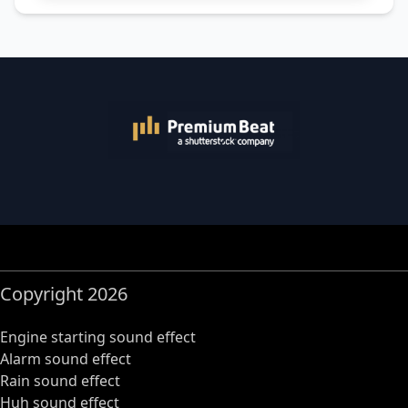
Copyright 2026
Engine starting sound effect
Alarm sound effect
Rain sound effect
Huh sound effect