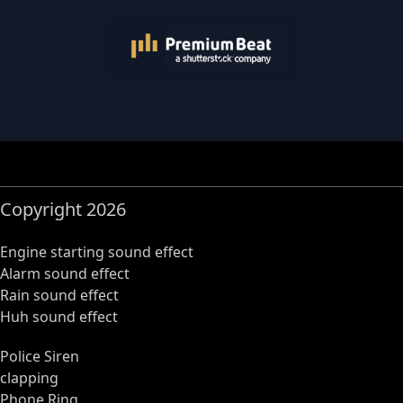
Copyright 2026
Engine starting sound effect
Alarm sound effect
Rain sound effect
Huh sound effect
Police Siren
clapping
Phone Ring