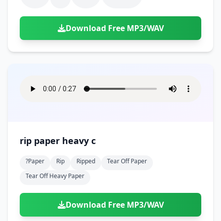
Download Free MP3/WAV
rip paper heavy c
?paper
Rip
Ripped
Tear Off Paper
Tear Off Heavy Paper
Download Free MP3/WAV