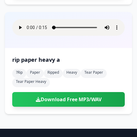
rip paper heavy a
?rip
Paper
Ripped
Heavy
Tear Paper
Tear Paper Heavy
Download Free MP3/WAV