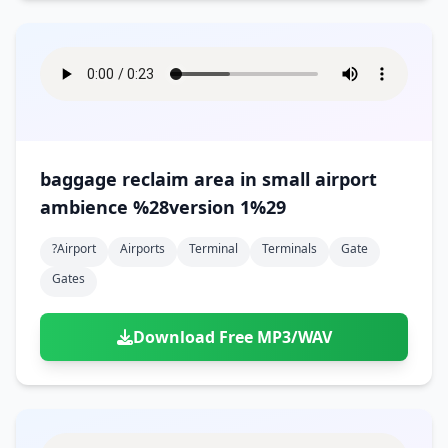
baggage reclaim area in small airport
ambience %28version 1%29
?airport
Airports
Terminal
Terminals
Gate
Gates
Download Free MP3/WAV