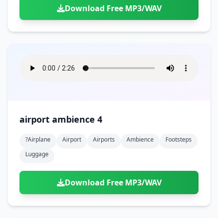
Download Free MP3/WAV
airport ambience 4
?airplane
Airport
Airports
Ambience
Footsteps
Luggage
Download Free MP3/WAV