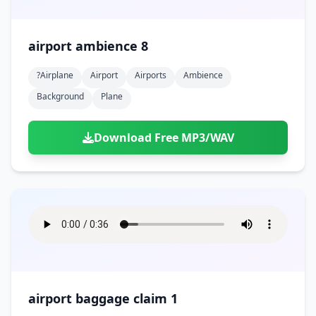
airport ambience 8
?airplane
Airport
Airports
Ambience
Background
Plane
Download Free MP3/WAV
airport baggage claim 1