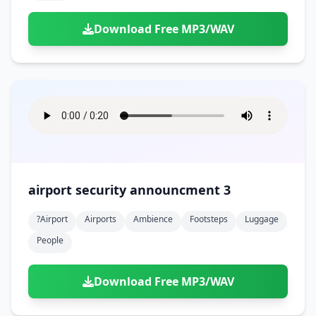
Download Free MP3/WAV
airport security announcment 3
?airport
Airports
Ambience
Footsteps
Luggage
People
Download Free MP3/WAV