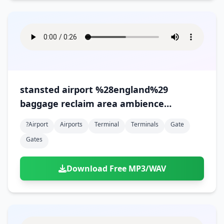
stansted airport %28england%29
baggage reclaim area ambience
%28version 1%29
?airport
Airports
Terminal
Terminals
Gate
Gates
Download Free MP3/WAV