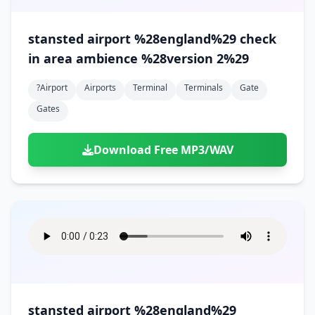
stansted airport %28england%29 check
in area ambience %28version 2%29
?airport
Airports
Terminal
Terminals
Gate
Gates
Download Free MP3/WAV
stansted airport %28england%29