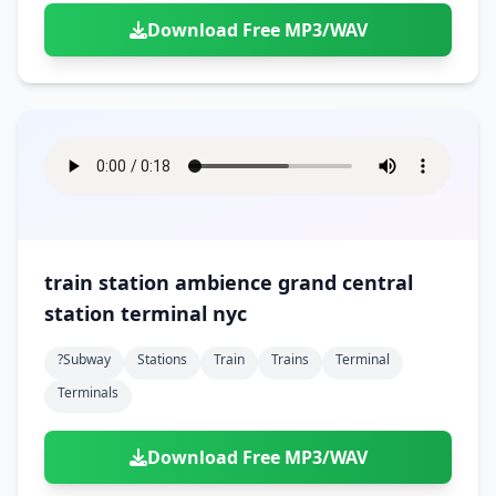
Download Free MP3/WAV
train station ambience grand central
station terminal nyc
?subway
Stations
Train
Trains
Terminal
Terminals
Download Free MP3/WAV