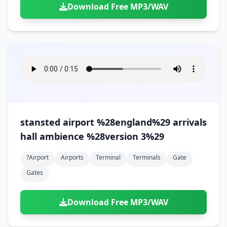
Download Free MP3/WAV
stansted airport %28england%29 arrivals
hall ambience %28version 3%29
?airport
Airports
Terminal
Terminals
Gate
Gates
Download Free MP3/WAV