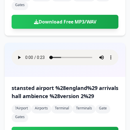
Gates
Download Free MP3/WAV
stansted airport %28england%29 arrivals
hall ambience %28version 2%29
?airport
Airports
Terminal
Terminals
Gate
Gates