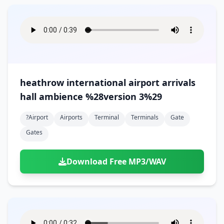
heathrow international airport arrivals
hall ambience %28version 3%29
?airport
Airports
Terminal
Terminals
Gate
Gates
Download Free MP3/WAV