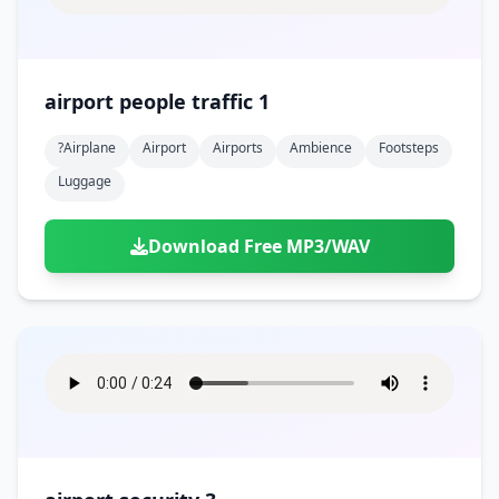
airport people traffic 1
?airplane
Airport
Airports
Ambience
Footsteps
Luggage
Download Free MP3/WAV