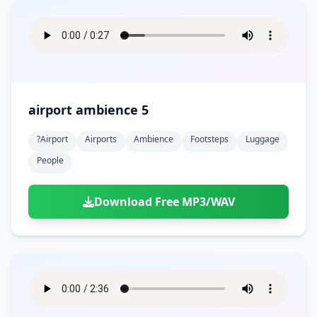
airport ambience 5
?airport
Airports
Ambience
Footsteps
Luggage
People
Download Free MP3/WAV