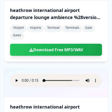
heathrow international airport
departure lounge ambience %28version
1%29
?airport
Airports
Terminal
Terminals
Gate
Gates
Download Free MP3/WAV
heathrow international airport