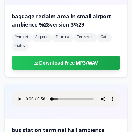
baggage reclaim area in small airport
ambience %28version 3%29
?airport
Airports
Terminal
Terminals
Gate
Gates
Download Free MP3/WAV
bus station terminal hall ambience