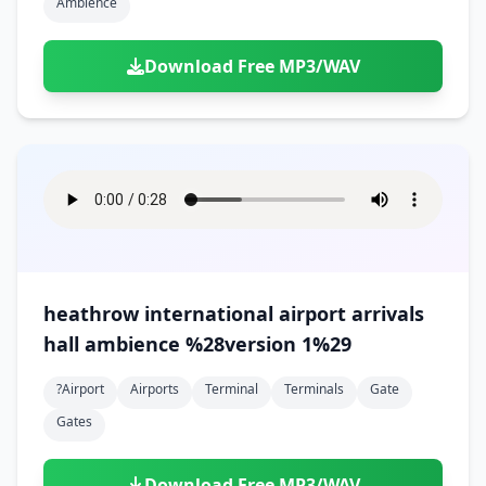
Ambience
Download Free MP3/WAV
heathrow international airport arrivals
hall ambience %28version 1%29
?airport
Airports
Terminal
Terminals
Gate
Gates
Download Free MP3/WAV