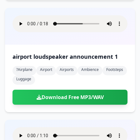
airport loudspeaker announcement 1
?airplane
Airport
Airports
Ambience
Footsteps
Luggage
Download Free MP3/WAV