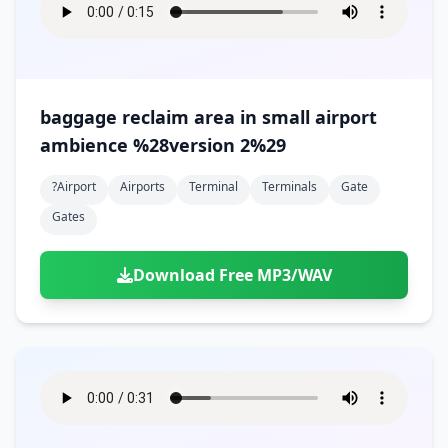
baggage reclaim area in small airport
ambience %28version 2%29
?airport
Airports
Terminal
Terminals
Gate
Gates
Download Free MP3/WAV