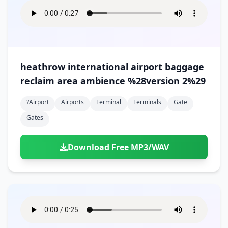
heathrow international airport baggage
reclaim area ambience %28version 2%29
?airport
Airports
Terminal
Terminals
Gate
Gates
Download Free MP3/WAV