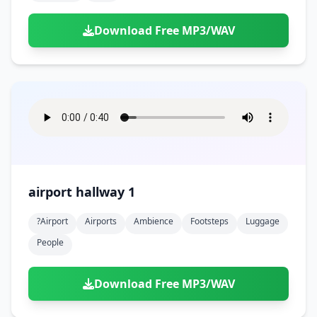
Download Free MP3/WAV
airport hallway 1
?airport
Airports
Ambience
Footsteps
Luggage
People
Download Free MP3/WAV