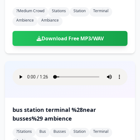
?medium Crowd
Stations
Station
Terminal
Ambience
Ambiance
Download Free MP3/WAV
bus station terminal %28near
busses%29 ambience
?stations
Bus
Busses
Station
Terminal