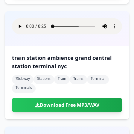
train station ambience grand central
station terminal nyc
?subway
Stations
Train
Trains
Terminal
Terminals
Download Free MP3/WAV