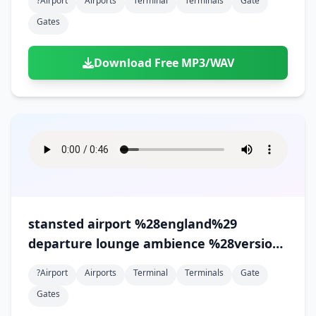
?airport
Airports
Terminal
Terminals
Gate
Gates
Download Free MP3/WAV
stansted airport %28england%29
departure lounge ambience %28version
3%29
?airport
Airports
Terminal
Terminals
Gate
Gates