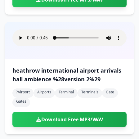
heathrow international airport arrivals
hall ambience %28version 2%29
?airport
Airports
Terminal
Terminals
Gate
Gates
Download Free MP3/WAV