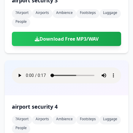
airport security 3
?airport
Airports
Ambience
Footsteps
Luggage
People
Download Free MP3/WAV
airport security 4
?airport
Airports
Ambience
Footsteps
Luggage
People