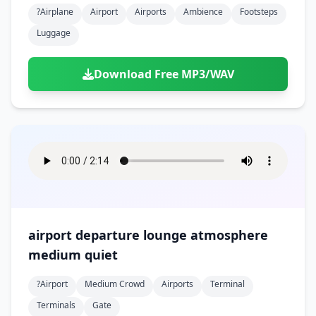
?airplane
Airport
Airports
Ambience
Footsteps
Luggage
Download Free MP3/WAV
airport departure lounge atmosphere
medium quiet
?airport
Medium Crowd
Airports
Terminal
Terminals
Gate