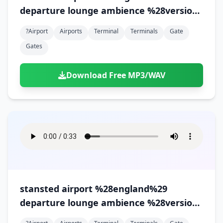
departure lounge ambience %28version
1%29
?airport
Airports
Terminal
Terminals
Gate
Gates
Download Free MP3/WAV
stansted airport %28england%29
departure lounge ambience %28version
2%29