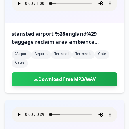
stansted airport %28england%29
baggage reclaim area ambience
%28version 2%29
?airport
Airports
Terminal
Terminals
Gate
Gates
Download Free MP3/WAV