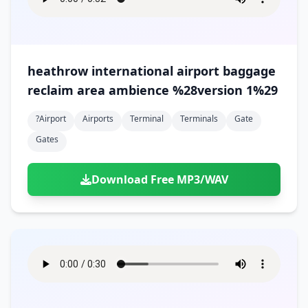
heathrow international airport baggage
reclaim area ambience %28version 1%29
?airport
Airports
Terminal
Terminals
Gate
Gates
Download Free MP3/WAV