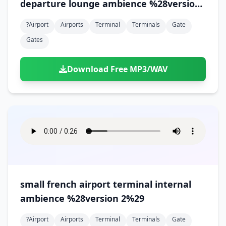
departure lounge ambience %28version
2%29
?airport
Airports
Terminal
Terminals
Gate
Gates
Download Free MP3/WAV
small french airport terminal internal
ambience %28version 2%29
?airport
Airports
Terminal
Terminals
Gate