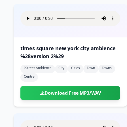
times square new york city ambience
%28version 2%29
?street Ambience
City
Cities
Town
Towns
Centre
Download Free MP3/WAV