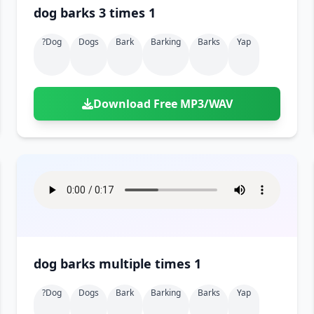
dog barks 3 times 1
?dog
Dogs
Bark
Barking
Barks
Yap
Download Free MP3/WAV
dog barks multiple times 1
?dog
Dogs
Bark
Barking
Barks
Yap