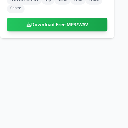
Centre
Download Free MP3/WAV