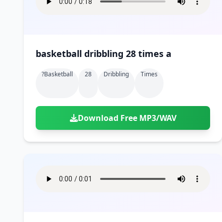
basketball dribbling 28 times a
?basketball
28
Dribbling
Times
Download Free MP3/WAV