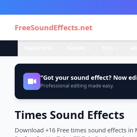
FreeSoundEffects.net
TRANSITION
NATURE
TECH
AN
"Got your sound effect? Now edi
Professional editing made easy.
Times Sound Effects
Download +16 Free times sound effects in 