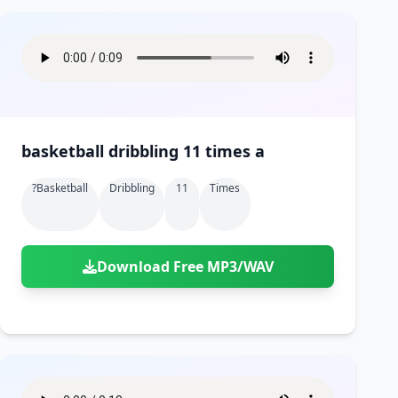
basketball dribbling 11 times a
?basketball
Dribbling
11
Times
Download Free MP3/WAV