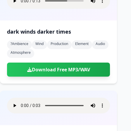
dark winds darker times
?ambience
Wind
Production
Element
Audio
Atmosphere
Download Free MP3/WAV