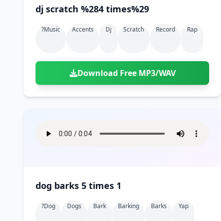
dj scratch %284 times%29
?music
Accents
Dj
Scratch
Record
Rap
Download Free MP3/WAV
dog barks 5 times 1
?dog
Dogs
Bark
Barking
Barks
Yap