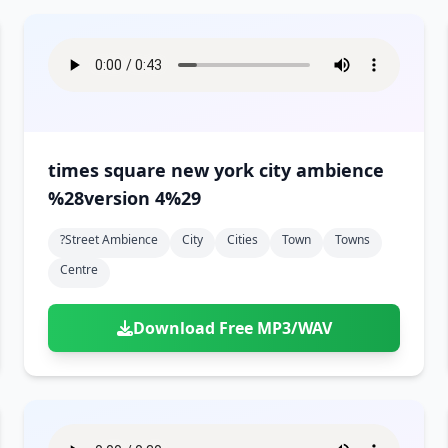
times square new york city ambience
%28version 4%29
?street Ambience
City
Cities
Town
Towns
Centre
Download Free MP3/WAV