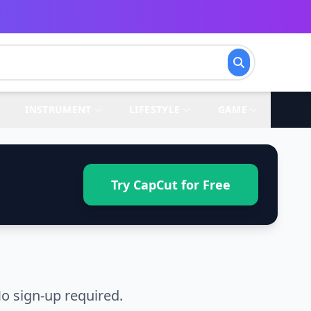
INSTRUMENT
LIFESTYLE
GAME
Try CapCut for Free
o sign-up required.