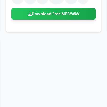
Download Free MP3/WAV