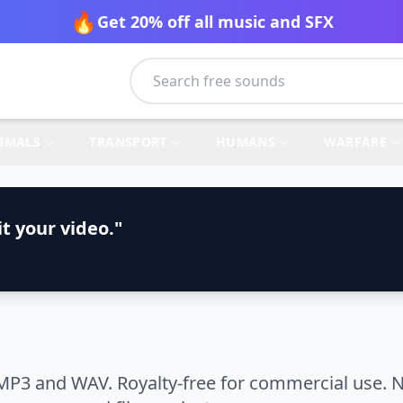
🔥
Get 20% off all music and SFX
IMALS
TRANSPORT
HUMANS
WARFARE
t your video."
MP3 and WAV. Royalty-free for commercial use. N