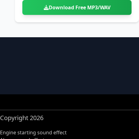
Download Free MP3/WAV
Copyright 2026
Engine starting sound effect