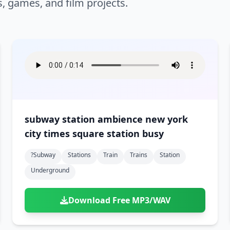
s, games, and film projects.
subway station ambience new york
city times square station busy
?subway
Stations
Train
Trains
Station
Underground
Download Free MP3/WAV