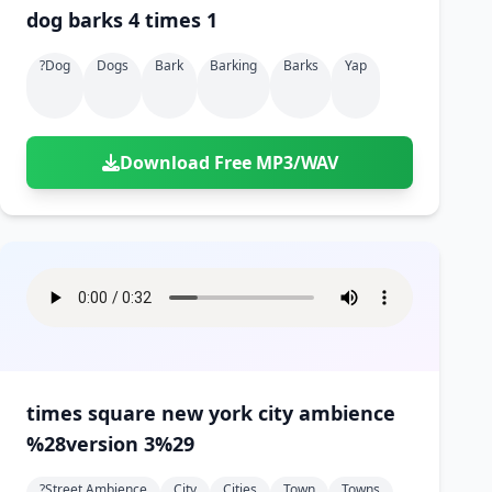
dog barks 4 times 1
?dog
Dogs
Bark
Barking
Barks
Yap
Download Free MP3/WAV
times square new york city ambience
%28version 3%29
?street Ambience
City
Cities
Town
Towns