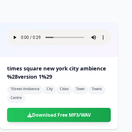
times square new york city ambience
%28version 1%29
?street Ambience
City
Cities
Town
Towns
Centre
Download Free MP3/WAV