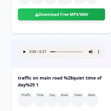
Download Free MP3/WAV
traffic on main road %28quiet time of
day%29 1
?traffic
Time
Day
Road
Times
Main