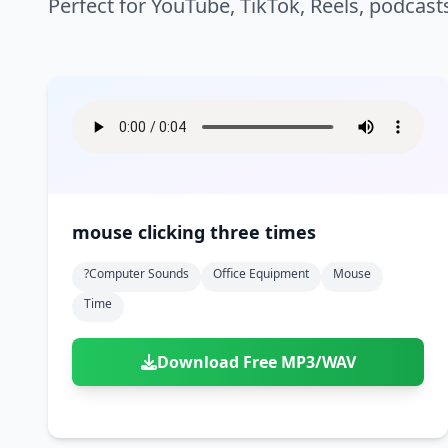
Perfect for YouTube, TikTok, Reels, podcast
mouse clicking three times
?computer Sounds
Office Equipment
Mouse
Time
Download Free MP3/WAV