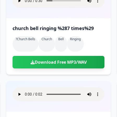
church bell ringing %287 times%29
?church Bells
Church
Bell
Ringing
Download Free MP3/WAV