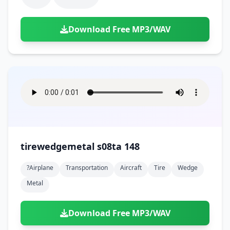
Download Free MP3/WAV
tirewedgemetal s08ta 148
?airplane
Transportation
Aircraft
Tire
Wedge
Metal
Download Free MP3/WAV