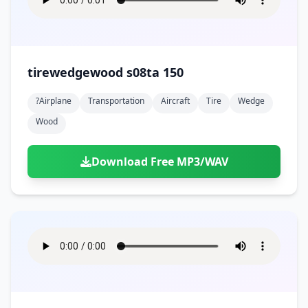
tirewedgewood s08ta 150
?airplane
Transportation
Aircraft
Tire
Wedge
Wood
Download Free MP3/WAV