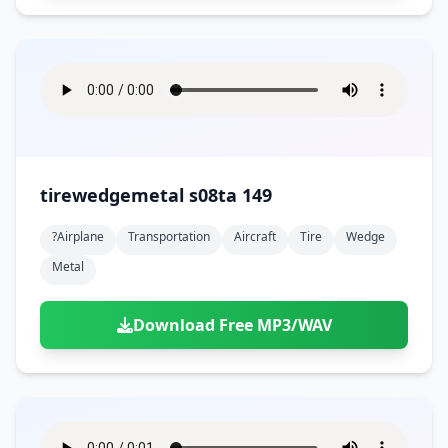
tirewedgemetal s08ta 149
?airplane
Transportation
Aircraft
Tire
Wedge
Metal
Download Free MP3/WAV