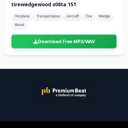
tirewedgewood s08ta 151
?airplane
Transportation
Aircraft
Tire
Wedge
Wood
Download Free MP3/WAV