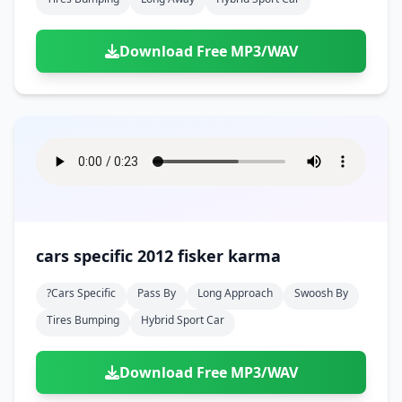
Download Free MP3/WAV
cars specific 2012 fisker karma
?cars Specific
Pass By
Long Approach
Swoosh By
Tires Bumping
Hybrid Sport Car
Download Free MP3/WAV