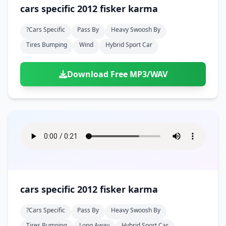
Doors
Drink
cars specific 2012 fisker karma
Voices
Yawn
Rock
Sleigh Bells
Game Over
Game Show
Emergency
Food
Teeth
Thank You
?cars Specific
Pass By
Heavy Swoosh By
Synth
Violins
Goal
Golf
Garden
Hall
Tires Bumping
Wind
Hybrid Sport Car
Sad
Sneeze
Whistle
Suspense Music
Light Saber
Lose
Hospital
Kitchen
Terror
Jump
Tap
Piano
Monster
Player
Download Free MP3/WAV
Office
Restaurant
Cheer
Walk
Punch
Slot Machine
School
Supermarket
Run
Soccer
Space Shooter
Sweeping
Girl
Sports
Toy
Video Game
Win
Correct
Laser
Wrong
Shot
cars specific 2012 fisker karma
?cars Specific
Pass By
Heavy Swoosh By
Tires Bumping
Long Away
Hybrid Sport Car