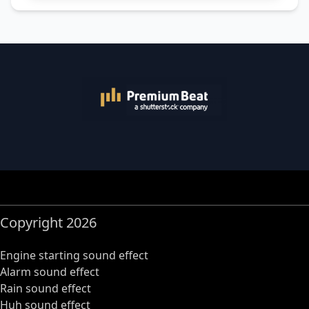
Copyright 2026
Engine starting sound effect
Alarm sound effect
Rain sound effect
Huh sound effect