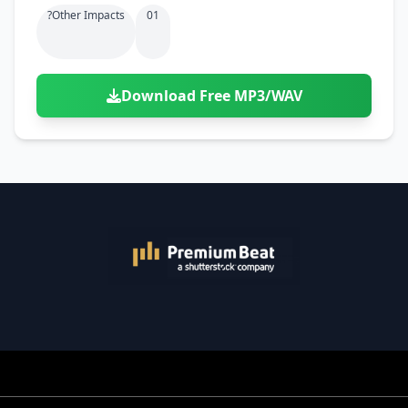
?other Impacts
01
Download Free MP3/WAV