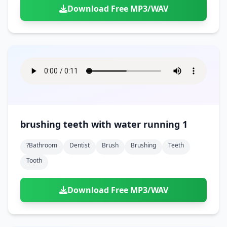
Download Free MP3/WAV
brushing teeth with water running 1
?bathroom
Dentist
Brush
Brushing
Teeth
Tooth
Download Free MP3/WAV