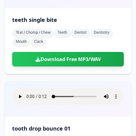
teeth single bite
?eat / Chomp / Chew
Teeth
Dentist
Dentistry
Mouth
Clack
Download Free MP3/WAV
tooth drop bounce 01