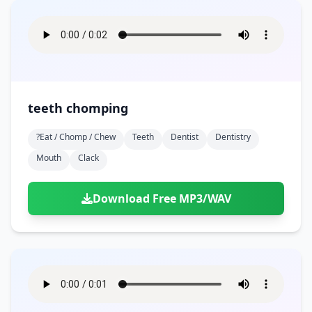
teeth chomping
?eat / Chomp / Chew
Teeth
Dentist
Dentistry
Mouth
Clack
Download Free MP3/WAV