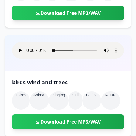
Download Free MP3/WAV
birds wind and trees
?birds
Animal
Singing
Call
Calling
Nature
Download Free MP3/WAV