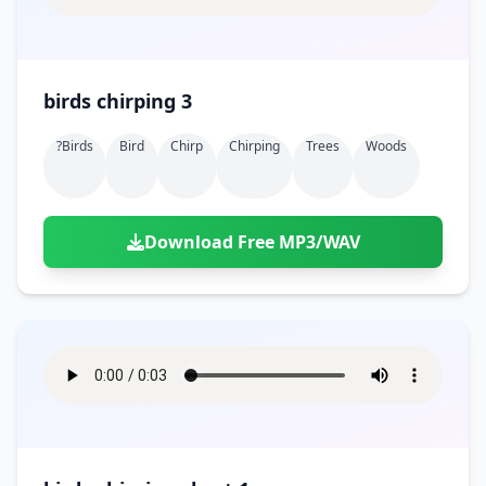
birds chirping 3
?birds
Bird
Chirp
Chirping
Trees
Woods
Download Free MP3/WAV