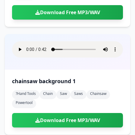
Download Free MP3/WAV
chainsaw background 1
?hand Tools
Chain
Saw
Saws
Chainsaw
Powertool
Download Free MP3/WAV