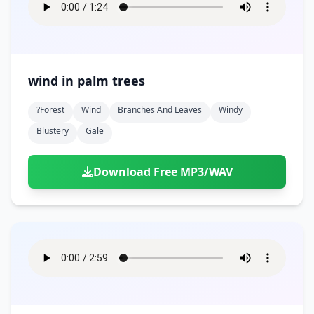
wind in palm trees
?forest
Wind
Branches And Leaves
Windy
Blustery
Gale
Download Free MP3/WAV