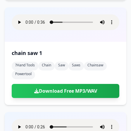
chain saw 1
?hand Tools
Chain
Saw
Saws
Chainsaw
Powertool
Download Free MP3/WAV