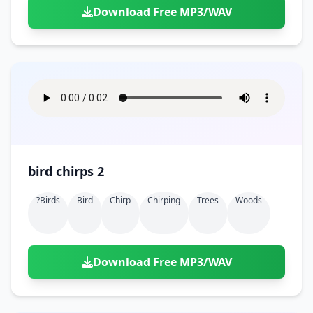
Download Free MP3/WAV
bird chirps 2
?birds
Bird
Chirp
Chirping
Trees
Woods
Download Free MP3/WAV