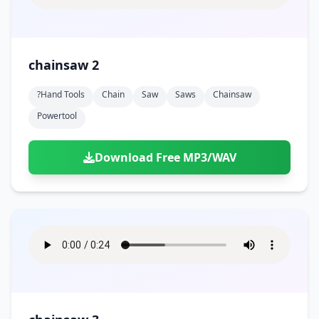
chainsaw 2
?hand Tools
Chain
Saw
Saws
Chainsaw
Powertool
Download Free MP3/WAV