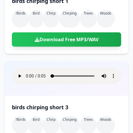
birds chirping short 1
?birds
Bird
Chirp
Chirping
Trees
Woods
Download Free MP3/WAV
birds chirping short 3
?birds
Bird
Chirp
Chirping
Trees
Woods