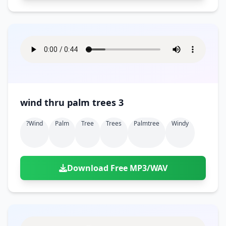
wind thru palm trees 3
?wind
Palm
Tree
Trees
Palmtree
Windy
Download Free MP3/WAV