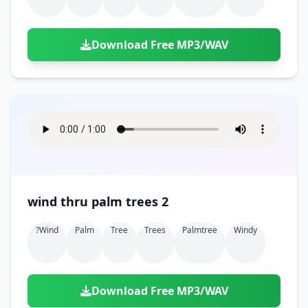
Download Free MP3/WAV
wind thru palm trees 2
?wind
Palm
Tree
Trees
Palmtree
Windy
Download Free MP3/WAV