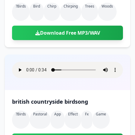
?birds
Bird
Chirp
Chirping
Trees
Woods
Download Free MP3/WAV
british countryside birdsong
?birds
Pastoral
App
Effect
Fx
Game