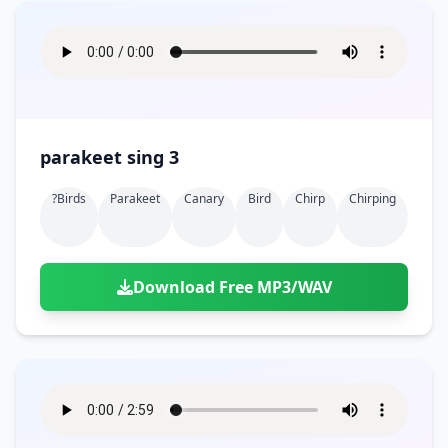
parakeet sing 3
?birds
Parakeet
Canary
Bird
Chirp
Chirping
Download Free MP3/WAV