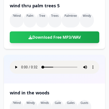
wind thru palm trees 5
?wind
Palm
Tree
Trees
Palmtree
Windy
Download Free MP3/WAV
wind in the woods
?wind
Windy
Winds
Gale
Gales
Gusts