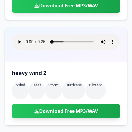
Download Free MP3/WAV
heavy wind 2
?wind
Trees
Storm
Hurricane
Blizzard
Download Free MP3/WAV