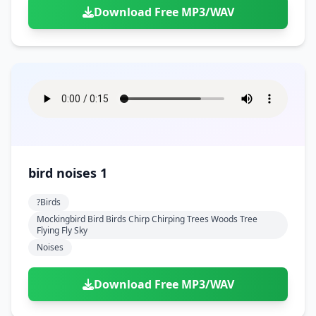
Download Free MP3/WAV
bird noises 1
?birds
Mockingbird Bird Birds Chirp Chirping Trees Woods Tree
Flying Fly Sky
Noises
Download Free MP3/WAV