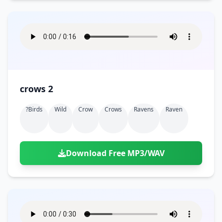
crows 2
?birds
Wild
Crow
Crows
Ravens
Raven
Download Free MP3/WAV