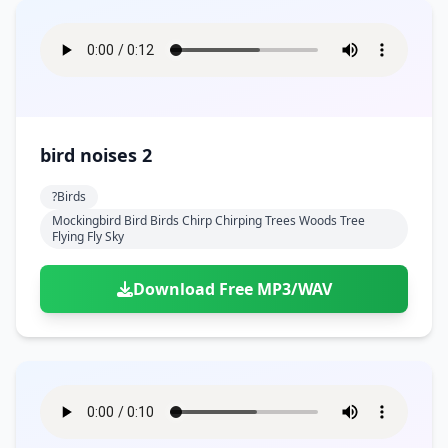
bird noises 2
?birds
Mockingbird Bird Birds Chirp Chirping Trees Woods Tree
Flying Fly Sky
Download Free MP3/WAV