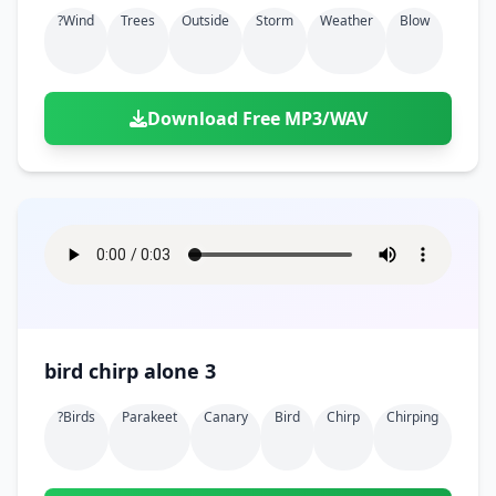
?wind
Trees
Outside
Storm
Weather
Blow
Download Free MP3/WAV
bird chirp alone 3
?birds
Parakeet
Canary
Bird
Chirp
Chirping