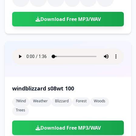
Download Free MP3/WAV
windblizzard s08wt 100
?wind
Weather
Blizzard
Forest
Woods
Trees
Download Free MP3/WAV