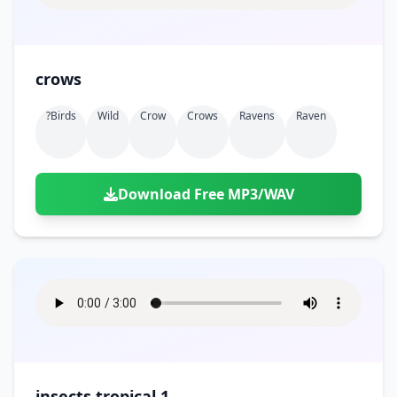
crows
?birds
Wild
Crow
Crows
Ravens
Raven
Download Free MP3/WAV
insects tropical 1