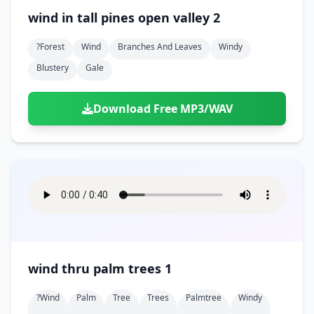
wind in tall pines open valley 2
?forest
Wind
Branches And Leaves
Windy
Blustery
Gale
Download Free MP3/WAV
wind thru palm trees 1
?wind
Palm
Tree
Trees
Palmtree
Windy