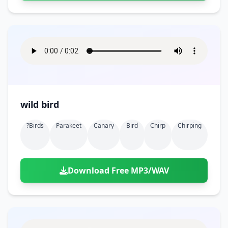
wild bird
?birds
Parakeet
Canary
Bird
Chirp
Chirping
Download Free MP3/WAV