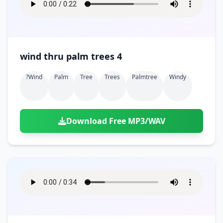
wind thru palm trees 4
?wind
Palm
Tree
Trees
Palmtree
Windy
Download Free MP3/WAV