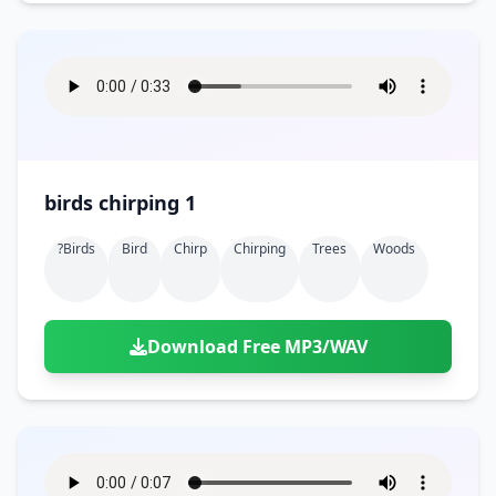
birds chirping 1
?birds
Bird
Chirp
Chirping
Trees
Woods
Download Free MP3/WAV