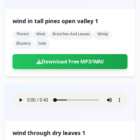
wind in tall pines open valley 1
?forest
Wind
Branches And Leaves
Windy
Blustery
Gale
Download Free MP3/WAV
wind through dry leaves 1