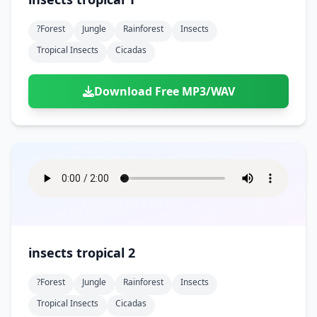
?forest
Jungle
Rainforest
Insects
Tropical Insects
Cicadas
Download Free MP3/WAV
insects tropical 2
?forest
Jungle
Rainforest
Insects
Tropical Insects
Cicadas