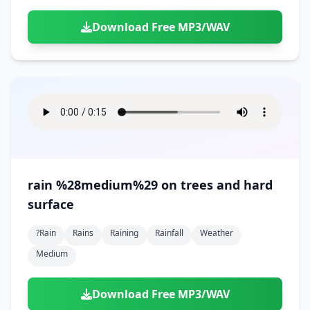
Download Free MP3/WAV
rain %28medium%29 on trees and hard
surface
?rain
Rains
Raining
Rainfall
Weather
Medium
Download Free MP3/WAV