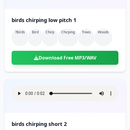
birds chirping low pitch 1
?birds
Bird
Chirp
Chirping
Trees
Woods
Download Free MP3/WAV
birds chirping short 2