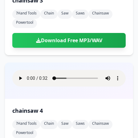
chainsaw 3
?hand Tools
Chain
Saw
Saws
Chainsaw
Powertool
Download Free MP3/WAV
chainsaw 4
?hand Tools
Chain
Saw
Saws
Chainsaw
Powertool