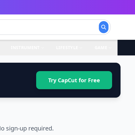
INSTRUMENT
LIFESTYLE
GAME
Try CapCut for Free
o sign-up required.