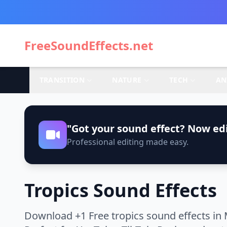
FreeSoundEffects.net
TRANSITION
NATURE
TECH
AN
"Got your sound effect? Now edi
Professional editing made easy.
Tropics Sound Effects
Download +1 Free tropics sound effects in 