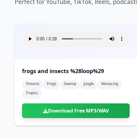
Perfect for YouTube, TikTok, Reels, podcast
frogs and insects %28loop%29
?insects
Frogs
Swamp
Jungle
Menacing
Tropics
Download Free MP3/WAV