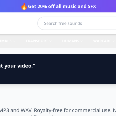
🔥
Get 20% off all music and SFX
IMALS
TRANSPORT
HUMANS
WARFARE
t your video."
MP3 and WAV. Royalty-free for commercial use. N