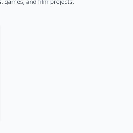
s, games, and film projects.