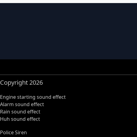
Copyright 2026
Engine starting sound effect
Alarm sound effect
Rain sound effect
Huh sound effect
Police Siren