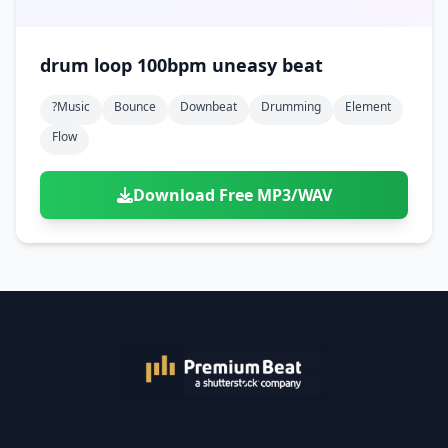
drum loop 100bpm uneasy beat
?music
Bounce
Downbeat
Drumming
Element
Flow
Download Free MP3/WAV