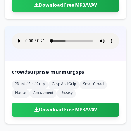
Download Free MP3/WAV
crowdsurprise murmurgsps
?drink / Sip / Slurp
Gasp And Gulp
Small Crowd
Horror
Amazement
Uneasy
Download Free MP3/WAV