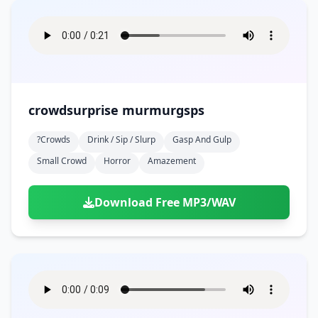
crowdsurprise murmurgsps
?crowds
Drink / Sip / Slurp
Gasp And Gulp
Small Crowd
Horror
Amazement
Download Free MP3/WAV