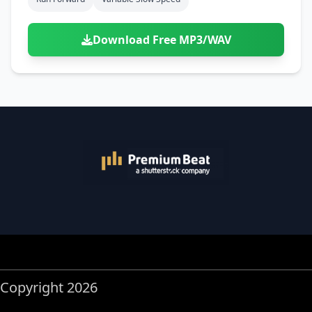
Download Free MP3/WAV
Copyright 2026