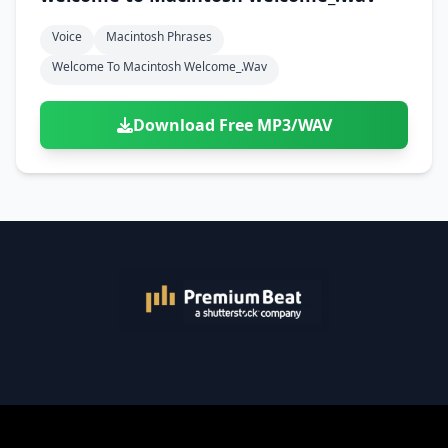
Voice
Macintosh Phrases
Welcome To Macintosh Welcome_.wav
Download Free MP3/WAV