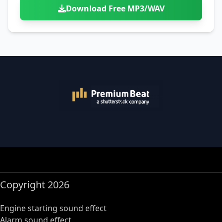
Download Free MP3/WAV
Copyright 2026
Engine starting sound effect
Alarm sound effect