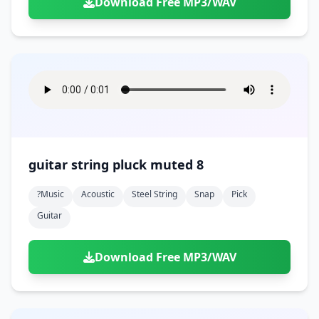
Download Free MP3/WAV
guitar string pluck muted 8
?music
Acoustic
Steel String
Snap
Pick
Guitar
Download Free MP3/WAV