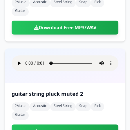
?music
Acoustic
Steel String
Snap
Pick
Guitar
Download Free MP3/WAV
guitar string pluck muted 2
?music
Acoustic
Steel String
Snap
Pick
Guitar