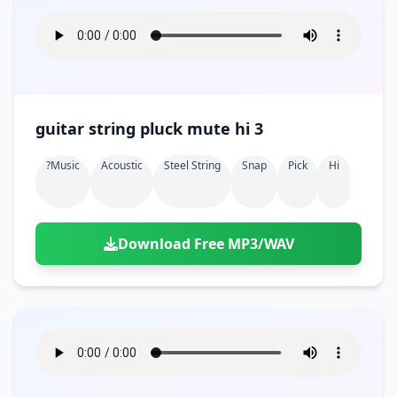
guitar string pluck mute hi 3
?music
Acoustic
Steel String
Snap
Pick
Hi
Download Free MP3/WAV