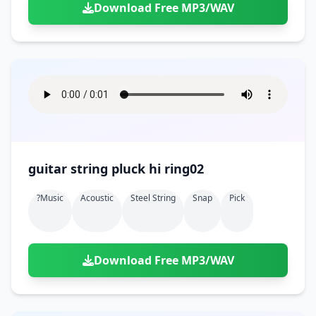
Download Free MP3/WAV
guitar string pluck hi ring02
?music
Acoustic
Steel String
Snap
Pick
Download Free MP3/WAV