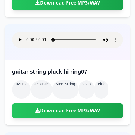
Download Free MP3/WAV
guitar string pluck hi ring07
?music
Acoustic
Steel String
Snap
Pick
Download Free MP3/WAV