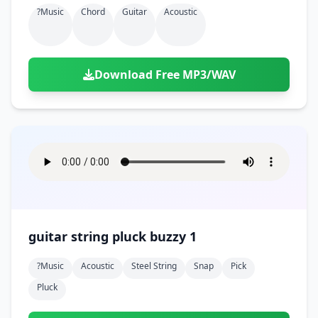
?music
Chord
Guitar
Acoustic
Download Free MP3/WAV
guitar string pluck buzzy 1
?music
Acoustic
Steel String
Snap
Pick
Pluck