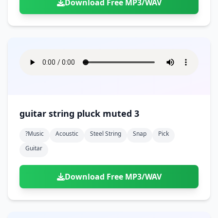
Download Free MP3/WAV
guitar string pluck muted 3
?music
Acoustic
Steel String
Snap
Pick
Guitar
Download Free MP3/WAV