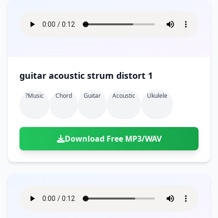
guitar acoustic strum distort 1
?music
Chord
Guitar
Acoustic
Ukulele
Download Free MP3/WAV