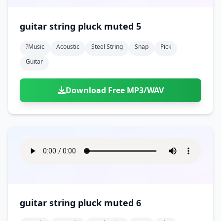
guitar string pluck muted 5
?music
Acoustic
Steel String
Snap
Pick
Guitar
Download Free MP3/WAV
guitar string pluck muted 6