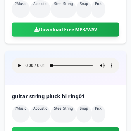
?music
Acoustic
Steel String
Snap
Pick
Download Free MP3/WAV
guitar string pluck hi ring01
?music
Acoustic
Steel String
Snap
Pick