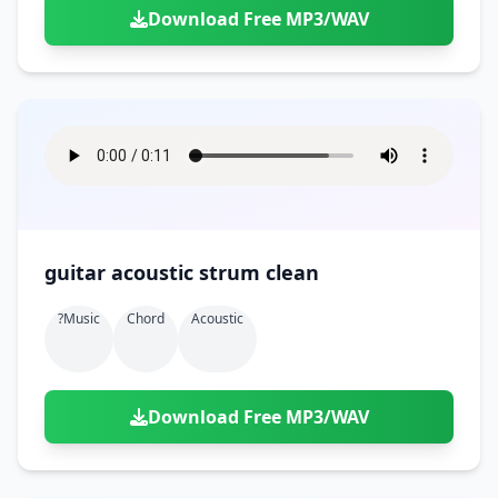
Download Free MP3/WAV
guitar acoustic strum clean
?music
Chord
Acoustic
Download Free MP3/WAV