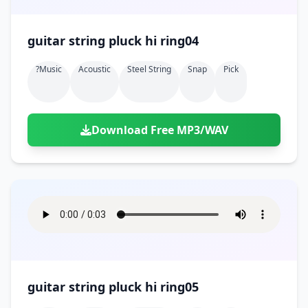
guitar string pluck hi ring04
?music
Acoustic
Steel String
Snap
Pick
Download Free MP3/WAV
guitar string pluck hi ring05