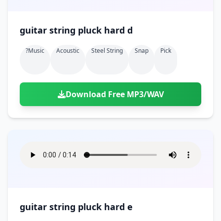
guitar string pluck hard d
?music
Acoustic
Steel String
Snap
Pick
Download Free MP3/WAV
guitar string pluck hard e