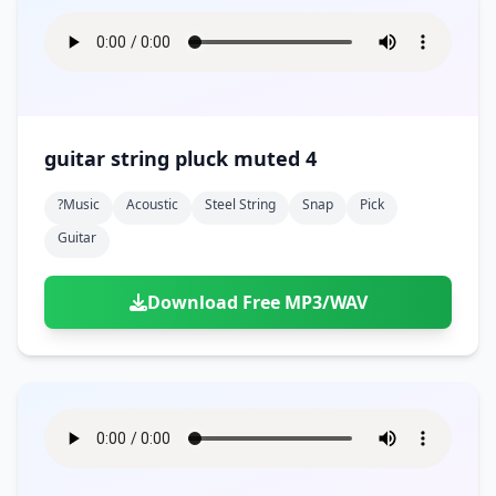
guitar string pluck muted 4
?music
Acoustic
Steel String
Snap
Pick
Guitar
Download Free MP3/WAV