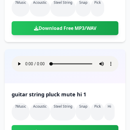
?music
Acoustic
Steel String
Snap
Pick
Download Free MP3/WAV
guitar string pluck mute hi 1
?music
Acoustic
Steel String
Snap
Pick
Hi