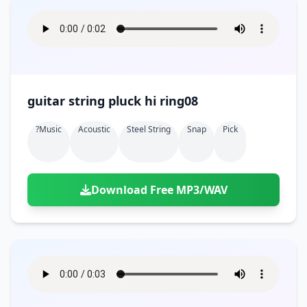
guitar string pluck hi ring08
?music
Acoustic
Steel String
Snap
Pick
Download Free MP3/WAV