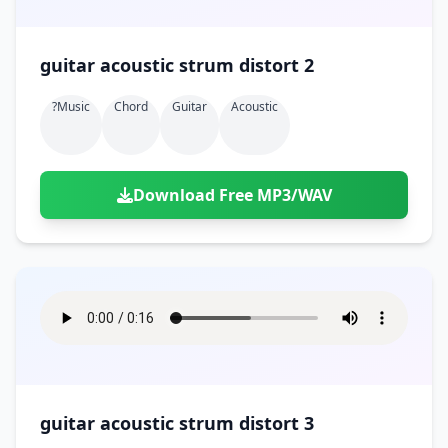
guitar acoustic strum distort 2
?music
Chord
Guitar
Acoustic
Download Free MP3/WAV
guitar acoustic strum distort 3