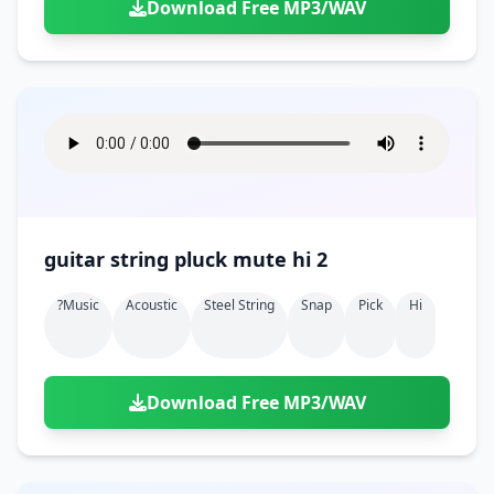
Download Free MP3/WAV
guitar string pluck mute hi 2
?music
Acoustic
Steel String
Snap
Pick
Hi
Download Free MP3/WAV