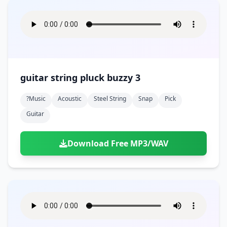
guitar string pluck buzzy 3
?music
Acoustic
Steel String
Snap
Pick
Guitar
Download Free MP3/WAV