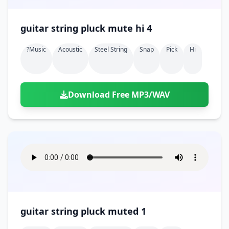
guitar string pluck mute hi 4
?music
Acoustic
Steel String
Snap
Pick
Hi
Download Free MP3/WAV
guitar string pluck muted 1