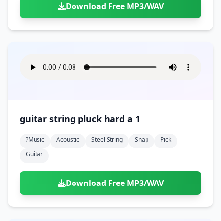
Download Free MP3/WAV
guitar string pluck hard a 1
?music
Acoustic
Steel String
Snap
Pick
Guitar
Download Free MP3/WAV