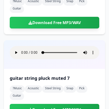
?music
Acoustic
Steel String
Snap
Pick
Guitar
Download Free MP3/WAV
guitar string pluck muted 7
?music
Acoustic
Steel String
Snap
Pick
Guitar