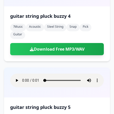
guitar string pluck buzzy 4
?music
Acoustic
Steel String
Snap
Pick
Guitar
Download Free MP3/WAV
guitar string pluck buzzy 5