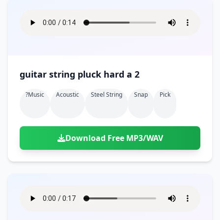
guitar string pluck hard a 2
?music
Acoustic
Steel String
Snap
Pick
Download Free MP3/WAV