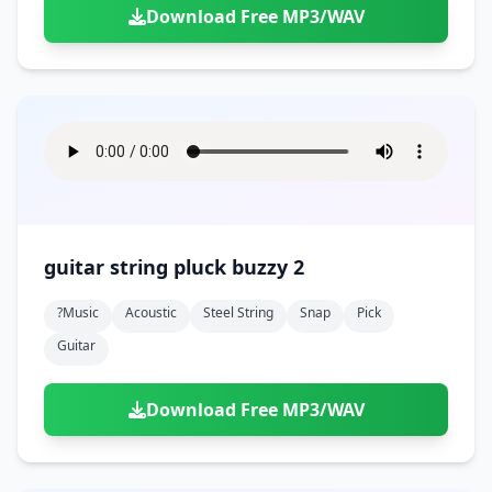
Download Free MP3/WAV
guitar string pluck buzzy 2
?music
Acoustic
Steel String
Snap
Pick
Guitar
Download Free MP3/WAV