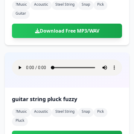
?music
Acoustic
Steel String
Snap
Pick
Guitar
Download Free MP3/WAV
guitar string pluck fuzzy
?music
Acoustic
Steel String
Snap
Pick
Pluck