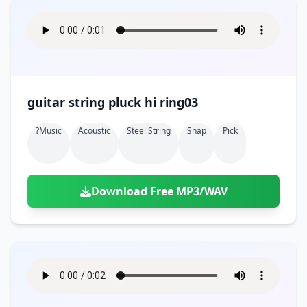
guitar string pluck hi ring03
?music
Acoustic
Steel String
Snap
Pick
Download Free MP3/WAV