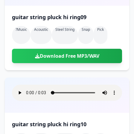
guitar string pluck hi ring09
?music
Acoustic
Steel String
Snap
Pick
Download Free MP3/WAV
guitar string pluck hi ring10