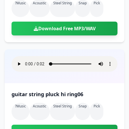
?music
Acoustic
Steel String
Snap
Pick
Download Free MP3/WAV
guitar string pluck hi ring06
?music
Acoustic
Steel String
Snap
Pick