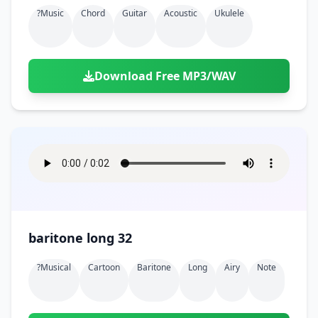
Doors
Drink
?music
Chord
Guitar
Acoustic
Ukulele
Voices
Yawn
Rock
Sleigh Bells
Game Over
Game Show
Emergency
Food
Teeth
Thank You
Synth
Violins
Goal
Golf
Garden
Hall
Sad
Sneeze
Whistle
Suspense Music
Download Free MP3/WAV
Light Saber
Lose
Hospital
Kitchen
Terror
Jump
Tap
Piano
Monster
Player
Office
Restaurant
Cheer
Walk
Punch
Slot Machine
School
Supermarket
Run
Soccer
Space Shooter
Sweeping
Girl
Sports
Toy
Video Game
Win
Correct
Laser
baritone long 32
Wrong
Shot
?musical
Cartoon
Baritone
Long
Airy
Note