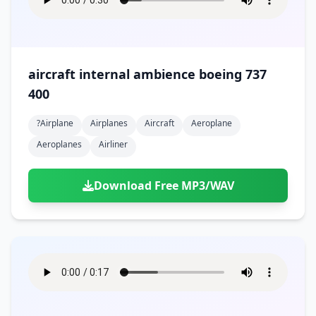
aircraft internal ambience boeing 737
400
?airplane
Airplanes
Aircraft
Aeroplane
Aeroplanes
Airliner
Download Free MP3/WAV