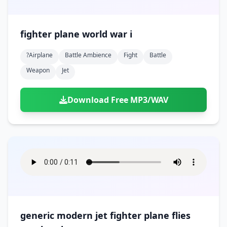
fighter plane world war i
?airplane
Battle Ambience
Fight
Battle
Weapon
Jet
Download Free MP3/WAV
generic modern jet fighter plane flies