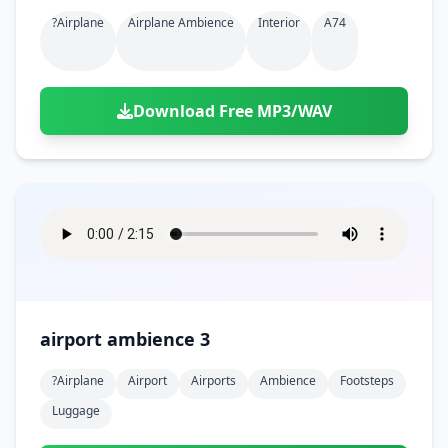
?airplane
Airplane Ambience
Interior
A74
Download Free MP3/WAV
airport ambience 3
?airplane
Airport
Airports
Ambience
Footsteps
Luggage