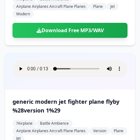
Airplane Airplanes Aircraft Plane Planes
Plane
Jet
Modern
Download Free MP3/WAV
generic modern jet fighter plane flyby
%28version 1%29
?airplane
Battle Ambience
Airplane Airplanes Aircraft Plane Planes
Version
Plane
Jet