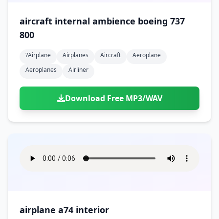
aircraft internal ambience boeing 737
800
?airplane
Airplanes
Aircraft
Aeroplane
Aeroplanes
Airliner
Download Free MP3/WAV
airplane a74 interior