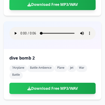
Download Free MP3/WAV
dive bomb 2
?airplane
Battle Ambience
Plane
Jet
War
Battle
Download Free MP3/WAV