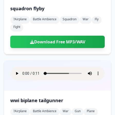
squadron flyby
?airplane
Battle Ambience
Squadron
War
Fly
Fight
Download Free MP3/WAV
wwi biplane tailgunner
?airplane
Battle Ambience
War
Gun
Plane