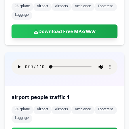
?airplane
Airport
Airports
Ambience
Footsteps
Luggage
Download Free MP3/WAV
airport people traffic 1
?airplane
Airport
Airports
Ambience
Footsteps
Luggage