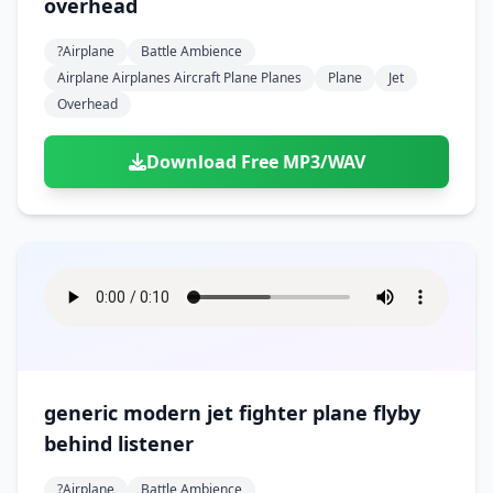
overhead
?airplane
Battle Ambience
Airplane Airplanes Aircraft Plane Planes
Plane
Jet
Overhead
Download Free MP3/WAV
generic modern jet fighter plane flyby
behind listener
?airplane
Battle Ambience