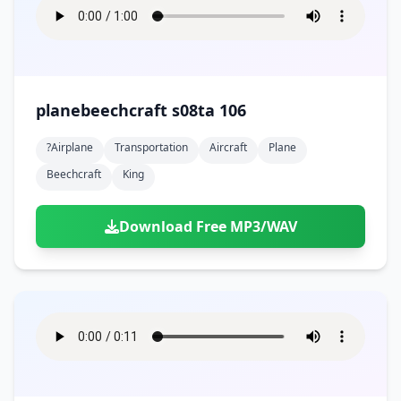
planebeechcraft s08ta 106
?airplane
Transportation
Aircraft
Plane
Beechcraft
King
Download Free MP3/WAV