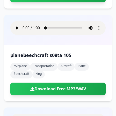
planebeechcraft s08ta 105
?airplane
Transportation
Aircraft
Plane
Beechcraft
King
Download Free MP3/WAV