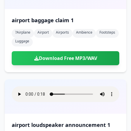
airport baggage claim 1
?airplane
Airport
Airports
Ambience
Footsteps
Luggage
Download Free MP3/WAV
airport loudspeaker announcement 1