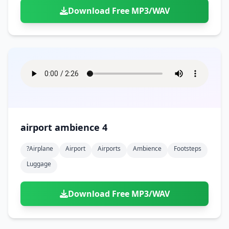
Download Free MP3/WAV
airport ambience 4
?airplane
Airport
Airports
Ambience
Footsteps
Luggage
Download Free MP3/WAV