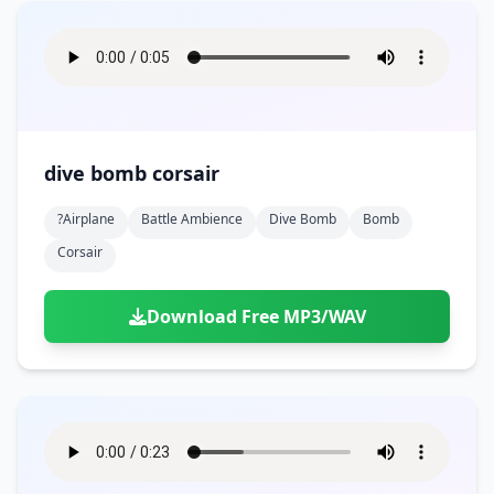
dive bomb corsair
?airplane
Battle Ambience
Dive Bomb
Bomb
Corsair
Download Free MP3/WAV