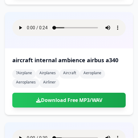
aircraft internal ambience airbus a340
?airplane
Airplanes
Aircraft
Aeroplane
Aeroplanes
Airliner
Download Free MP3/WAV