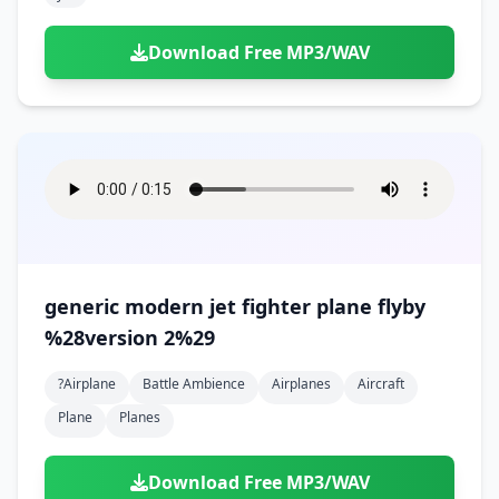
Download Free MP3/WAV
generic modern jet fighter plane flyby
%28version 2%29
?airplane
Battle Ambience
Airplanes
Aircraft
Plane
Planes
Download Free MP3/WAV