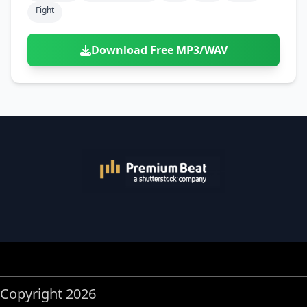
Fight
Download Free MP3/WAV
Copyright 2026