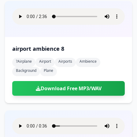
airport ambience 8
?airplane
Airport
Airports
Ambience
Background
Plane
Download Free MP3/WAV