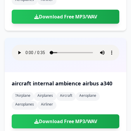
Download Free MP3/WAV
aircraft internal ambience airbus a340
?airplane
Airplanes
Aircraft
Aeroplane
Aeroplanes
Airliner
Download Free MP3/WAV