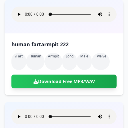
human fartarmpit 222
?fart
Human
Armpit
Long
Male
Twelve
Download Free MP3/WAV