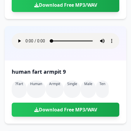
Download Free MP3/WAV
human fart armpit 9
?fart
Human
Armpit
Single
Male
Ten
Download Free MP3/WAV