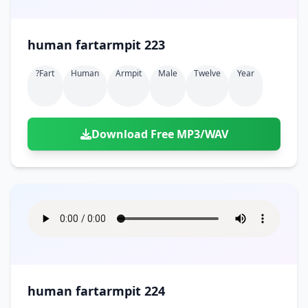
human fartarmpit 223
?fart
Human
Armpit
Male
Twelve
Year
Download Free MP3/WAV
human fartarmpit 224