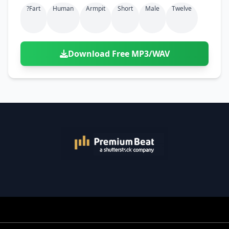
?fart
Human
Armpit
Short
Male
Twelve
Download Free MP3/WAV