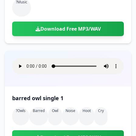
?music
Download Free MP3/WAV
barred owl single 1
?owls
Barred
Owl
Noise
Hoot
Cry