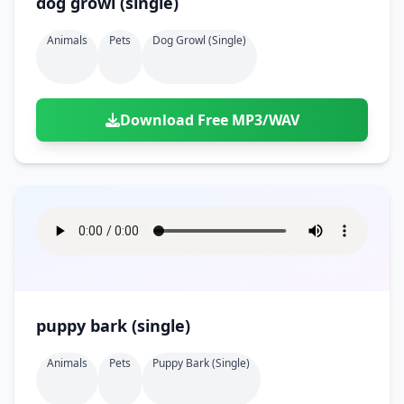
dog growl (single)
Animals
Pets
Dog Growl (single)
Download Free MP3/WAV
puppy bark (single)
Animals
Pets
Puppy Bark (single)