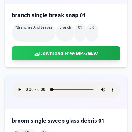
branch single break snap 01
?branches And Leaves
Branch
01
5.0
Download Free MP3/WAV
broom single sweep glass debris 01