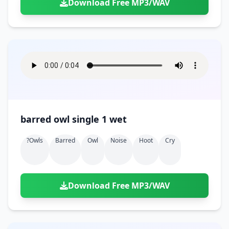
Download Free MP3/WAV
barred owl single 1 wet
?owls
Barred
Owl
Noise
Hoot
Cry
Download Free MP3/WAV