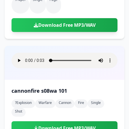
Download Free MP3/WAV
cannonfire s08wa 101
?explosion
Warfare
Cannon
Fire
Single
Shot
Download Free MP3/WAV