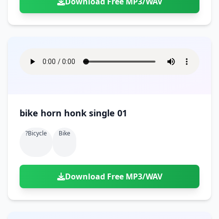
Download Free MP3/WAV
bike horn honk single 01
?bicycle
Bike
Download Free MP3/WAV