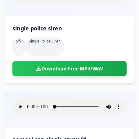
single police siren
Sfx
Single Police Siren
Download Free MP3/WAV