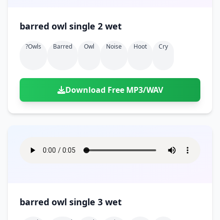
barred owl single 2 wet
?owls
Barred
Owl
Noise
Hoot
Cry
Download Free MP3/WAV
barred owl single 3 wet