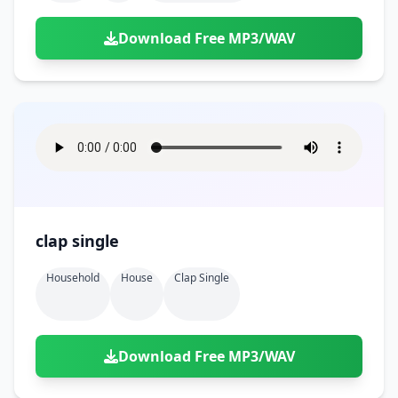
Download Free MP3/WAV
clap single
Household
House
Clap Single
Download Free MP3/WAV