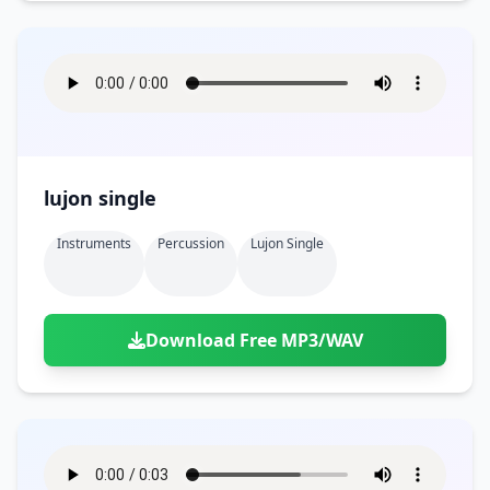
lujon single
Instruments
Percussion
Lujon Single
Download Free MP3/WAV