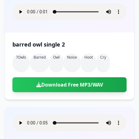
barred owl single 2
?owls
Barred
Owl
Noise
Hoot
Cry
Download Free MP3/WAV