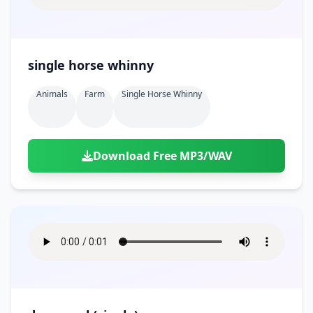
single horse whinny
Animals
Farm
Single Horse Whinny
Download Free MP3/WAV