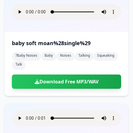
baby soft moan%28single%29
?baby Noises
Baby
Noises
Talking
Squeaking
Talk
Download Free MP3/WAV