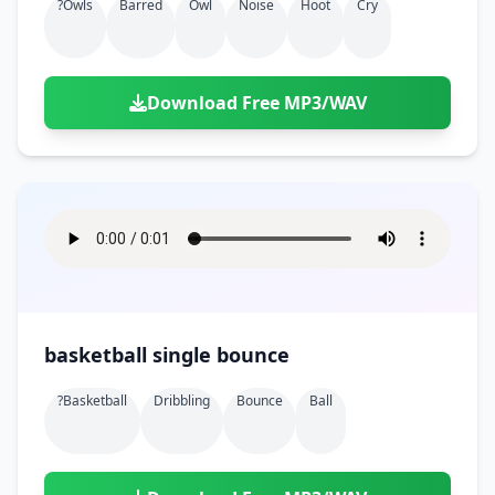
?owls
Barred
Owl
Noise
Hoot
Cry
Download Free MP3/WAV
basketball single bounce
?basketball
Dribbling
Bounce
Ball