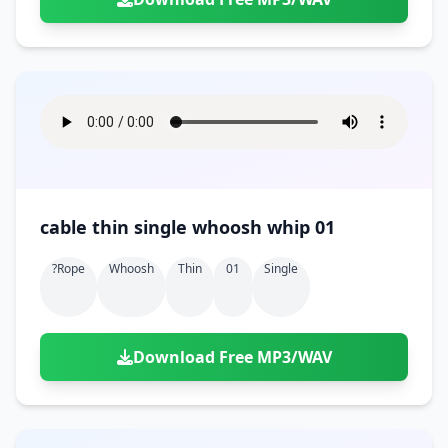
cable thin single whoosh whip 01
?rope
Whoosh
Thin
01
Single
Download Free MP3/WAV