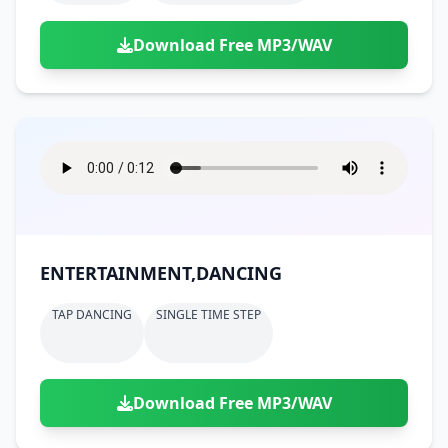
Download Free MP3/WAV
ENTERTAINMENT,DANCING
TAP DANCING
SINGLE TIME STEP
Download Free MP3/WAV