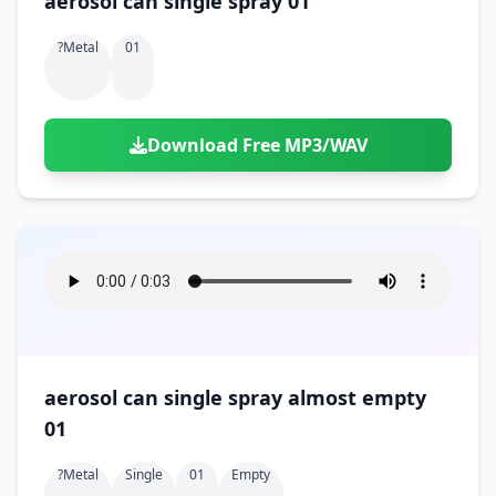
aerosol can single spray 01
?metal
01
Download Free MP3/WAV
aerosol can single spray almost empty
01
?metal
Single
01
Empty