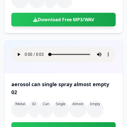
Download Free MP3/WAV
aerosol can single spray almost empty
02
?metal
02
Can
Single
Almost
Empty