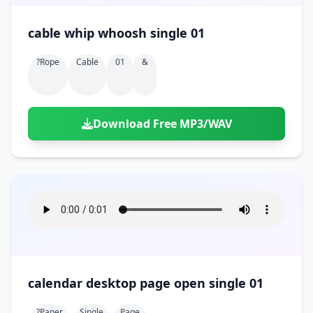
cable whip whoosh single 01
?rope
Cable
01
&
Download Free MP3/WAV
calendar desktop page open single 01
?paper
Single
Page