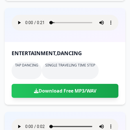
ENTERTAINMENT,DANCING
TAP DANCING
SINGLE TRAVELING TIME STEP
Download Free MP3/WAV