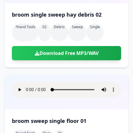
broom single sweep hay debris 02
?hand Tools
02
Debris
Sweep
Single
Download Free MP3/WAV
broom sweep single floor 01