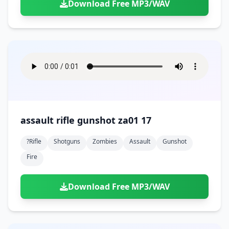
Download Free MP3/WAV
assault rifle gunshot za01 17
?rifle
Shotguns
Zombies
Assault
Gunshot
Fire
Download Free MP3/WAV