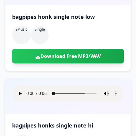
bagpipes honk single note low
?music
Single
Download Free MP3/WAV
bagpipes honks single note hi