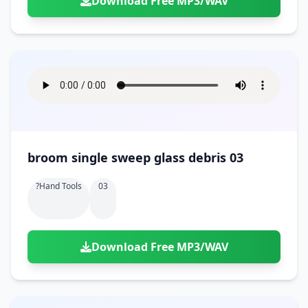
Download Free MP3/WAV
broom single sweep glass debris 03
?hand Tools
03
Download Free MP3/WAV