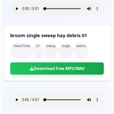
broom single sweep hay debris 01
?hand Tools
01
Sweep
Single
Debris
Download Free MP3/WAV