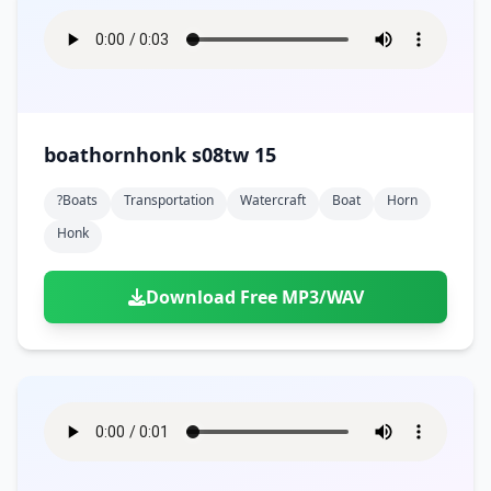
boathornhonk s08tw 15
?boats
Transportation
Watercraft
Boat
Horn
Honk
Download Free MP3/WAV