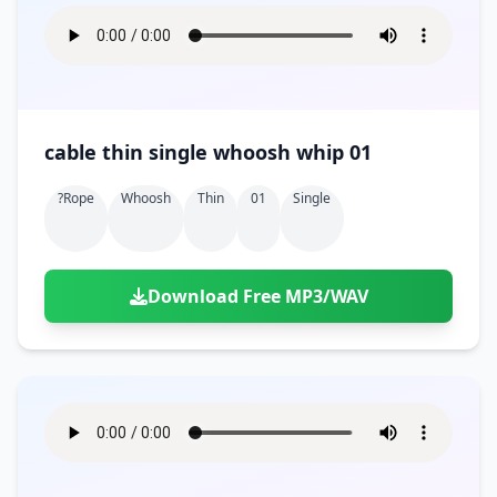
cable thin single whoosh whip 01
?rope
Whoosh
Thin
01
Single
Download Free MP3/WAV