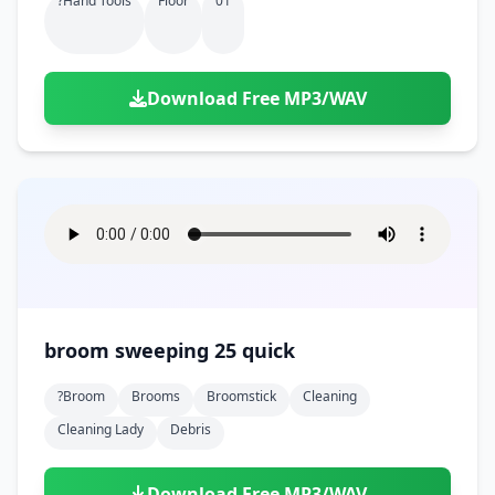
?hand Tools
Floor
01
Download Free MP3/WAV
broom sweeping 25 quick
?broom
Brooms
Broomstick
Cleaning
Cleaning Lady
Debris
Download Free MP3/WAV