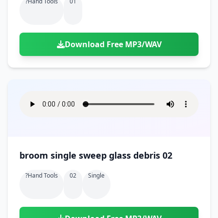
?hand Tools
01
Download Free MP3/WAV
broom single sweep glass debris 02
?hand Tools
02
Single