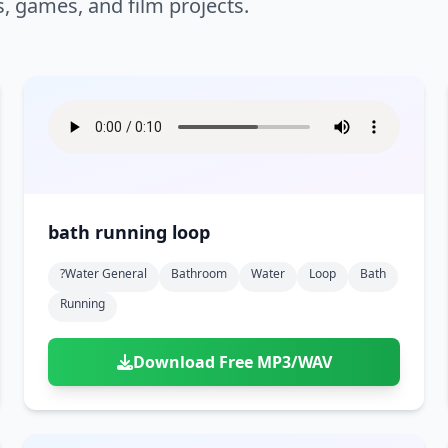
s, games, and film projects.
bath running loop
?water General
Bathroom
Water
Loop
Bath
Running
Download Free MP3/WAV