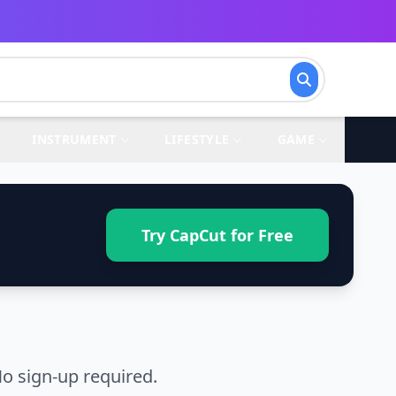
INSTRUMENT
LIFESTYLE
GAME
Try CapCut for Free
o sign-up required.