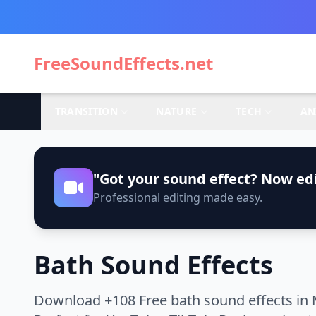
FreeSoundEffects.net
TRANSITION
NATURE
TECH
AN
"Got your sound effect? Now edi
Professional editing made easy.
Bath Sound Effects
Download +108 Free bath sound effects in 