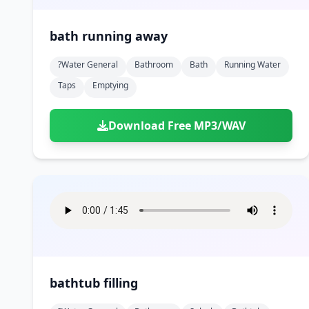
bath running away
?water General
Bathroom
Bath
Running Water
Taps
Emptying
Download Free MP3/WAV
bathtub filling