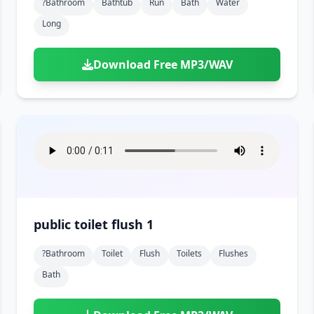
?bathroom
Bathtub
Run
Bath
Water
Long
Download Free MP3/WAV
public toilet flush 1
?bathroom
Toilet
Flush
Toilets
Flushes
Bath