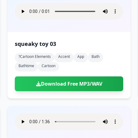
squeaky toy 03
?cartoon Elements
Accent
App
Bath
Bathtime
Cartoon
Download Free MP3/WAV