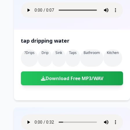
tap dripping water
?drips
Drip
Sink
Taps
Bathroom
Kitchen
Download Free MP3/WAV