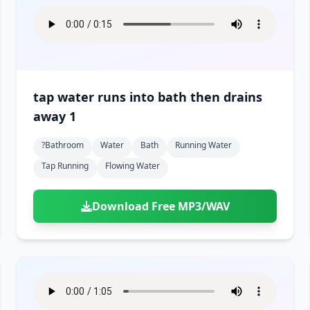
tap water runs into bath then drains
away 1
?bathroom
Water
Bath
Running Water
Tap Running
Flowing Water
Download Free MP3/WAV