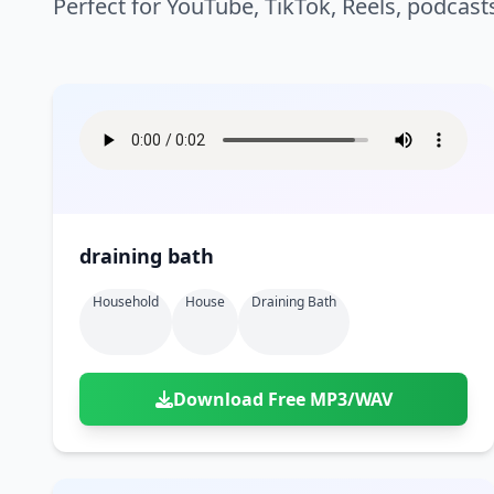
Perfect for YouTube, TikTok, Reels, podcast
draining bath
Household
House
Draining Bath
Download Free MP3/WAV