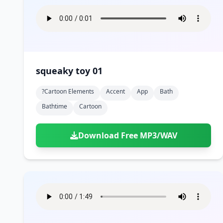
squeaky toy 01
?cartoon Elements
Accent
App
Bath
Bathtime
Cartoon
Download Free MP3/WAV