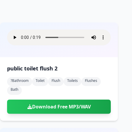
public toilet flush 2
?bathroom
Toilet
Flush
Toilets
Flushes
Bath
Download Free MP3/WAV