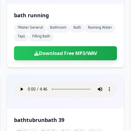
bath running
?water General
Bathroom
Bath
Running Water
Taps
Filling Bath
Download Free MP3/WAV
bathtubrunbath 39