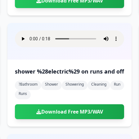
Download Free MP3/WAV
shower %28electric%29 on runs and off
?bathroom
Shower
Showering
Cleaning
Run
Runs
Download Free MP3/WAV