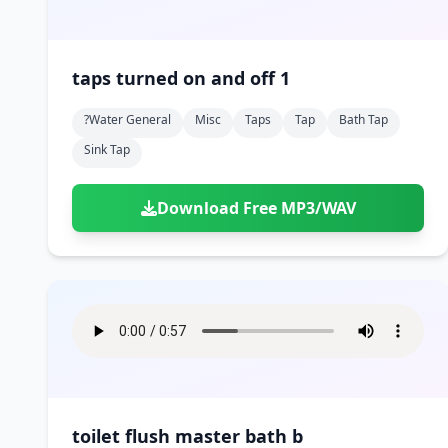
taps turned on and off 1
?water General
Misc
Taps
Tap
Bath Tap
Sink Tap
Download Free MP3/WAV
toilet flush master bath b