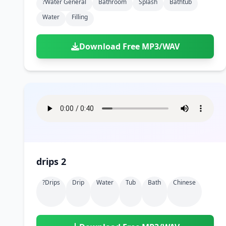
?water General
Bathroom
Splash
Bathtub
Water
Filling
Download Free MP3/WAV
drips 2
?drips
Drip
Water
Tub
Bath
Chinese