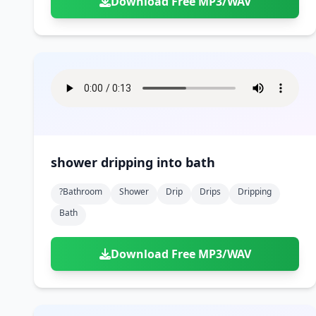
Download Free MP3/WAV
shower dripping into bath
?bathroom
Shower
Drip
Drips
Dripping
Bath
Download Free MP3/WAV