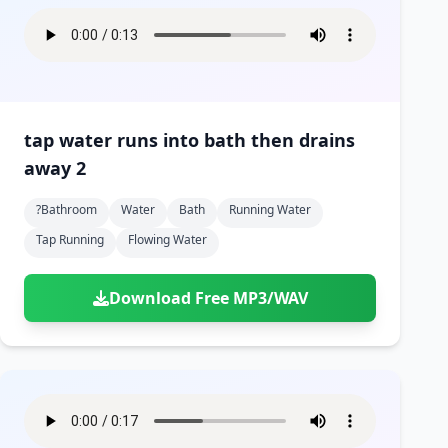
tap water runs into bath then drains
away 2
?bathroom
Water
Bath
Running Water
Tap Running
Flowing Water
Download Free MP3/WAV