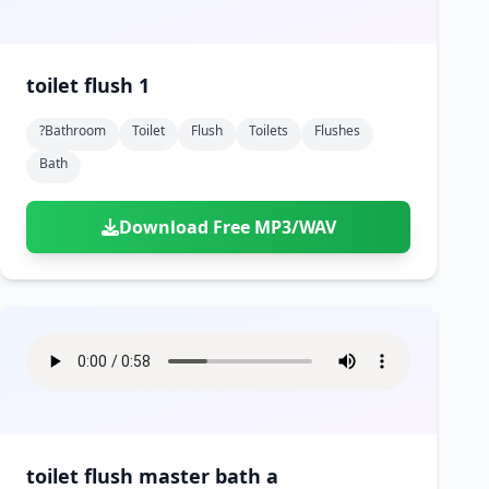
toilet flush 1
?bathroom
Toilet
Flush
Toilets
Flushes
Bath
Download Free MP3/WAV
toilet flush master bath a