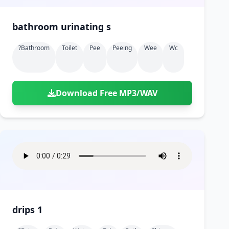
bathroom urinating s
?bathroom
Toilet
Pee
Peeing
Wee
Wc
Download Free MP3/WAV
drips 1