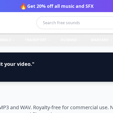
🔥
Get 20% off all music and SFX
IMALS
TRANSPORT
HUMANS
WARFARE
t your video."
MP3 and WAV. Royalty-free for commercial use. N