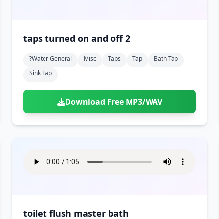
taps turned on and off 2
?water General
Misc
Taps
Tap
Bath Tap
Sink Tap
Download Free MP3/WAV
toilet flush master bath