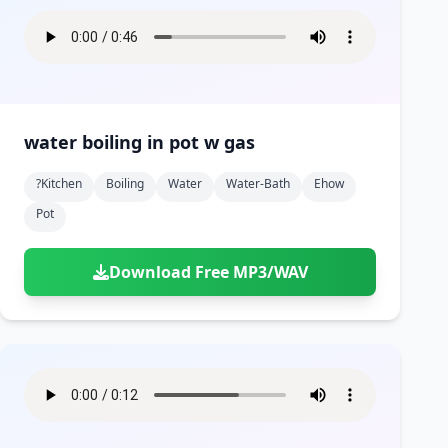
water boiling in pot w gas
?kitchen
Boiling
Water
Water-Bath
Ehow
Pot
Download Free MP3/WAV