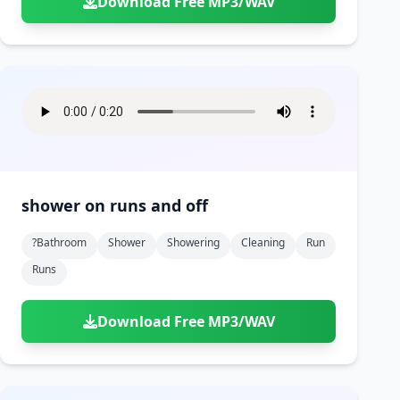
Download Free MP3/WAV
shower on runs and off
?bathroom
Shower
Showering
Cleaning
Run
Runs
Download Free MP3/WAV