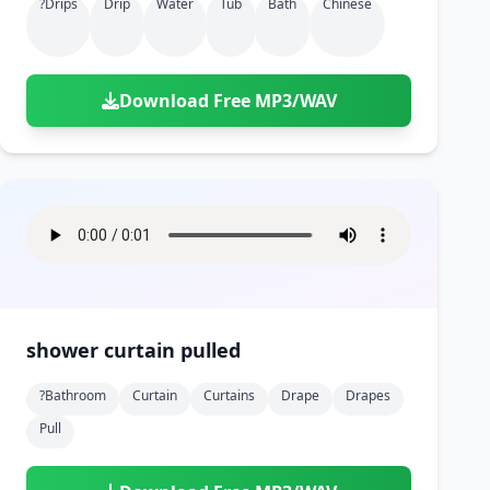
?drips
Drip
Water
Tub
Bath
Chinese
Download Free MP3/WAV
shower curtain pulled
?bathroom
Curtain
Curtains
Drape
Drapes
Pull