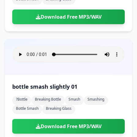
Download Free MP3/WAV
bottle smash slightly 01
?bottle
Breaking Bottle
Smash
Smashing
Bottle Smash
Breaking Glass
Download Free MP3/WAV