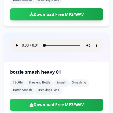
Download Free MP3/WAV
bottle smash heavy 01
?bottle
Breaking Bottle
Smash
Smashing
Bottle Smash
Breaking Glass
Download Free MP3/WAV