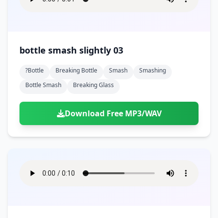
bottle smash slightly 03
?bottle
Breaking Bottle
Smash
Smashing
Bottle Smash
Breaking Glass
Download Free MP3/WAV