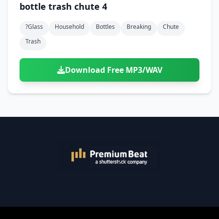
bottle trash chute 4
?glass
Household
Bottles
Breaking
Chute
Trash
Download Free MP3/WAV