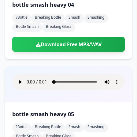
bottle smash heavy 04
?bottle
Breaking Bottle
Smash
Smashing
Bottle Smash
Breaking Glass
Download Free MP3/WAV
bottle smash heavy 05
?bottle
Breaking Bottle
Smash
Smashing
Bottle Smash
Breaking Glass