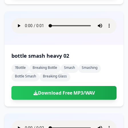
bottle smash heavy 02
?bottle
Breaking Bottle
Smash
Smashing
Bottle Smash
Breaking Glass
Download Free MP3/WAV