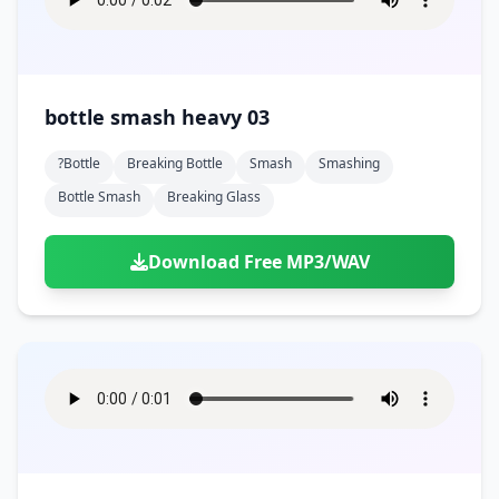
bottle smash heavy 03
?bottle
Breaking Bottle
Smash
Smashing
Bottle Smash
Breaking Glass
Download Free MP3/WAV