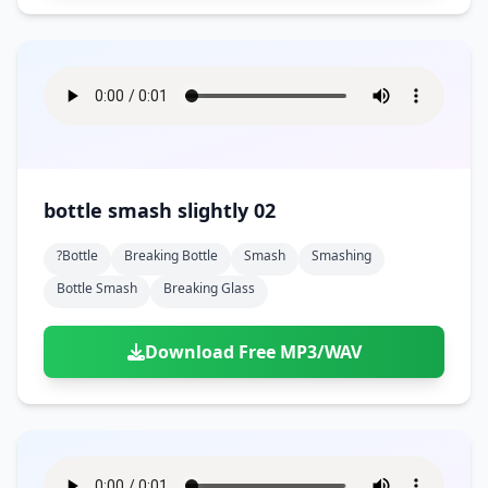
bottle smash slightly 02
?bottle
Breaking Bottle
Smash
Smashing
Bottle Smash
Breaking Glass
Download Free MP3/WAV