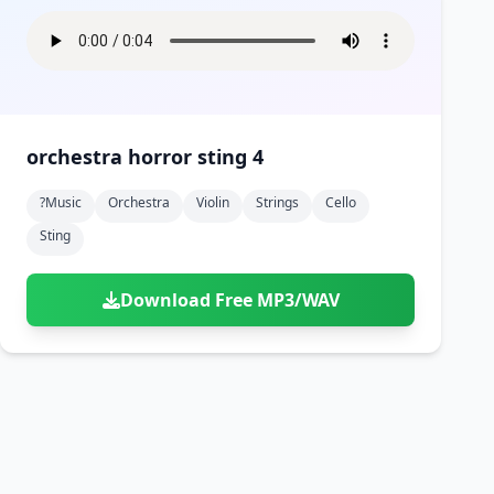
orchestra horror sting 4
?music
Orchestra
Violin
Strings
Cello
Sting
Download Free MP3/WAV