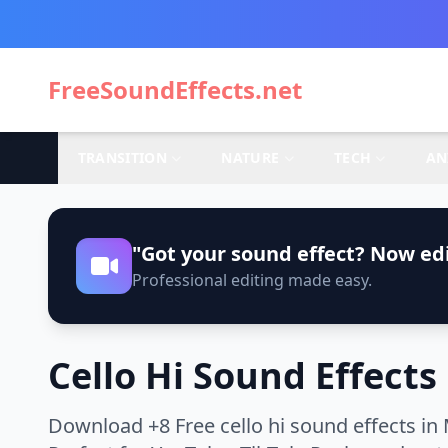
FreeSoundEffects.net
TRANSITION
NATURE
TECH
AN
"Got your sound effect? Now edi
Professional editing made easy.
Cello Hi Sound Effects
Download +8 Free cello hi sound effects in