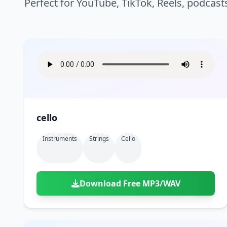
Perfect for YouTube, TikTok, Reels, podcast
cello
Instruments
Strings
Cello
Download Free MP3/WAV