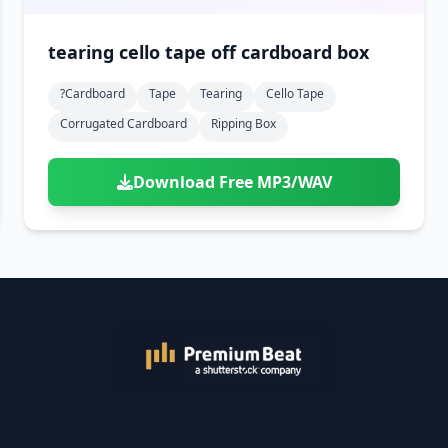
tearing cello tape off cardboard box
?cardboard
Tape
Tearing
Cello Tape
Corrugated Cardboard
Ripping Box
Download Free MP3/WAV