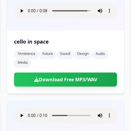
cello in space
?ambience
Future
Sound
Design
Audio
Media
Download Free MP3/WAV