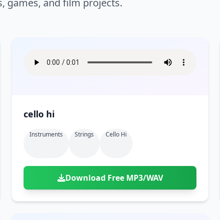
s, games, and film projects.
cello hi
Instruments
Strings
Cello Hi
Download Free MP3/WAV