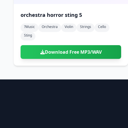
orchestra horror sting 5
?music
Orchestra
Violin
Strings
Cello
Sting
Download Free MP3/WAV