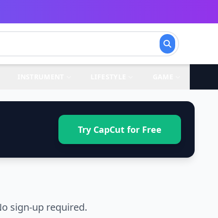
INSTRUMENT
LIFESTYLE
GAME
Try CapCut for Free
o sign-up required.