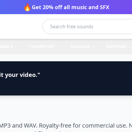
🔥
Get 20% off all music and SFX
IMALS
TRANSPORT
HUMANS
WARFARE
t your video."
 MP3 and WAV. Royalty-free for commercial use. N