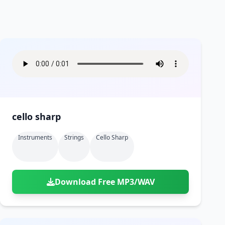
cello sharp
Instruments
Strings
Cello Sharp
Download Free MP3/WAV