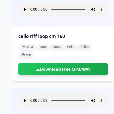
cello riff loop cm 160
?musical
Loop
Loops
Cello
Cellos
Strings
Download Free MP3/WAV