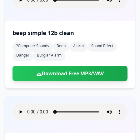
beep simple 12b clean
?computer Sounds
Beep
Alarm
Sound Effect
Danger
Burglar Alarm
Download Free MP3/WAV