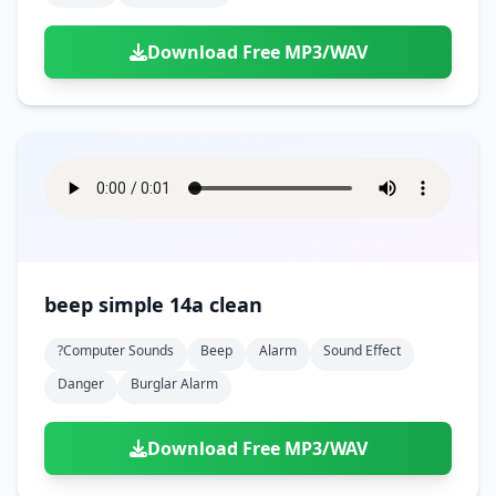
Download Free MP3/WAV
beep simple 14a clean
?computer Sounds
Beep
Alarm
Sound Effect
Danger
Burglar Alarm
Download Free MP3/WAV