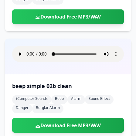
Download Free MP3/WAV
beep simple 02b clean
?computer Sounds
Beep
Alarm
Sound Effect
Danger
Burglar Alarm
Download Free MP3/WAV