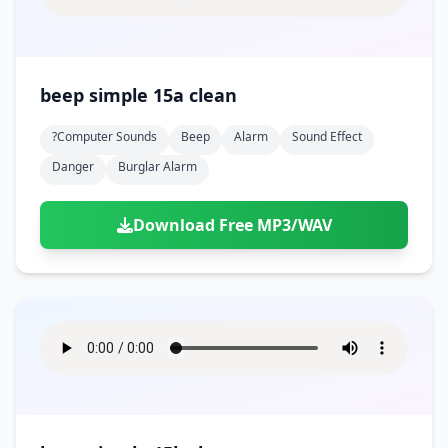
beep simple 15a clean
?computer Sounds
Beep
Alarm
Sound Effect
Danger
Burglar Alarm
Download Free MP3/WAV