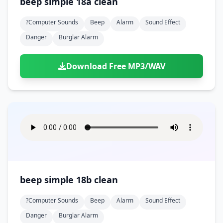
beep simple 18a clean
?computer Sounds
Beep
Alarm
Sound Effect
Danger
Burglar Alarm
Download Free MP3/WAV
beep simple 18b clean
?computer Sounds
Beep
Alarm
Sound Effect
Danger
Burglar Alarm