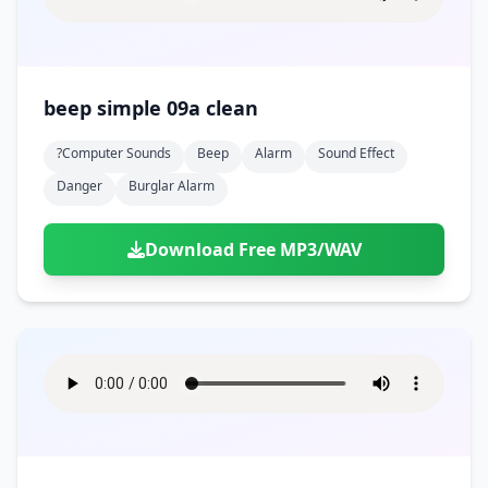
beep simple 09a clean
?computer Sounds
Beep
Alarm
Sound Effect
Danger
Burglar Alarm
Download Free MP3/WAV