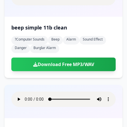
beep simple 11b clean
?computer Sounds
Beep
Alarm
Sound Effect
Danger
Burglar Alarm
Download Free MP3/WAV