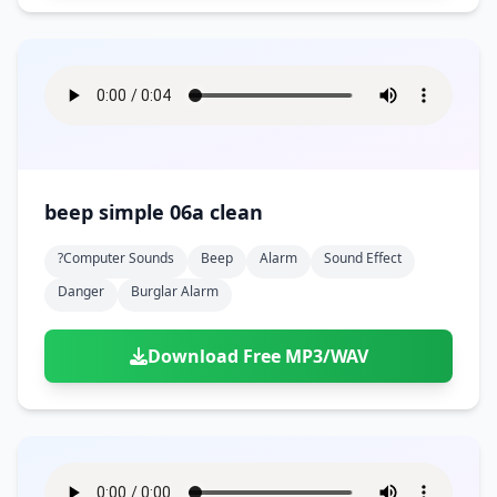
beep simple 06a clean
?computer Sounds
Beep
Alarm
Sound Effect
Danger
Burglar Alarm
Download Free MP3/WAV