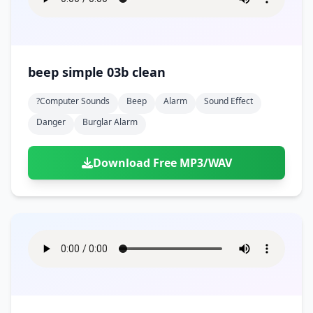
beep simple 03b clean
?computer Sounds
Beep
Alarm
Sound Effect
Danger
Burglar Alarm
Download Free MP3/WAV