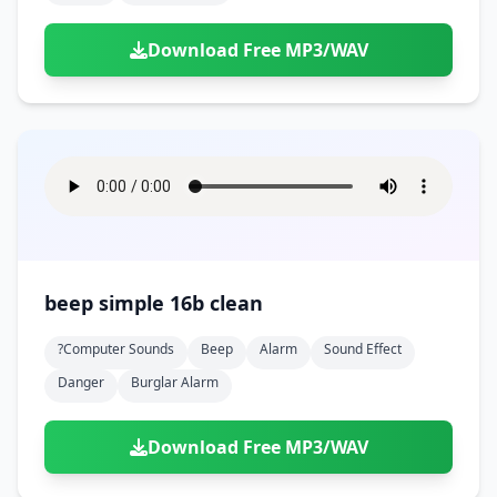
Download Free MP3/WAV
beep simple 16b clean
?computer Sounds
Beep
Alarm
Sound Effect
Danger
Burglar Alarm
Download Free MP3/WAV