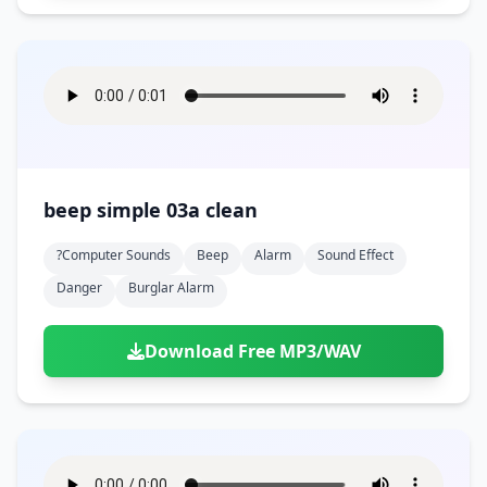
beep simple 03a clean
?computer Sounds
Beep
Alarm
Sound Effect
Danger
Burglar Alarm
Download Free MP3/WAV