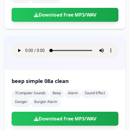
Download Free MP3/WAV
beep simple 08a clean
?computer Sounds
Beep
Alarm
Sound Effect
Danger
Burglar Alarm
Download Free MP3/WAV