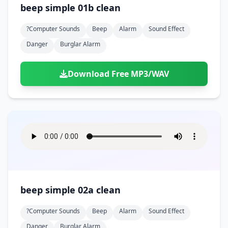
beep simple 01b clean
?computer Sounds
Beep
Alarm
Sound Effect
Danger
Burglar Alarm
Download Free MP3/WAV
beep simple 02a clean
?computer Sounds
Beep
Alarm
Sound Effect
Danger
Burglar Alarm