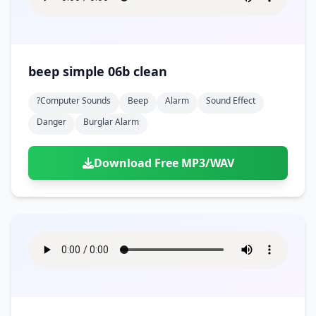
beep simple 06b clean
?computer Sounds
Beep
Alarm
Sound Effect
Danger
Burglar Alarm
Download Free MP3/WAV