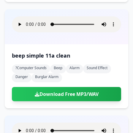
beep simple 11a clean
?computer Sounds
Beep
Alarm
Sound Effect
Danger
Burglar Alarm
Download Free MP3/WAV