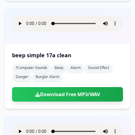
beep simple 17a clean
?computer Sounds
Beep
Alarm
Sound Effect
Danger
Burglar Alarm
Download Free MP3/WAV