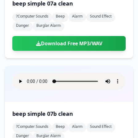
beep simple 07a clean
?computer Sounds
Beep
Alarm
Sound Effect
Danger
Burglar Alarm
Download Free MP3/WAV
beep simple 07b clean
?computer Sounds
Beep
Alarm
Sound Effect
Danger
Burglar Alarm