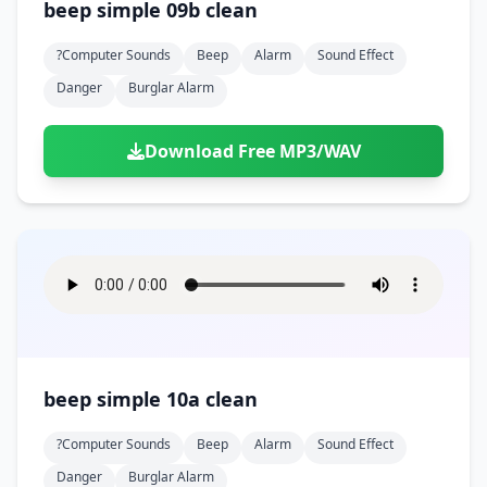
beep simple 09b clean
?computer Sounds
Beep
Alarm
Sound Effect
Danger
Burglar Alarm
Download Free MP3/WAV
beep simple 10a clean
?computer Sounds
Beep
Alarm
Sound Effect
Danger
Burglar Alarm