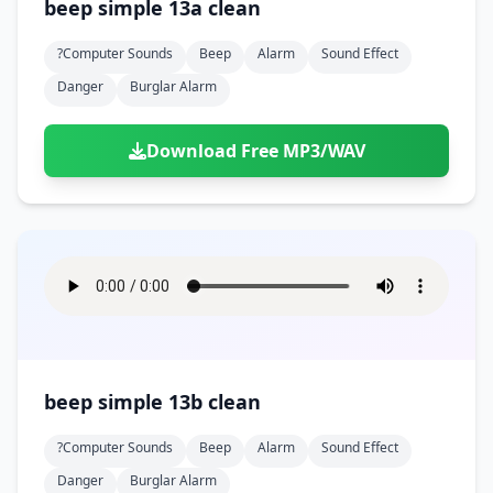
beep simple 13a clean
?computer Sounds
Beep
Alarm
Sound Effect
Danger
Burglar Alarm
Download Free MP3/WAV
beep simple 13b clean
?computer Sounds
Beep
Alarm
Sound Effect
Danger
Burglar Alarm