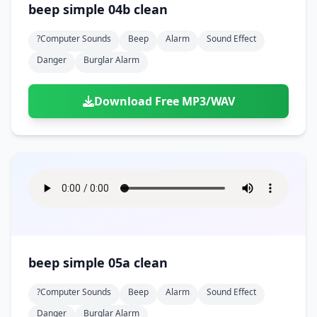
beep simple 04b clean
?computer Sounds
Beep
Alarm
Sound Effect
Danger
Burglar Alarm
Download Free MP3/WAV
beep simple 05a clean
?computer Sounds
Beep
Alarm
Sound Effect
Danger
Burglar Alarm