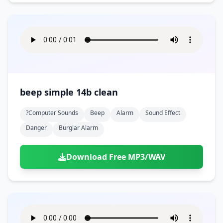
beep simple 14b clean
?computer Sounds
Beep
Alarm
Sound Effect
Danger
Burglar Alarm
Download Free MP3/WAV