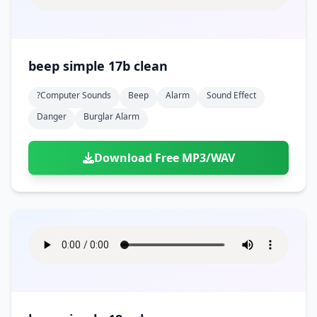
beep simple 17b clean
?computer Sounds
Beep
Alarm
Sound Effect
Danger
Burglar Alarm
Download Free MP3/WAV