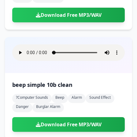
Download Free MP3/WAV
beep simple 10b clean
?computer Sounds
Beep
Alarm
Sound Effect
Danger
Burglar Alarm
Download Free MP3/WAV