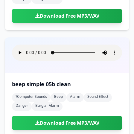
Download Free MP3/WAV
beep simple 05b clean
?computer Sounds
Beep
Alarm
Sound Effect
Danger
Burglar Alarm
Download Free MP3/WAV