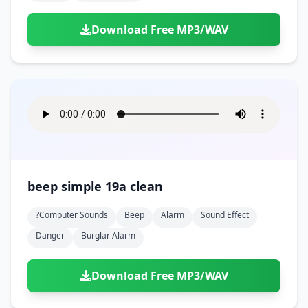
Download Free MP3/WAV
beep simple 19a clean
?computer Sounds
Beep
Alarm
Sound Effect
Danger
Burglar Alarm
Download Free MP3/WAV