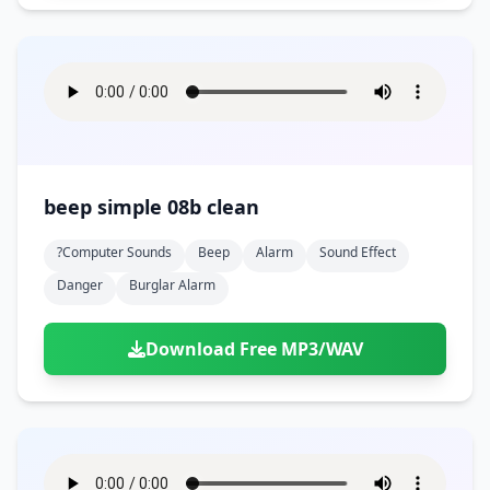
beep simple 08b clean
?computer Sounds
Beep
Alarm
Sound Effect
Danger
Burglar Alarm
Download Free MP3/WAV