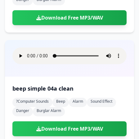
Download Free MP3/WAV
beep simple 04a clean
?computer Sounds
Beep
Alarm
Sound Effect
Danger
Burglar Alarm
Download Free MP3/WAV