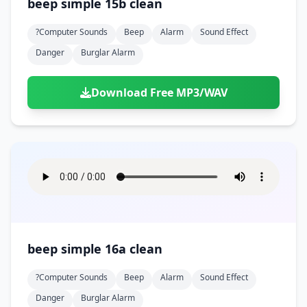
beep simple 15b clean
?computer Sounds
Beep
Alarm
Sound Effect
Danger
Burglar Alarm
Download Free MP3/WAV
beep simple 16a clean
?computer Sounds
Beep
Alarm
Sound Effect
Danger
Burglar Alarm