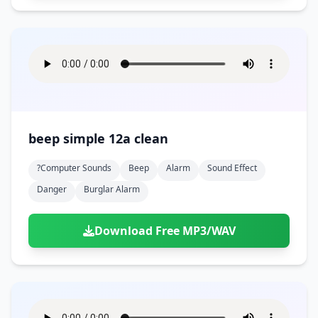
beep simple 12a clean
?computer Sounds
Beep
Alarm
Sound Effect
Danger
Burglar Alarm
Download Free MP3/WAV