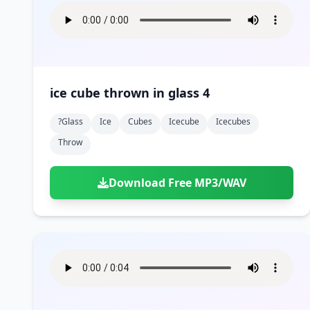
ice cube thrown in glass 4
?glass
Ice
Cubes
Icecube
Icecubes
Throw
Download Free MP3/WAV