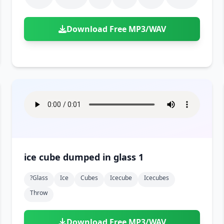
Download Free MP3/WAV
ice cube dumped in glass 1
?glass
Ice
Cubes
Icecube
Icecubes
Throw
Download Free MP3/WAV