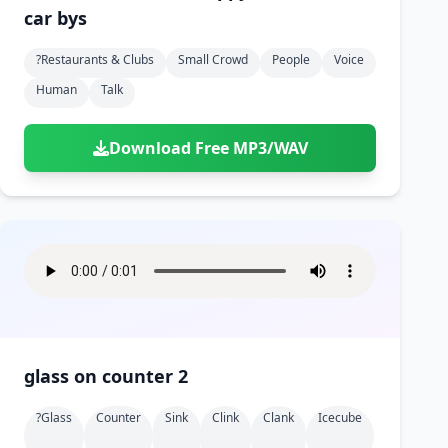
car bys
?restaurants & Clubs
Small Crowd
People
Voice
Human
Talk
Download Free MP3/WAV
glass on counter 2
?glass
Counter
Sink
Clink
Clank
Icecube