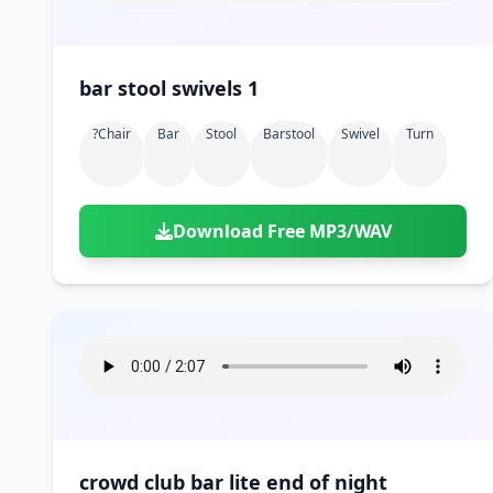
bar stool swivels 1
?chair
Bar
Stool
Barstool
Swivel
Turn
Download Free MP3/WAV
crowd club bar lite end of night