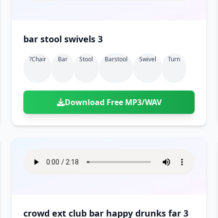
bar stool swivels 3
?chair
Bar
Stool
Barstool
Swivel
Turn
Download Free MP3/WAV
crowd ext club bar happy drunks far 3