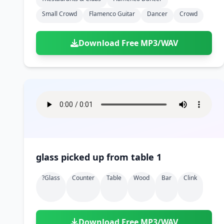
Small Crowd
Flamenco Guitar
Dancer
Crowd
Download Free MP3/WAV
glass picked up from table 1
?glass
Counter
Table
Wood
Bar
Clink
Download Free MP3/WAV