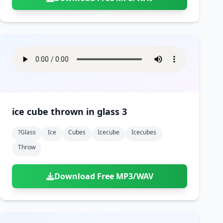
ice cube thrown in glass 3
?glass
Ice
Cubes
Icecube
Icecubes
Throw
Download Free MP3/WAV