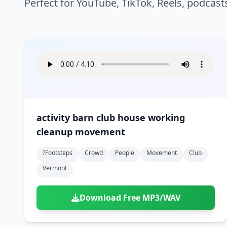
Perfect for YouTube, TikTok, Reels, podcast
activity barn club house working
cleanup movement
?footsteps
Crowd
People
Movement
Club
Vermont
Download Free MP3/WAV