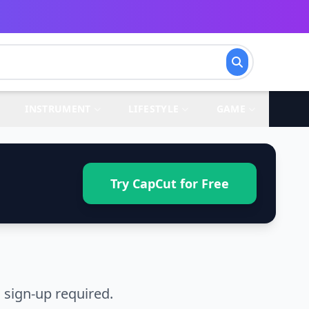
INSTRUMENT
LIFESTYLE
GAME
Try CapCut for Free
 sign-up required.