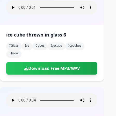
ice cube thrown in glass 6
?glass
Ice
Cubes
Icecube
Icecubes
Throw
Download Free MP3/WAV