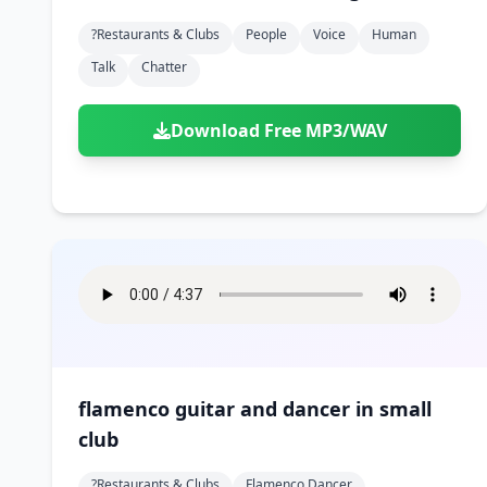
?restaurants & Clubs
People
Voice
Human
Talk
Chatter
Download Free MP3/WAV
flamenco guitar and dancer in small
club
?restaurants & Clubs
Flamenco Dancer