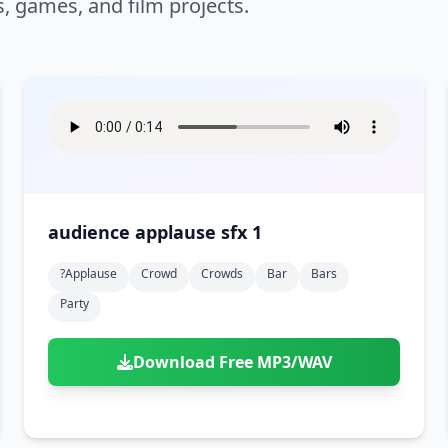
s, games, and film projects.
audience applause sfx 1
?applause
Crowd
Crowds
Bar
Bars
Party
Download Free MP3/WAV