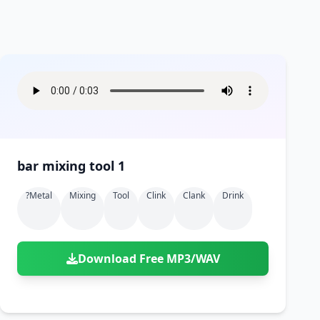
bar mixing tool 1
?metal
Mixing
Tool
Clink
Clank
Drink
Download Free MP3/WAV