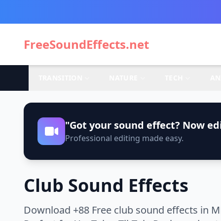
FreeSoundEffects.net
TRANSITION
NATURE
TECH
AN
"Got your sound effect? Now edi
Professional editing made easy.
Club Sound Effects
Download +88 Free club sound effects in M