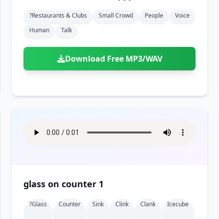
?restaurants & Clubs
Small Crowd
People
Voice
Human
Talk
Download Free MP3/WAV
glass on counter 1
?glass
Counter
Sink
Clink
Clank
Icecube