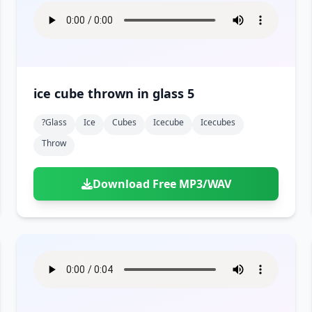
ice cube thrown in glass 5
?glass
Ice
Cubes
Icecube
Icecubes
Throw
Download Free MP3/WAV