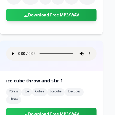
Download Free MP3/WAV
ice cube throw and stir 1
?glass
Ice
Cubes
Icecube
Icecubes
Throw
Download Free MP3/WAV