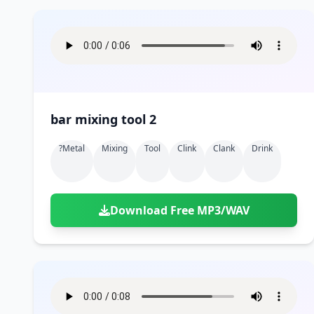
bar mixing tool 2
?metal
Mixing
Tool
Clink
Clank
Drink
Download Free MP3/WAV