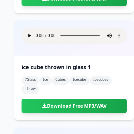
ice cube thrown in glass 1
?glass
Ice
Cubes
Icecube
Icecubes
Throw
Download Free MP3/WAV