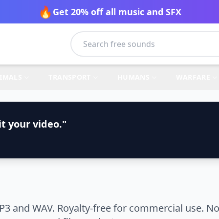
🔥
Get 20% off all music and SFX
IMALS
TRANSPORT
HUMANS
WARFARE
t your video."
P3 and WAV. Royalty-free for commercial use. No