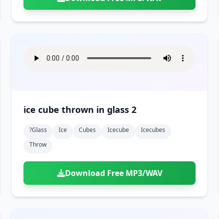
ice cube thrown in glass 2
?glass
Ice
Cubes
Icecube
Icecubes
Throw
Download Free MP3/WAV