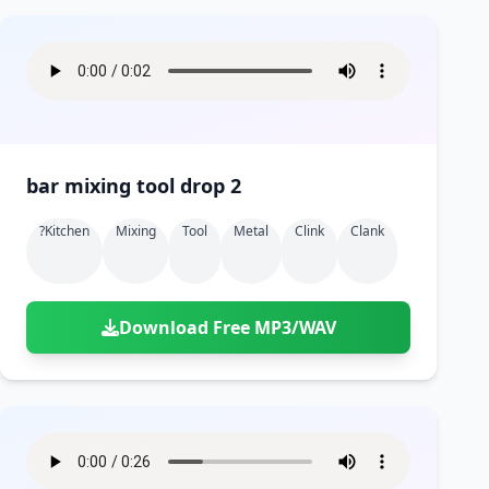
bar mixing tool drop 2
?kitchen
Mixing
Tool
Metal
Clink
Clank
Download Free MP3/WAV