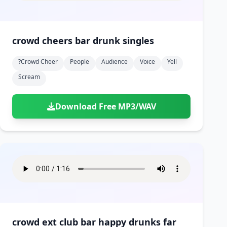
crowd cheers bar drunk singles
?crowd Cheer
People
Audience
Voice
Yell
Scream
Download Free MP3/WAV
crowd ext club bar happy drunks far