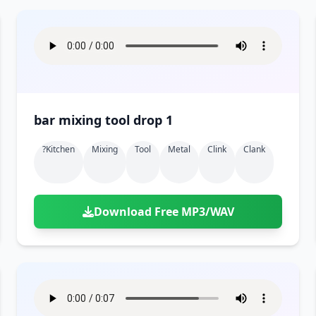
bar mixing tool drop 1
?kitchen
Mixing
Tool
Metal
Clink
Clank
Download Free MP3/WAV