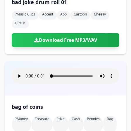
bad joke drum roll 01
?music Clips
Accent
App
Cartoon
Cheesy
Circus
Download Free MP3/WAV
bag of coins
?money
Treasure
Prize
Cash
Pennies
Bag