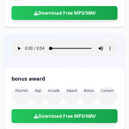
Download Free MP3/WAV
bonus award
?games
App
Arcade
Award
Bonus
Cartoon
Download Free MP3/WAV