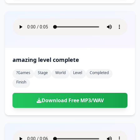
amazing level complete
?games
Stage
World
Level
Completed
Finish
Download Free MP3/WAV