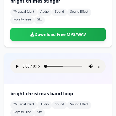
bright chimes stinger
?musical Ident
Audio
Sound
Sound Effect
Royalty Free
Sfx
Download Free MP3/WAV
bright christmas band loop
?musical Ident
Audio
Sound
Sound Effect
Royalty Free
Sfx