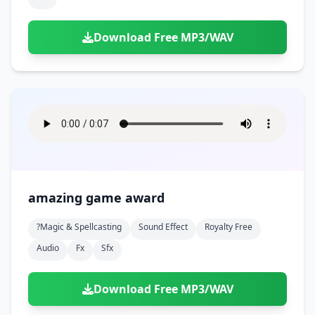
Download Free MP3/WAV
amazing game award
?magic & Spellcasting
Sound Effect
Royalty Free
Audio
Fx
Sfx
Download Free MP3/WAV