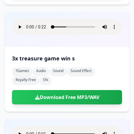
3x treasure game win s
?games
Audio
Sound
Sound Effect
Royalty Free
Sfx
Download Free MP3/WAV