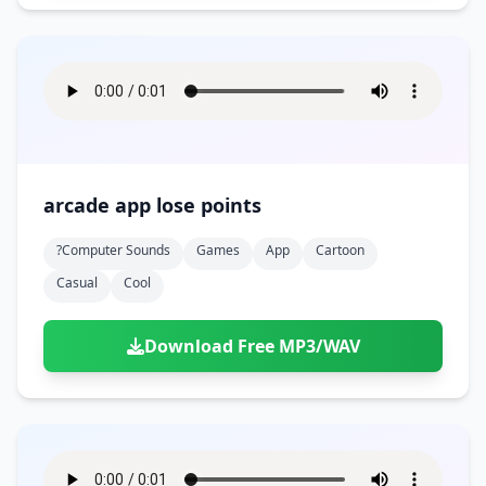
arcade app lose points
?computer Sounds
Games
App
Cartoon
Casual
Cool
Download Free MP3/WAV