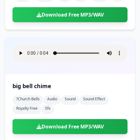
Download Free MP3/WAV
big bell chime
?church Bells
Audio
Sound
Sound Effect
Royalty Free
Sfx
Download Free MP3/WAV