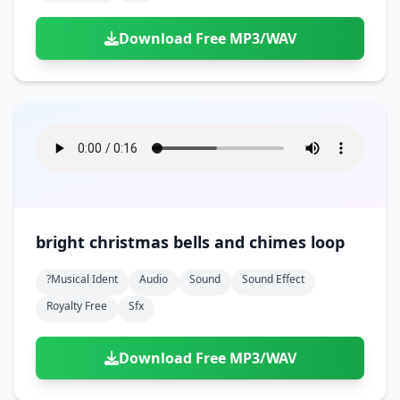
Download Free MP3/WAV
bright christmas bells and chimes loop
?musical Ident
Audio
Sound
Sound Effect
Royalty Free
Sfx
Download Free MP3/WAV