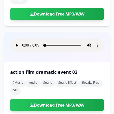
Download Free MP3/WAV
action film dramatic event 02
?music
Audio
Sound
Sound Effect
Royalty Free
Sfx
Download Free MP3/WAV