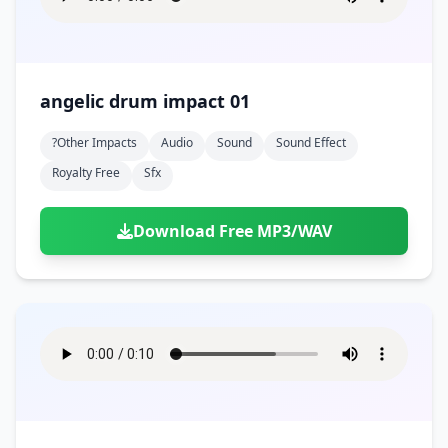
angelic drum impact 01
?other Impacts
Audio
Sound
Sound Effect
Royalty Free
Sfx
Download Free MP3/WAV