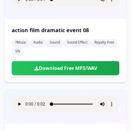
action film dramatic event 08
?music
Audio
Sound
Sound Effect
Royalty Free
Sfx
Download Free MP3/WAV