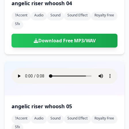
angelic riser whoosh 04
?accent
Audio
Sound
Sound Effect
Royalty Free
Sfx
Download Free MP3/WAV
angelic riser whoosh 05
?accent
Audio
Sound
Sound Effect
Royalty Free
Sfx