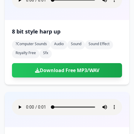
8 bit style harp up
?computer Sounds
Audio
Sound
Sound Effect
Royalty Free
Sfx
Download Free MP3/WAV