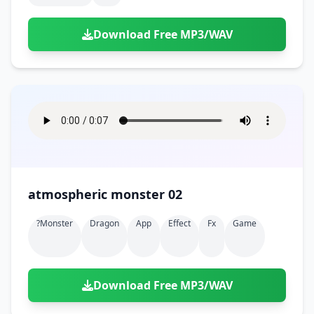
Download Free MP3/WAV
atmospheric monster 02
?monster
Dragon
App
Effect
Fx
Game
Download Free MP3/WAV