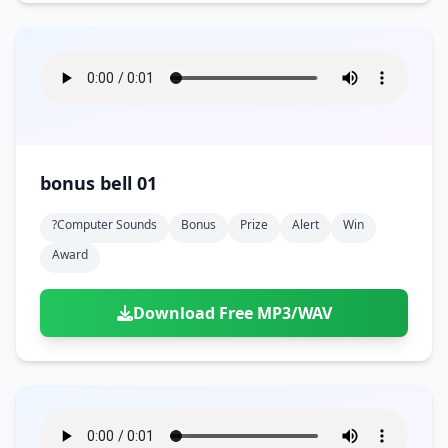
bonus bell 01
?computer Sounds
Bonus
Prize
Alert
Win
Award
Download Free MP3/WAV