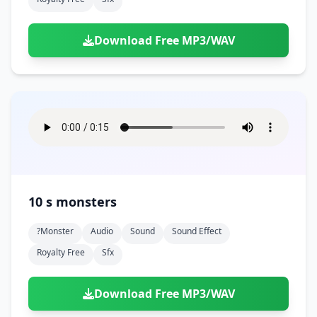
Download Free MP3/WAV
10 s monsters
?monster
Audio
Sound
Sound Effect
Royalty Free
Sfx
Download Free MP3/WAV