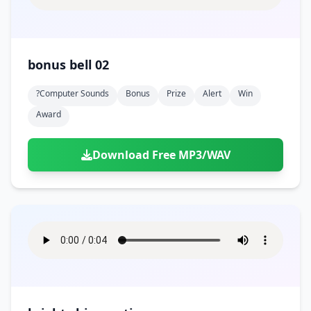
bonus bell 02
?computer Sounds
Bonus
Prize
Alert
Win
Award
Download Free MP3/WAV