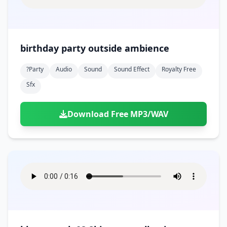
birthday party outside ambience
?party
Audio
Sound
Sound Effect
Royalty Free
Sfx
Download Free MP3/WAV