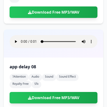
Download Free MP3/WAV
app delay 08
?attention
Audio
Sound
Sound Effect
Royalty Free
Sfx
Download Free MP3/WAV