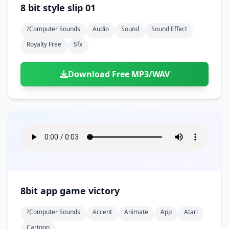
8 bit style slip 01
?computer Sounds
Audio
Sound
Sound Effect
Royalty Free
Sfx
Download Free MP3/WAV
8bit app game victory
?computer Sounds
Accent
Animate
App
Atari
Cartoon