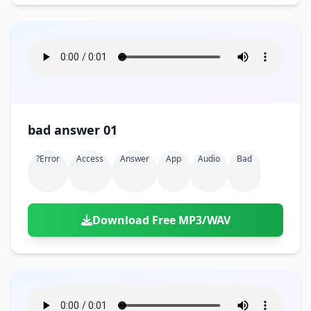
bad answer 01
?error
Access
Answer
App
Audio
Bad
Download Free MP3/WAV