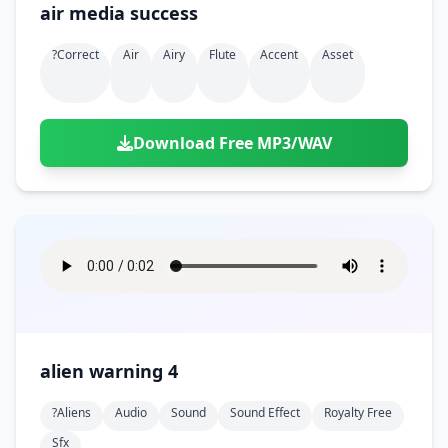
air media success
?correct
Air
Airy
Flute
Accent
Asset
Download Free MP3/WAV
alien warning 4
?aliens
Audio
Sound
Sound Effect
Royalty Free
Sfx