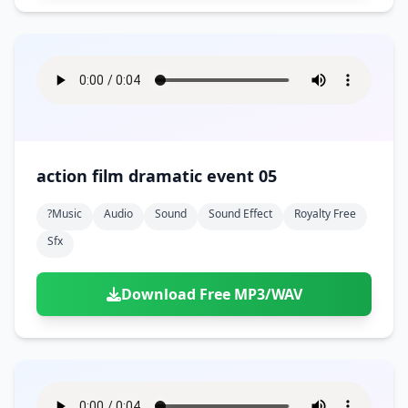
action film dramatic event 05
?music
Audio
Sound
Sound Effect
Royalty Free
Sfx
Download Free MP3/WAV