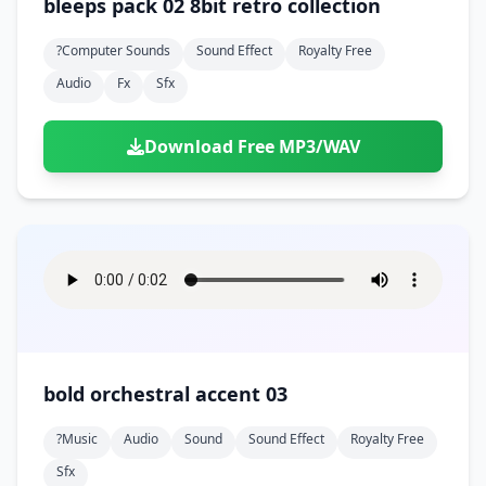
bleeps pack 02 8bit retro collection
?computer Sounds
Sound Effect
Royalty Free
Audio
Fx
Sfx
Download Free MP3/WAV
bold orchestral accent 03
?music
Audio
Sound
Sound Effect
Royalty Free
Sfx