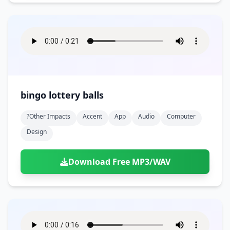
bingo lottery balls
?other Impacts
Accent
App
Audio
Computer
Design
Download Free MP3/WAV