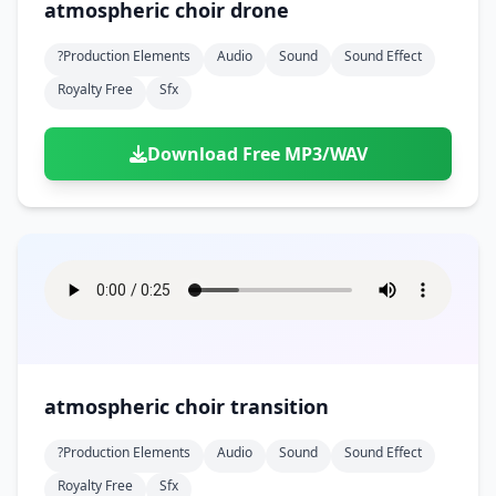
atmospheric choir drone
?production Elements
Audio
Sound
Sound Effect
Royalty Free
Sfx
Download Free MP3/WAV
atmospheric choir transition
?production Elements
Audio
Sound
Sound Effect
Royalty Free
Sfx