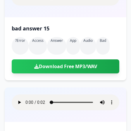
bad answer 15
?error
Access
Answer
App
Audio
Bad
Download Free MP3/WAV