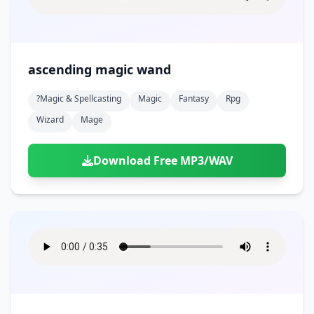
ascending magic wand
?magic & Spellcasting
Magic
Fantasy
Rpg
Wizard
Mage
Download Free MP3/WAV