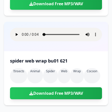
Download Free MP3/WAV
spider web wrap bu01 621
?insects
Animal
Spider
Web
Wrap
Cocoon
Download Free MP3/WAV