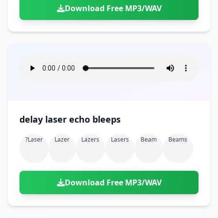
Download Free MP3/WAV
delay laser echo bleeps
?laser
Lazer
Lazers
Lasers
Beam
Beams
Download Free MP3/WAV