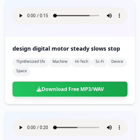
design digital motor steady slows stop
?synthesized Sfx
Machine
Hi-Tech
Sc-Fi
Device
Space
Download Free MP3/WAV