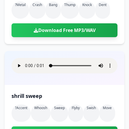
?metal
Crash
Bang
Thump
Knock
Dent
Download Free MP3/WAV
shrill sweep
?accent
Whoosh
Sweep
Flyby
Swish
Move