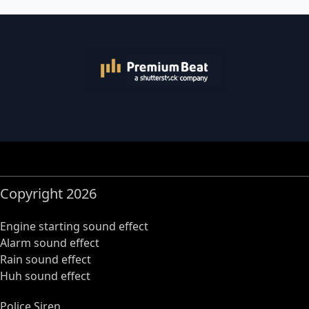
Copyright 2026
Engine starting sound effect
Alarm sound effect
Rain sound effect
Huh sound effect
Police Siren