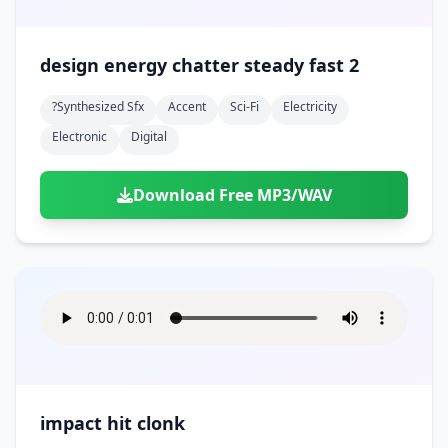
design energy chatter steady fast 2
?synthesized Sfx
Accent
Sci-Fi
Electricity
Electronic
Digital
Download Free MP3/WAV
impact hit clonk