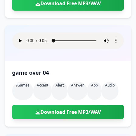
Download Free MP3/WAV
game over 04
?games
Accent
Alert
Answer
App
Audio
Download Free MP3/WAV