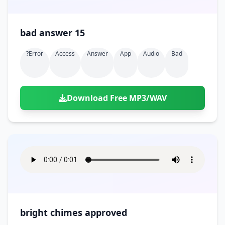
bad answer 15
?error
Access
Answer
App
Audio
Bad
Download Free MP3/WAV
bright chimes approved