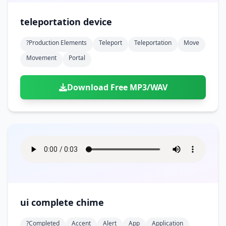
teleportation device
?production Elements
Teleport
Teleportation
Move
Movement
Portal
Download Free MP3/WAV
ui complete chime
?completed
Accent
Alert
App
Application