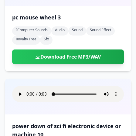
pc mouse wheel 3
?computer Sounds
Audio
Sound
Sound Effect
Royalty Free
Sfx
Download Free MP3/WAV
power down of sci fi electronic device or
machine 10