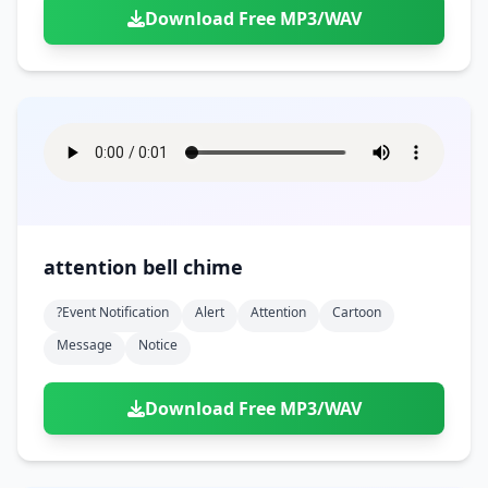
Download Free MP3/WAV
attention bell chime
?event Notification
Alert
Attention
Cartoon
Message
Notice
Download Free MP3/WAV