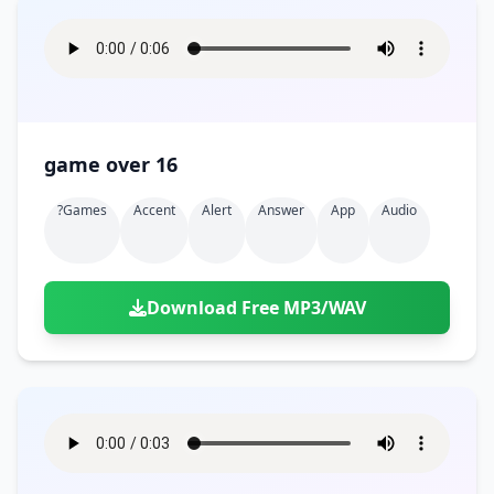
game over 16
?games
Accent
Alert
Answer
App
Audio
Download Free MP3/WAV