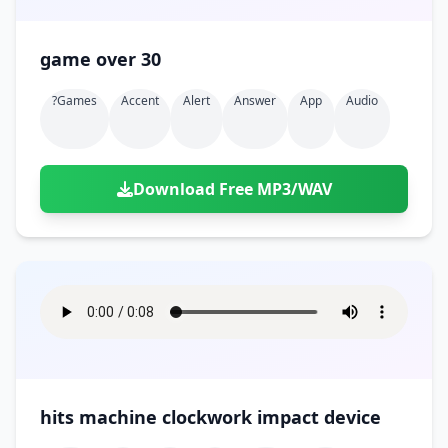
game over 30
?games
Accent
Alert
Answer
App
Audio
Download Free MP3/WAV
hits machine clockwork impact device