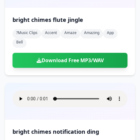
bright chimes flute jingle
?music Clips
Accent
Amaze
Amazing
App
Bell
Download Free MP3/WAV
bright chimes notification ding