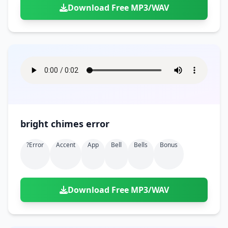
Download Free MP3/WAV
bright chimes error
?error
Accent
App
Bell
Bells
Bonus
Download Free MP3/WAV