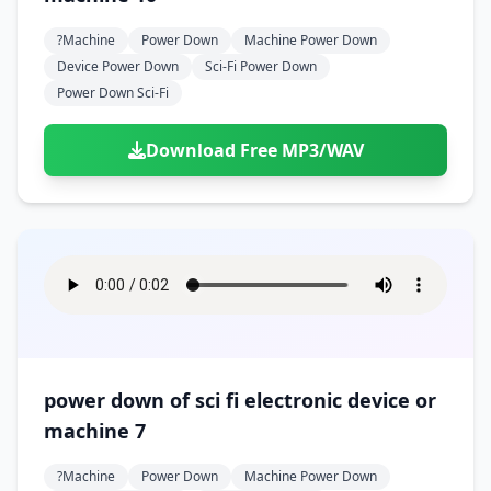
?machine
Power Down
Machine Power Down
Device Power Down
Sci-Fi Power Down
Power Down Sci-Fi
Download Free MP3/WAV
power down of sci fi electronic device or
machine 7
?machine
Power Down
Machine Power Down