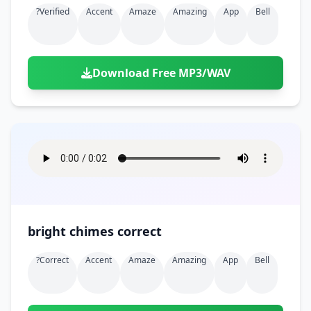
?verified
Accent
Amaze
Amazing
App
Bell
Download Free MP3/WAV
bright chimes correct
?correct
Accent
Amaze
Amazing
App
Bell