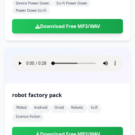
Device Power Down
Sci-Fi Power Down
Power Down Sci-Fi
Download Free MP3/WAV
robot factory pack
?robot
Android
Droid
Robotic
Scifi
Science Fiction
Download Free MP3/WAV