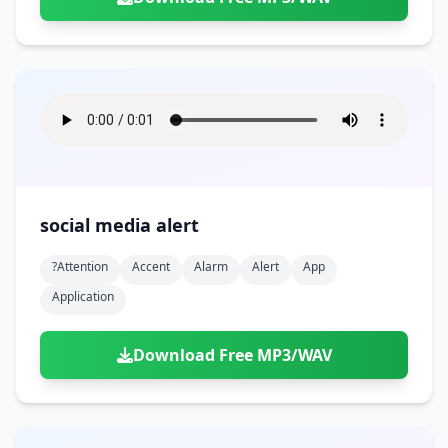
social media alert
?attention
Accent
Alarm
Alert
App
Application
Download Free MP3/WAV