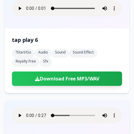
tap play 6
?start/go
Audio
Sound
Sound Effect
Royalty Free
Sfx
Download Free MP3/WAV