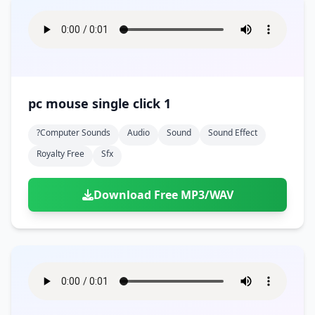
pc mouse single click 1
?computer Sounds
Audio
Sound
Sound Effect
Royalty Free
Sfx
Download Free MP3/WAV