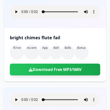
bright chimes flute fail
?error
Accent
App
Bell
Bells
Bonus
Download Free MP3/WAV