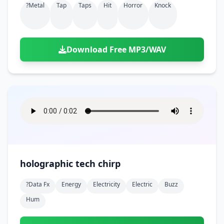
?metal
Tap
Taps
Hit
Horror
Knock
Download Free MP3/WAV
holographic tech chirp
?data Fx
Energy
Electricity
Electric
Buzz
Hum