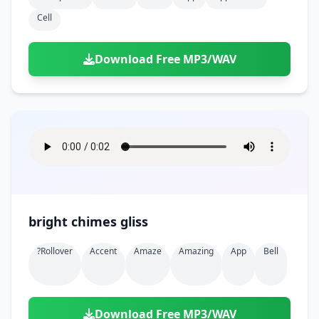
Cell
Download Free MP3/WAV
bright chimes gliss
?rollover
Accent
Amaze
Amazing
App
Bell
Download Free MP3/WAV