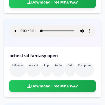
Download Free MP3/WAV
ochestral fantasy open
?musical
Accent
App
Audio
Cell
Computer
Download Free MP3/WAV