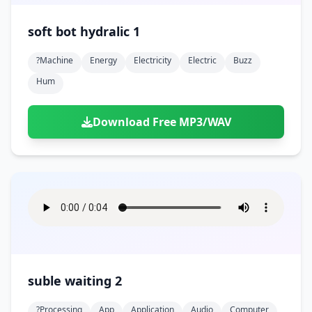
soft bot hydralic 1
?machine
Energy
Electricity
Electric
Buzz
Hum
Download Free MP3/WAV
suble waiting 2
?processing
App
Application
Audio
Computer