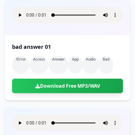
bad answer 01
?error
Access
Answer
App
Audio
Bad
Download Free MP3/WAV