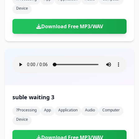
Device
Download Free MP3/WAV
suble waiting 3
?processing
App
Application
Audio
Computer
Device
Download Free MP3/WAV