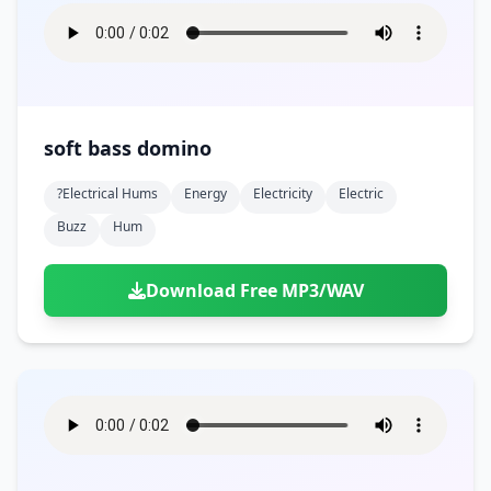
soft bass domino
?electrical Hums
Energy
Electricity
Electric
Buzz
Hum
Download Free MP3/WAV