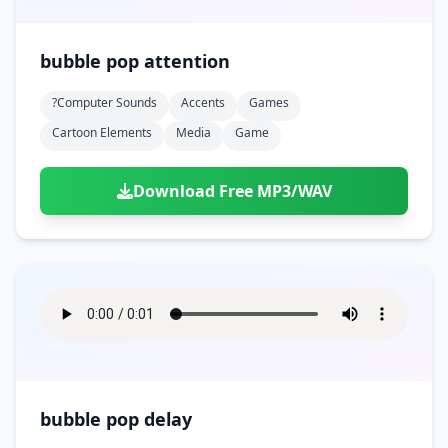
bubble pop attention
?computer Sounds
Accents
Games
Cartoon Elements
Media
Game
Download Free MP3/WAV
bubble pop delay