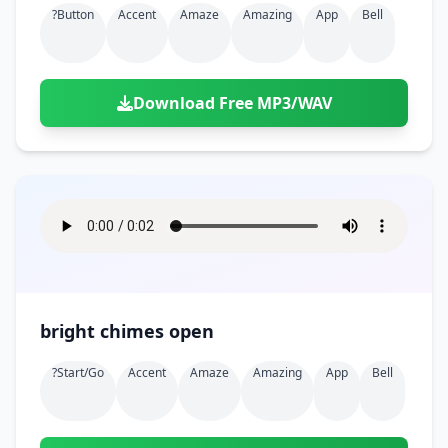
?button
Accent
Amaze
Amazing
App
Bell
Download Free MP3/WAV
bright chimes open
?start/go
Accent
Amaze
Amazing
App
Bell