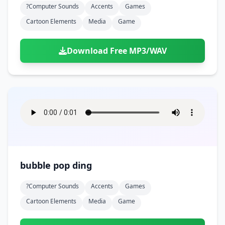
?computer Sounds
Accents
Games
Cartoon Elements
Media
Game
Download Free MP3/WAV
bubble pop ding
?computer Sounds
Accents
Games
Cartoon Elements
Media
Game