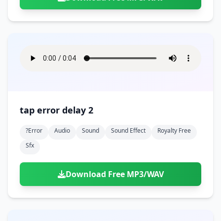
tap error delay 2
?error
Audio
Sound
Sound Effect
Royalty Free
Sfx
Download Free MP3/WAV