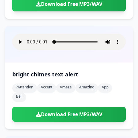
Download Free MP3/WAV
bright chimes text alert
?attention
Accent
Amaze
Amazing
App
Bell
Download Free MP3/WAV