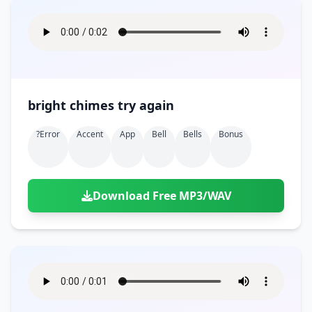
bright chimes try again
?error
Accent
App
Bell
Bells
Bonus
Download Free MP3/WAV