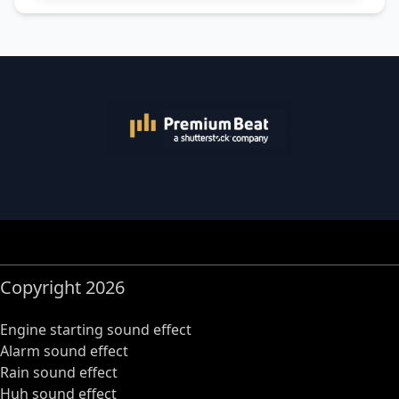
Copyright 2026
Engine starting sound effect
Alarm sound effect
Rain sound effect
Huh sound effect