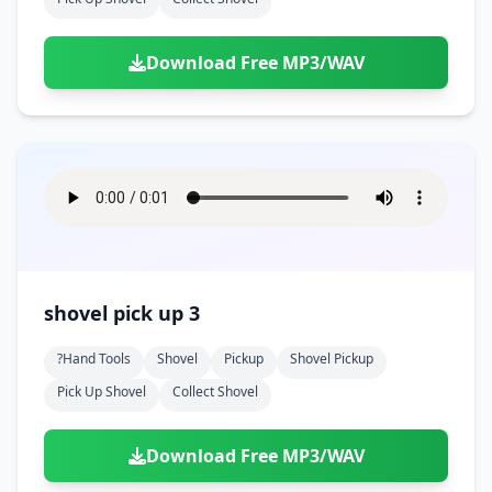
Download Free MP3/WAV
shovel pick up 3
?hand Tools
Shovel
Pickup
Shovel Pickup
Pick Up Shovel
Collect Shovel
Download Free MP3/WAV